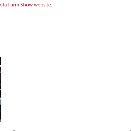
ota Farm Show website
.