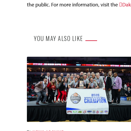
the public. For more information, visit the
Dak
YOU MAY ALSO LIKE