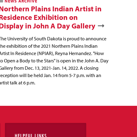
NEWS ARCHIVE
Northern Plains Indian Artist in
Residence Exhibition on
Display in John A Day Gallery
The University of South Dakota is proud to announce
the exhibition of the 2021 Northern Plains Indian
Artist In Residence (NPIAR), Reyna Hernandez. "How
to Open a Body to the Stars" is open in the John A. Day
Gallery from Dec. 13, 2021-Jan. 14, 2022. A closing
reception will be held Jan. 14 from 5-7 p.m. with an
artist talk at 6 p.m.
HELPFUL LINKS