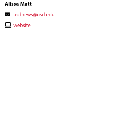
Alissa Matt
Contact
usdnews@usd.edu
Email
Contact
website
Website