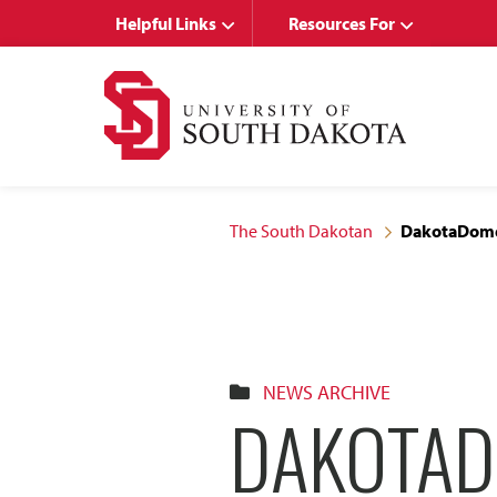
Skip
Skip
Helpful Links
Resources For
to
to
main
main
site
content
navigation
The South Dakotan
DakotaDome
NEWS ARCHIVE
DAKOTAD