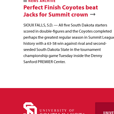
NEWS ARCHIVE
Perfect Finish Coyotes beat
Jacks for Summit crown
SIOUX FALLS, S.D. — All five South Dakota starters
scored in double-figures and the Coyotes completed
perhaps the greatest regular season in Summit Leagu
history with a 63-58 win against rival and second-
seeded South Dakota State in the tournament
championship game Tuesday inside the Denny
Sanford PREMIER Center.
UNIVE