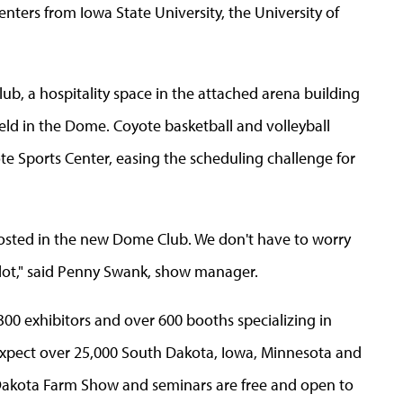
nters from Iowa State University, the University of
b, a hospitality space in the attached arena building
ield in the Dome. Coyote basketball and volleyball
e Sports Center, easing the scheduling challenge for
osted in the new Dome Club. We don't have to worry
 a lot," said Penny Swank, show manager.
00 exhibitors and over 600 booths specializing in
 expect over 25,000 South Dakota, Iowa, Minnesota and
Dakota Farm Show and seminars are free and open to