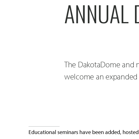
ANNUAL 
The DakotaDome and n
welcome an expanded 
Educational seminars have been added, hosted 