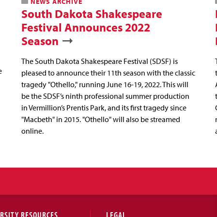
NEWS ARCHIVE
South Dakota Shakespeare
Festival Announces 2022
Season
The South Dakota Shakespeare Festival (SDSF) is
e
pleased to announce their 11th season with the classic
tragedy "Othello," running June 16-19, 2022. This will
be the SDSF’s ninth professional summer production
in Vermillion’s Prentis Park, and its first tragedy since
"Macbeth" in 2015. "Othello" will also be streamed
online.
RSITY RESOURCES
LEGAL