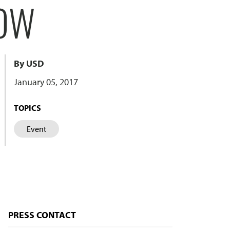
HOW
By USD
January 05, 2017
TOPICS
Event
PRESS CONTACT