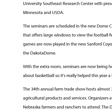
University Southeast Research Center with prese
Minnesota and USDA.
The seminars are scheduled in the new Dome Clu
that offers large windows to view the football f
games are now played in the new Sanford Coyot
the DakotaDome.
With the extra room, seminars are now being h
about basketball so it's really helped this year
The 34th annual farm trade show hosts almost 3
agricultural products and services. Organizers
Nebraska farmers and ranchers to attend. The 