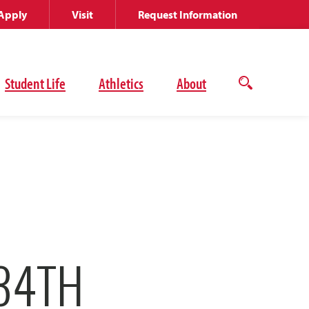
Apply
Visit
Request Information
Student Life
Athletics
About
Open
the
search
panel
34TH