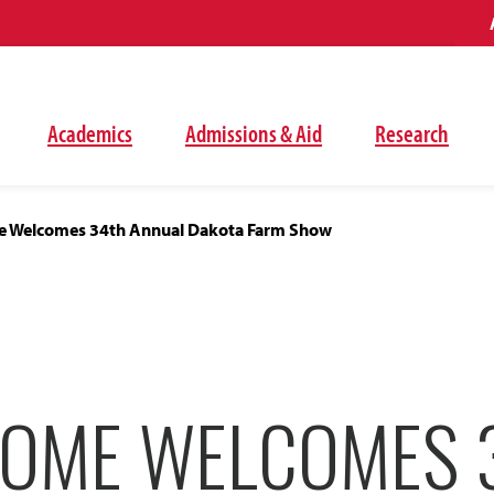
Academics
Admissions & Aid
Research
 Welcomes 34th Annual Dakota Farm Show
OME WELCOMES 