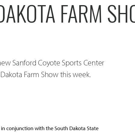
DAKOTA FARM S
ew Sanford Coyote Sports Center
Dakota Farm Show this week.
in conjunction with the South Dakota State