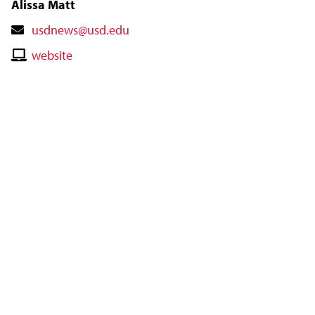
Alissa Matt
Contact
usdnews@usd.edu
Email
Contact
website
Website