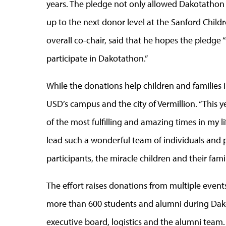
years. The pledge not only allowed Dakotathon
up to the next donor level at the Sanford Childr
overall co-chair, said that he hopes the pledge 
participate in Dakotathon.”
While the donations help children and families 
USD’s campus and the city of Vermillion. “This 
of the most fulfilling and amazing times in my li
lead such a wonderful team of individuals and pu
participants, the miracle children and their famil
The effort raises donations from multiple event
more than 600 students and alumni during Dak
executive board, logistics and the alumni team.