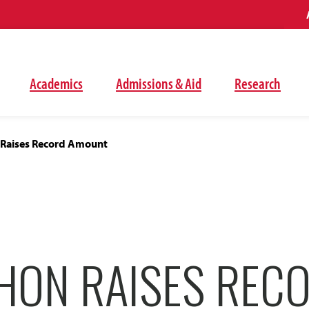
Academics
Admissions & Aid
Research
Raises Record Amount
HON RAISES REC