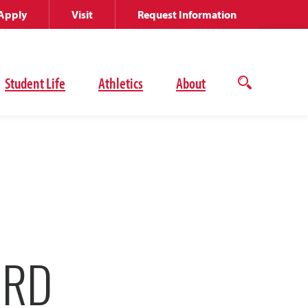
Apply
Visit
Request Information
Student Life
Athletics
About
Open
the
search
panel
ORD