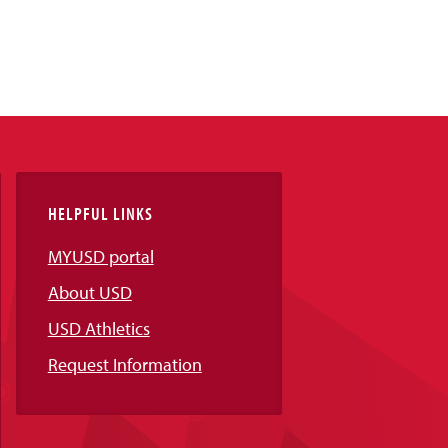
HELPFUL LINKS
MYUSD portal
About USD
USD Athletics
Request Information