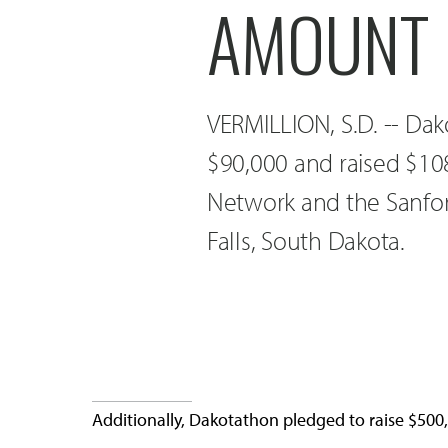
AMOUNT
VERMILLION, S.D. -- Dako
$90,000 and raised $108
Network and the Sanford
Falls, South Dakota.
Additionally, Dakotathon pledged to raise $500,