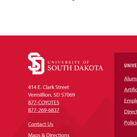
UNIVE
Alum
414 E. Clark Street
Artifi
Vermillion, SD 57069
Empl
877-COYOTES
877-269-6837
Direc
Polici
Contact Us
Maps & Directions