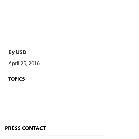
By USD
April 25, 2016
TOPICS
PRESS CONTACT