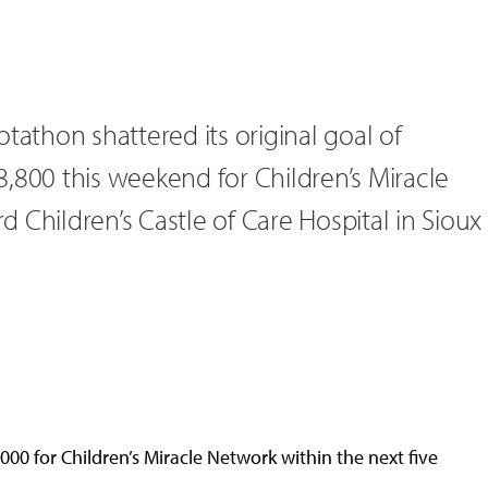
tathon shattered its original goal of
,800 this weekend for Children’s Miracle
 Children’s Castle of Care Hospital in Sioux
000 for Children’s Miracle Network within the next five