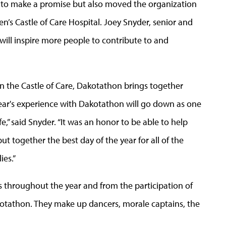
 to make a promise but also moved the organization
en’s Castle of Care Hospital. Joey Snyder, senior and
“will inspire more people to contribute to and
in the Castle of Care, Dakotathon brings together
year's experience with Dakotathon will go down as one
fe,” said Snyder. “It was an honor to be able to help
t together the best day of the year for all of the
ies.”
s throughout the year and from the participation of
otathon. They make up dancers, morale captains, the