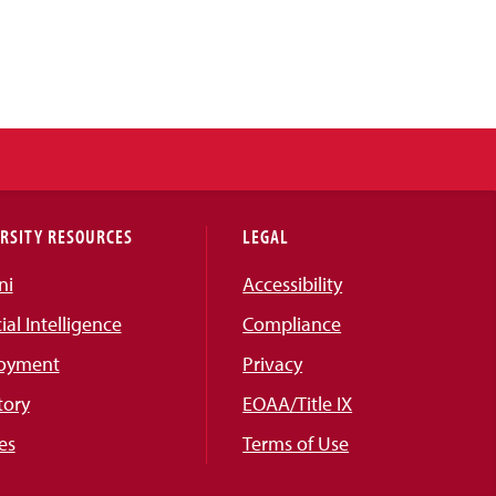
RSITY RESOURCES
LEGAL
ni
Accessibility
cial Intelligence
Compliance
oyment
Privacy
tory
EOAA/Title IX
es
Terms of Use