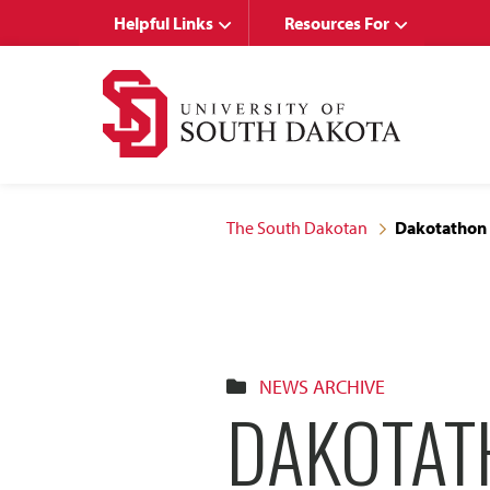
Skip
Skip
Helpful Links
Resources For
to
to
main
main
site
content
navigation
The South Dakotan
Dakotathon 
NEWS ARCHIVE
DAKOTAT