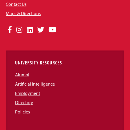
Contact Us
Maps & Directions
Social
Facebook
Instagram
LinkedIn
Twitter
YouTube
Media
Links
UNIVERSITY RESOURCES
Alumni
Artificial Intelligence
Employment
Directory
Policies