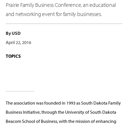
Prairie Family Business Conference, an educational
and networking event for family businesses.
By USD
April 22, 2016
TOPICS
The association was founded in 1993 as South Dakota Family
Business Initiative, through the University of South Dakota
Beacom School of Business, with the mission of enhancing