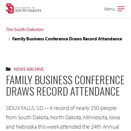
Skip
Skip
Menu
Open
to
to
the
main
main
main
The South Dakotan
site
content
Family Business Conference Draws Record Attendance
navigation
NEWS ARCHIVE
FAMILY BUSINESS CONFERENCE
DRAWS RECORD ATTENDANCE
SIOUX FALLS, S.D. -- A record of nearly 250 people
from South Dakota, North Dakota, Minnesota, Iowa
and Nebraska this week attended the 24th Annual