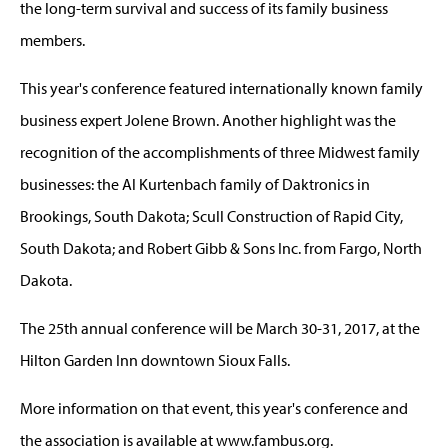
the long-term survival and success of its family business
members.
This year's conference featured internationally known family
business expert Jolene Brown. Another highlight was the
recognition of the accomplishments of three Midwest family
businesses: the Al Kurtenbach family of Daktronics in
Brookings, South Dakota; Scull Construction of Rapid City,
South Dakota; and Robert Gibb & Sons Inc. from Fargo, North
Dakota.
The 25th annual conference will be March 30-31, 2017, at the
Hilton Garden Inn downtown Sioux Falls.
More information on that event, this year's conference and
the association is available at www.fambus.org.