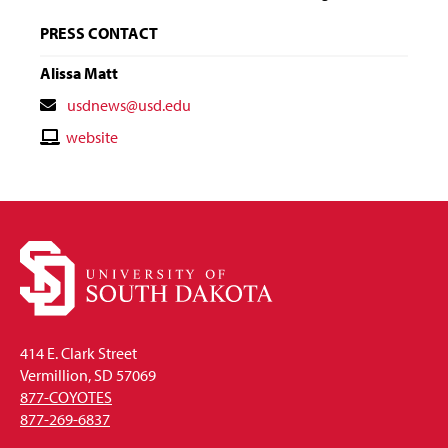
PRESS CONTACT
Alissa Matt
Contact
usdnews@usd.edu
Email
Contact
website
Website
414 E. Clark Street
Vermillion, SD 57069
877-COYOTES
877-269-6837