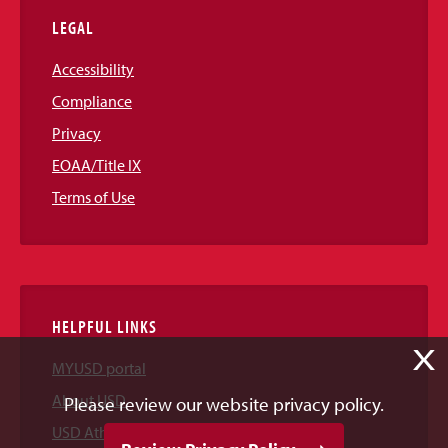
LEGAL
Accessibility
Compliance
Privacy
EOAA/Title IX
Terms of Use
HELPFUL LINKS
X
MYUSD portal
About USD
Please review our website privacy policy.
USD Athletics