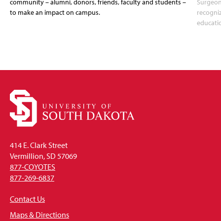
community – alumni, donors, friends, faculty and students –
Surgeon
to make an impact on campus.
recogni
educati
414 E. Clark Street
Vermillion, SD 57069
877-COYOTES
877-269-6837
Contact Us
Maps & Directions