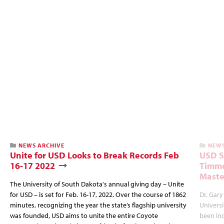
NEWS ARCHIVE
NEWS
Unite for USD Looks to Break Records Feb
USD S
16-17 2022
Timme
Maste
The University of South Dakota's annual giving day – Unite
for USD – is set for Feb. 16-17, 2022. Over the course of 1862
Dr. Gar
minutes, recognizing the year the state’s flagship university
Universi
was founded, USD aims to unite the entire Coyote
been ind