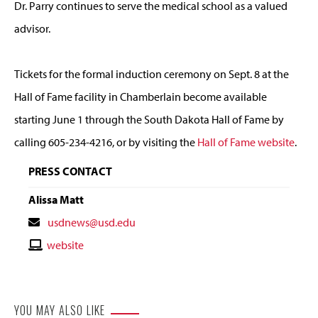
Dr. Parry continues to serve the medical school as a valued
advisor.
Tickets for the formal induction ceremony on Sept. 8 at the
Hall of Fame facility in Chamberlain become available
starting June 1 through the South Dakota Hall of Fame by
calling 605-234-4216, or by visiting the
Hall of Fame website
.
PRESS CONTACT
Alissa Matt
Contact
usdnews@usd.edu
Email
Contact
website
Website
YOU MAY ALSO LIKE