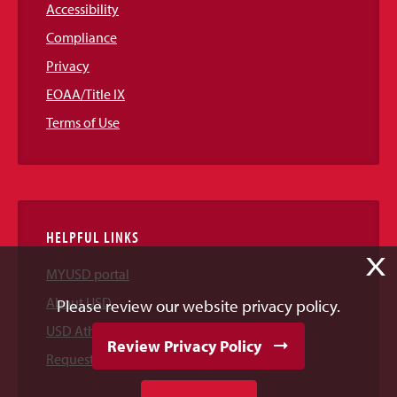
Accessibility
Compliance
Privacy
EOAA/Title IX
Terms of Use
HELPFUL LINKS
X
MYUSD portal
About USD
Please review our website privacy policy.
USD Athletics
Review Privacy Policy
Request Information