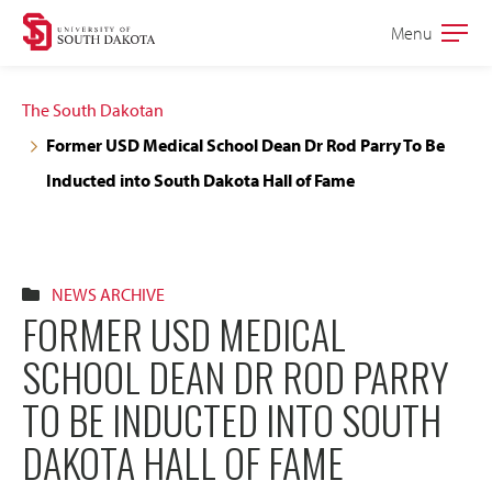
Skip
Skip
Menu
Open
to
to
the
main
main
main
The South Dakotan
site
content
Former USD Medical School Dean Dr Rod Parry To Be
navigation
Inducted into South Dakota Hall of Fame
NEWS ARCHIVE
FORMER USD MEDICAL
SCHOOL DEAN DR ROD PARRY
TO BE INDUCTED INTO SOUTH
DAKOTA HALL OF FAME