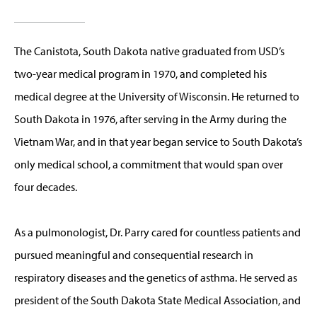
The Canistota, South Dakota native graduated from USD’s
two-year medical program in 1970, and completed his
medical degree at the University of Wisconsin. He returned to
South Dakota in 1976, after serving in the Army during the
Vietnam War, and in that year began service to South Dakota’s
only medical school, a commitment that would span over
four decades.
As a pulmonologist, Dr. Parry cared for countless patients and
pursued meaningful and consequential research in
respiratory diseases and the genetics of asthma. He served as
president of the South Dakota State Medical Association, and