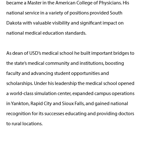
became a Master in the American College of Physicians. His
national service in a variety of positions provided South
Dakota with valuable visibility and significant impact on
national medical education standards.
As dean of USD’s medical school he built important bridges to
the state’s medical community and institutions, boosting
faculty and advancing student opportunities and
scholarships. Under his leadership the medical school opened
a world-class simulation center, expanded campus operations
in Yankton, Rapid City and Sioux Falls, and gained national
recognition for its successes educating and providing doctors
to rural locations.