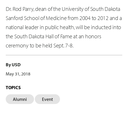
Dr. Rod Parry, dean of the University of South Dakota
Sanford School of Medicine from 2004 to 2012 and a
national leader in public health, will be inducted into
the South Dakota Hall of Fame at an honors
ceremony to be held Sept. 7-8.
By USD
May 31, 2018
TOPICS
Alumni
Event