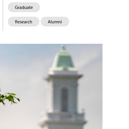
Graduate
Research
Alumni