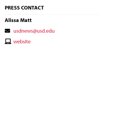
PRESS CONTACT
Alissa Matt
Contact
usdnews@usd.edu
Email
Contact
website
Website