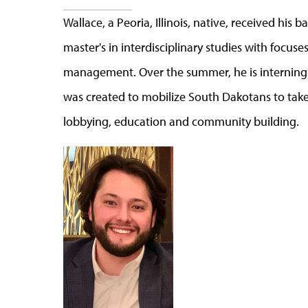
Wallace, a Peoria, Illinois, native, received his 
master's in interdisciplinary studies with focu
management. Over the summer, he is interning w
was created to mobilize South Dakotans to tak
lobbying, education and community building.