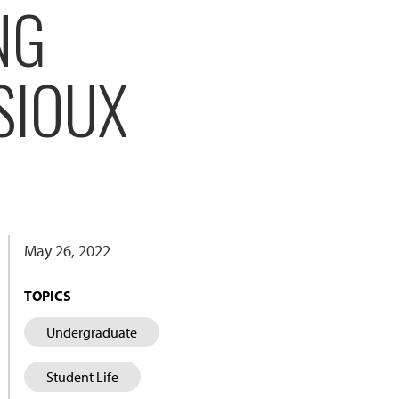
NG
SIOUX
May 26, 2022
TOPICS
Undergraduate
Student Life