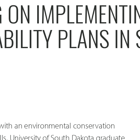
 ON IMPLEMENTI
BILITY PLANS IN 
 with an environmental conservation
lls, University of South Dakota graduate