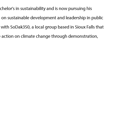
bachelor's in sustainability and is now pursuing his
ses on sustainable development and leadership in public
ith SoDak350, a local group based in Sioux Falls that
e action on climate change through demonstration,