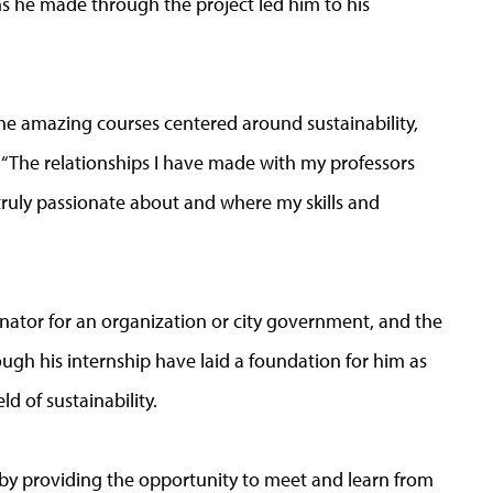
s he made through the project led him to his
he amazing courses centered around sustainability,
. “The relationships I have made with my professors
ruly passionate about and where my skills and
inator for an organization or city government, and the
ugh his internship have laid a foundation for him as
ld of sustainability.
 by providing the opportunity to meet and learn from