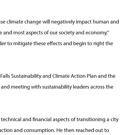
use climate change will negatively impact human and
re and most aspects of our society and economy,”
rder to mitigate these effects and begin to right the
Falls Sustainability and Climate Action Plan and the
and meeting with sustainability leaders across the
technical and financial aspects of transitioning a city
duction and consumption. He then reached out to