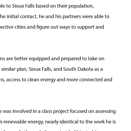
ble to Sioux Falls based on their population,
e initial contact, he and his partners were able to
ective cities and figure out ways to support and
ans are better equipped and prepared to take on
 similar plan, Sioux Falls, and South Dakota as a
ems, access to clean energy and more connected and
ce was involved in a class project focused on assessing
00% renewable energy, nearly identical to the work he is