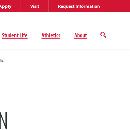
Apply
Visit
Request Information
Student Life
Athletics
About
Open
the
search
panel
ls
N