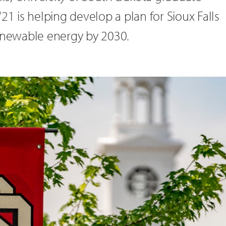
21 is helping develop a plan for Sioux Falls
renewable energy by 2030.