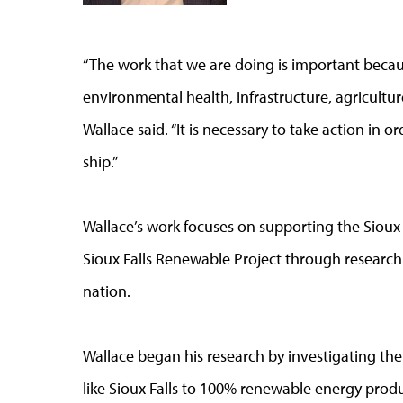
“The work that we are doing is important beca
environmental health, infrastructure, agricultu
Wallace said. “It is necessary to take action in o
ship.”
Wallace’s work focuses on supporting the Sioux 
Sioux Falls Renewable Project through research 
nation.
Wallace began his research by investigating the 
like Sioux Falls to 100% renewable energy pro