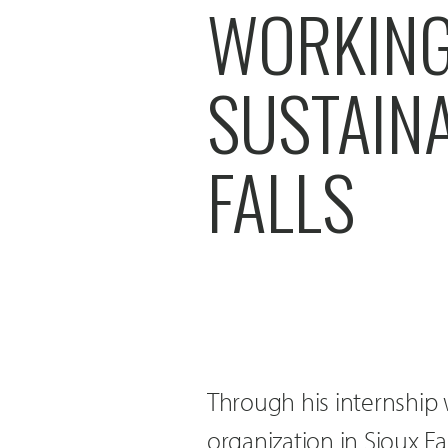
WORKING
SUSTAINA
FALLS
Through his internship
organization in Sioux Fa