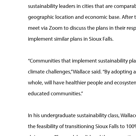
sustainability leaders in cities that are compara
geographic location and economic base. After th
meet via Zoom to discuss the plans in their resp
implement similar plans in Sioux Falls.
“Communities that implement sustainability pl
climate challenges,” Wallace said. “By adopting a
whole, will have healthier people and ecosyst
educated communities.”
In his undergraduate sustainability class, Walla
the feasibility of transitioning Sioux Falls to 1