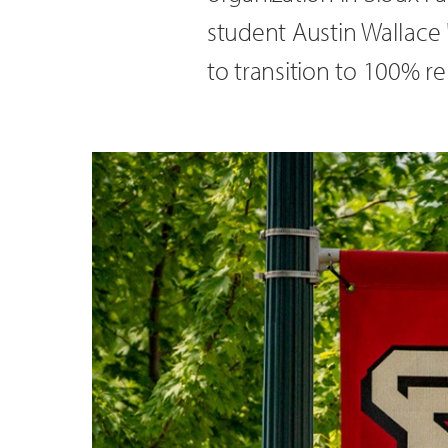
student Austin Wallace '
to transition to 100% 