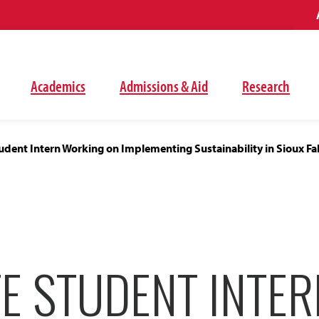
Academics
Admissions & Aid
Research
dent Intern Working on Implementing Sustainability in Sioux Fal
E STUDENT INTER