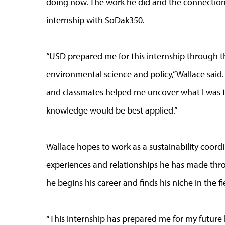
doing now. The work he did and the connection
internship with SoDak350.
“USD prepared me for this internship through t
environmental science and policy,” Wallace said
and classmates helped me uncover what I was t
knowledge would be best applied.”
Wallace hopes to work as a sustainability coord
experiences and relationships he has made thro
he begins his career and finds his niche in the fie
“This internship has prepared me for my future