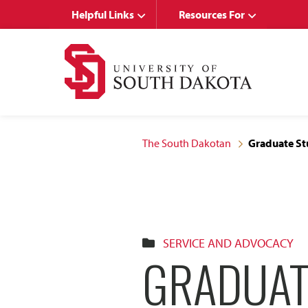
Skip
Skip
Helpful Links
Resources For
to
to
main
main
site
content
navigation
The South Dakotan
Graduate Stu
SERVICE AND ADVOCACY
GRADUAT