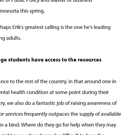
nnesota this spring.
aps Erik’s greatest calling is the one he’s leading
ng adults.
ege students have access to the resources
ce to the rest of the country, in that around one in
ntal health condition at some point during their
ry, we also do a fantastic job of raising awareness of
r services frequently outpaces the supply of available
 in a bind. Where do they go for help when they may