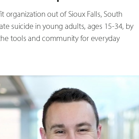
t organization out of Sioux Falls, South
ate suicide in young adults, ages 15-34, by
the tools and community for everyday