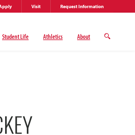
Apply
Visit
Request Information
Student Life
Athletics
About
Open
the
search
panel
CKEY