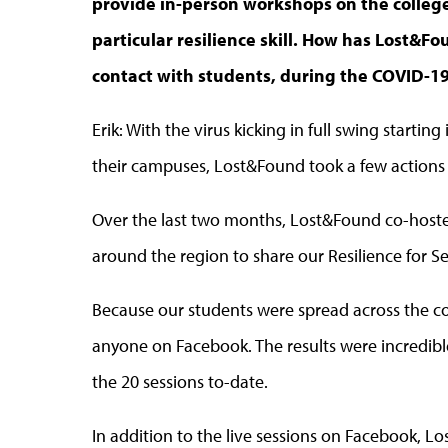
provide in-person workshops on the colleg
particular resilience skill. How has Lost&F
contact with students, during the COVID-
Erik: With the virus kicking in full swing starti
their campuses, Lost&Found took a few actions
Over the last two months, Lost&Found co-hoste
around the region to share our Resilience for S
Because our students were spread across the co
anyone on Facebook. The results were incredib
the 20 sessions to-date.
In addition to the live sessions on Facebook, 