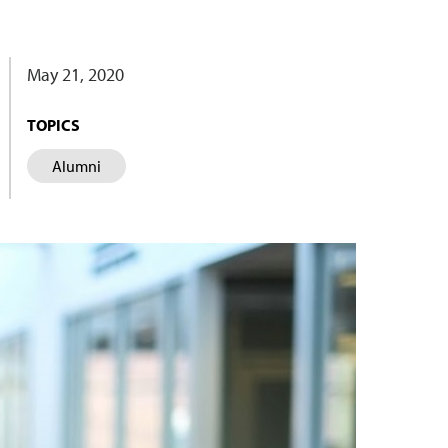
May 21, 2020
TOPICS
Alumni