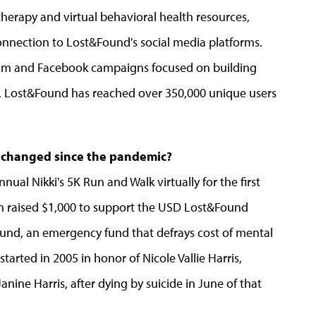
therapy and virtual behavioral health resources,
nnection to Lost&Found's social media platforms.
ram and Facebook campaigns focused on building
, Lost&Found has reached over 350,000 unique users
 changed since the pandemic?
al Nikki's 5K Run and Walk virtually for the first
s Run raised $1,000 to support the USD Lost&Found
s Fund, an emergency fund that defrays cost of mental
tarted in 2005 in honor of Nicole Vallie Harris,
ne Harris, after dying by suicide in June of that