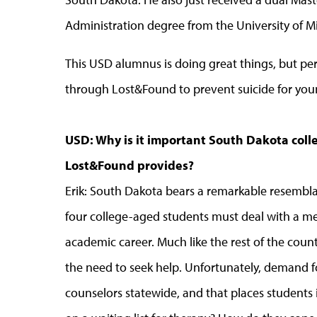
Administration degree from the University of Mi
This USD alumnus is doing great things, but perh
through Lost&Found to prevent suicide for you
USD: Why is it important South Dakota coll
Lost&Found provides?
Erik: South Dakota bears a remarkable resemblan
four college-aged students must deal with a me
academic career. Much like the rest of the count
the need to seek help. Unfortunately, demand fo
counselors statewide, and that places students