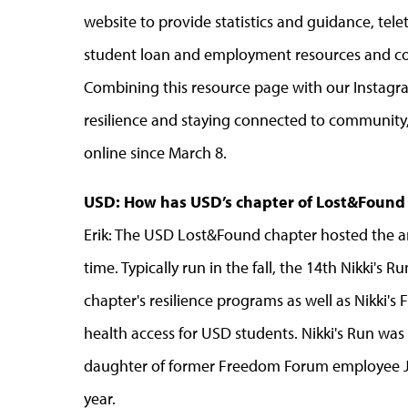
website to provide statistics and guidance, tele
student loan and employment resources and co
Combining this resource page with our Instag
resilience and staying connected to community
online since March 8.
USD: How has USD’s chapter of Lost&Found
Erik: The USD Lost&Found chapter hosted the annu
time. Typically run in the fall, the 14th Nikki'
chapter's resilience programs as well as Nikki'
health access for USD students. Nikki's Run was s
daughter of former Freedom Forum employee Jani
year.