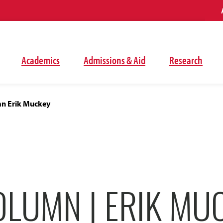
Academics
Admissions & Aid
Research
n Erik Muckey
OLUMN | ERIK MU