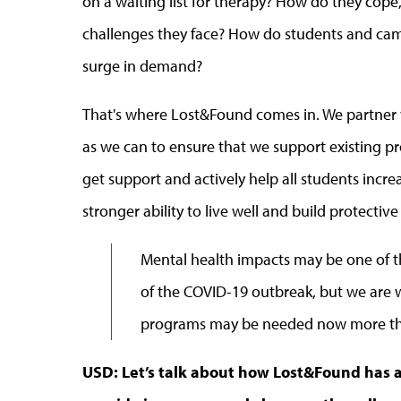
on a waiting list for therapy? How do they cope,
challenges they face? How do students and camp
surge in demand?
That's where Lost&Found comes in. We partner w
as we can to ensure that we support existing p
get support and actively help all students increa
stronger ability to live well and build protective
Mental health impacts may be one of t
of the COVID-19 outbreak, but we are w
programs may be needed now more th
USD: Let’s talk about how Lost&Found has a