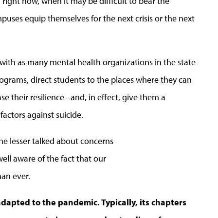
 right now, when it may be difficult to bear the
uses equip themselves for the next crisis or the next
ith as many mental health organizations in the state
rograms, direct students to the places where they can
se their resilience--and, in effect, give them a
 factors against suicide.
he lesser talked about concerns
ell aware of the fact that our
an ever.
dapted to the pandemic. Typically, its chapters