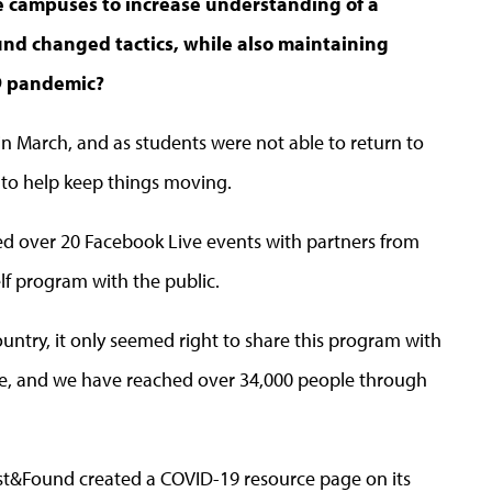
e campuses to increase understanding of a
ound changed tactics, while also maintaining
19 pandemic?
ng in March, and as students were not able to return to
 to help keep things moving.
d over 20 Facebook Live events with partners from
elf program with the public.
untry, it only seemed right to share this program with
le, and we have reached over 34,000 people through
Lost&Found created a COVID-19 resource page on its