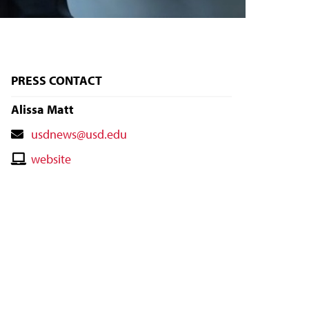
PRESS CONTACT
Alissa Matt
Contact
usdnews@usd.edu
Email
Contact
website
Website