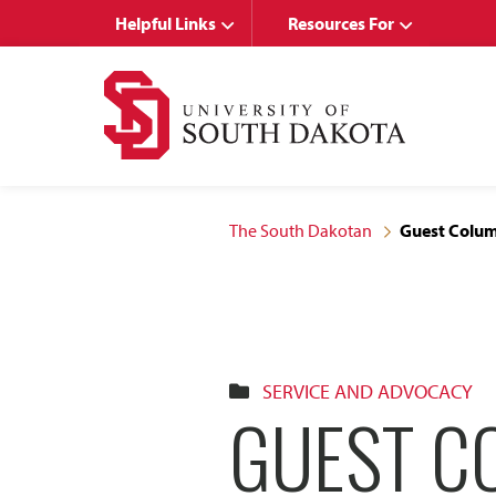
Skip
Skip
Helpful Links
Resources For
to
to
main
main
site
content
navigation
The South Dakotan
Guest Colum
SERVICE AND ADVOCACY
GUEST C