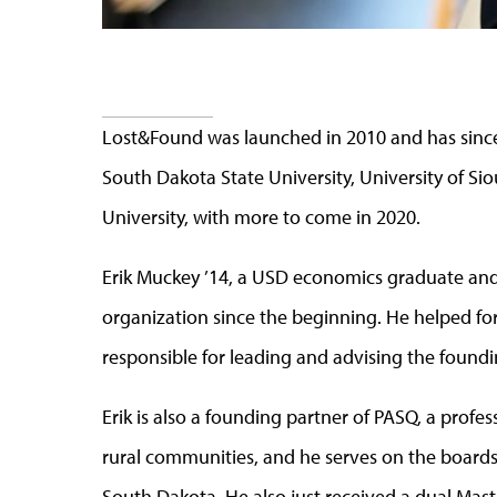
Lost&Found was launched in 2010 and has since
South Dakota State University, University of Si
University, with more to come in 2020.
Erik Muckey ’14, a USD economics graduate and
organization since the beginning. He helped for
responsible for leading and advising the foun
Erik is also a founding partner of PASQ, a profe
rural communities, and he serves on the boards
South Dakota. He also just received a dual Mast