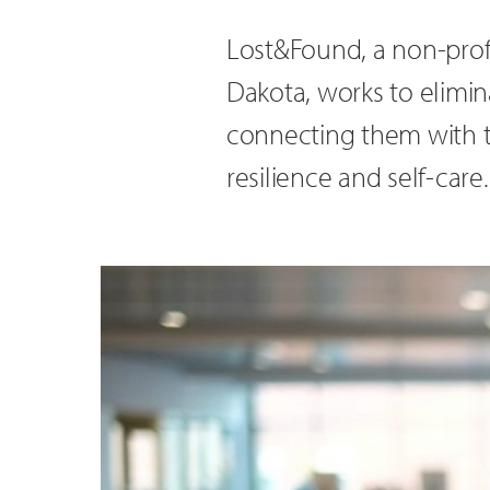
Lost&Found, a non-profi
Dakota, works to elimin
connecting them with 
resilience and self-care.