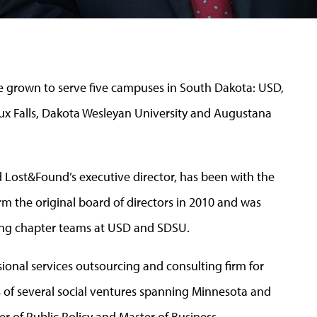
 grown to serve five campuses in South Dakota: USD,
oux Falls, Dakota Wesleyan University and Augustana
 Lost&Found’s executive director, has been with the
m the original board of directors in 2010 and was
ding chapter teams at USD and SDSU.
ssional services outsourcing and consulting firm for
 of several social ventures spanning Minnesota and
er of Public Policy and Master of Business