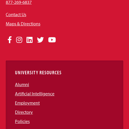
877-269-6837
Contact Us
Maps & Directions
Social
Facebook
Instagram
LinkedIn
Twitter
YouTube
Media
Links
UNIVERSITY RESOURCES
Alumni
Artificial Intelligence
Employment
Directory
Policies