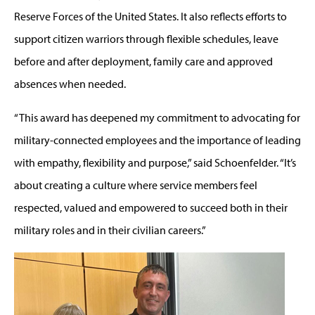
Reserve Forces of the United States. It also reflects efforts to
support citizen warriors through flexible schedules, leave
before and after deployment, family care and approved
absences when needed.
“This award has deepened my commitment to advocating for
military-connected employees and the importance of leading
with empathy, flexibility and purpose,” said Schoenfelder. “It’s
about creating a culture where service members feel
respected, valued and empowered to succeed both in their
military roles and in their civilian careers.”