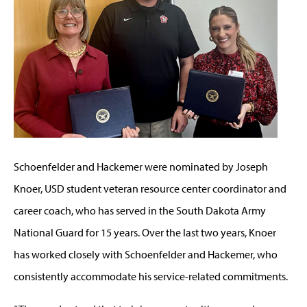
Schoenfelder and Hackemer were nominated by Joseph
Knoer, USD student veteran resource center coordinator and
career coach, who has served in the South Dakota Army
National Guard for 15 years. Over the last two years, Knoer
has worked closely with Schoenfelder and Hackemer, who
consistently accommodate his service-related commitments.