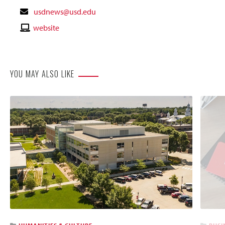
Contact
usdnews@usd.edu
Email
Contact
website
Website
YOU MAY ALSO LIKE