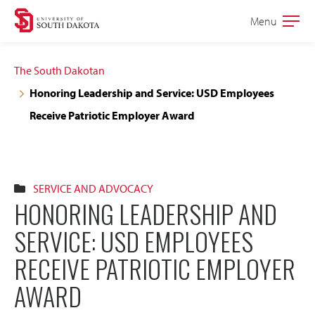
Skip
Skip
Menu
Open
to
to
the
main
main
main
The South Dakotan
site
content
Honoring Leadership and Service: USD Employees
navigation
Receive Patriotic Employer Award
SERVICE AND ADVOCACY
HONORING LEADERSHIP AND
SERVICE: USD EMPLOYEES
RECEIVE PATRIOTIC EMPLOYER
AWARD