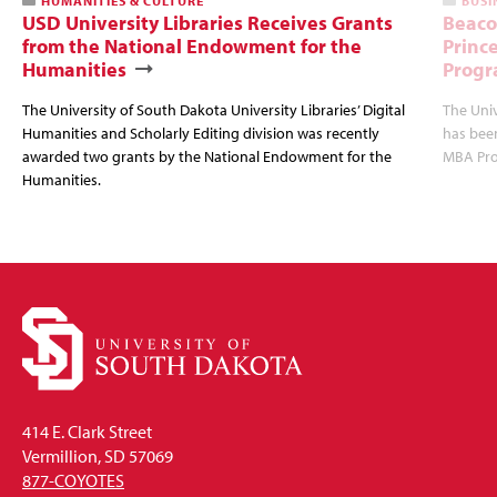
HUMANITIES & CULTURE
BUSI
USD University Libraries Receives Grants
Beaco
from the National Endowment for the
Princ
Humanities
Progr
The University of South Dakota University Libraries’ Digital
The Uni
Humanities and Scholarly Editing division was recently
has bee
awarded two grants by the National Endowment for the
MBA Prog
Humanities.
414 E. Clark Street
Vermillion, SD 57069
877-COYOTES