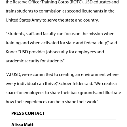
the Reserve Officer Training Corps (ROTC), USD educates and
trains students to commission as second lieutenants in the
United States Army to serve the state and country.
“Students, staff and faculty can focus on the mission when
training and when activated for state and federal duty,” said
Knoer. “USD provides job security for employees and
academic security for students.”
“At USD, we’re committed to creating an environment where
every individual can thrive,” Schoenfelder said. “We create a
space for employees to share their backgrounds and illustrate
how their experiences can help shape their work."
PRESS CONTACT
Alissa Matt