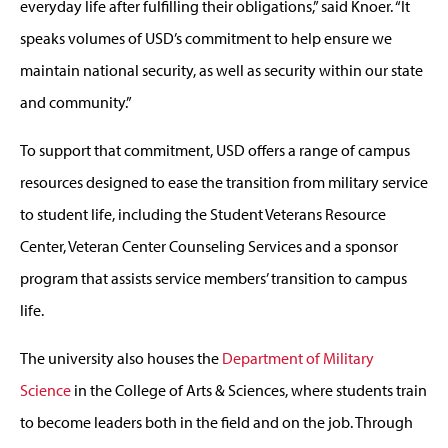
everyday life after fulfilling their obligations,” said Knoer. “It
speaks volumes of USD’s commitment to help ensure we
maintain national security, as well as security within our state
and community.”
To support that commitment, USD offers a range of campus
resources designed to ease the transition from military service
to student life, including the Student Veterans Resource
Center, Veteran Center Counseling Services and a sponsor
program that assists service members’ transition to campus
life.
The university also houses the
Department of Military
Science
in the College of Arts & Sciences, where students train
to become leaders both in the field and on the job. Through