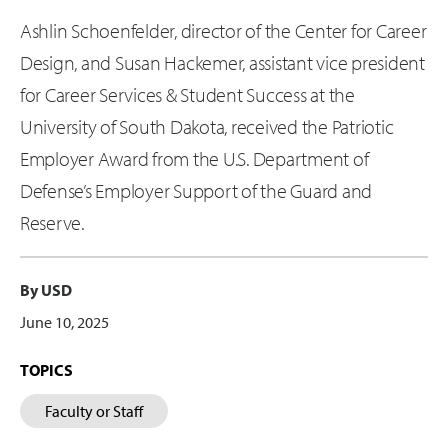
Ashlin Schoenfelder, director of the Center for Career
Design, and Susan Hackemer, assistant vice president
for Career Services & Student Success at the
University of South Dakota, received the Patriotic
Employer Award from the U.S. Department of
Defense’s Employer Support of the Guard and
Reserve.
By USD
June 10, 2025
TOPICS
Faculty or Staff