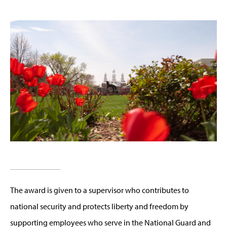
The award is given to a supervisor who contributes to
national security and protects liberty and freedom by
supporting employees who serve in the National Guard and