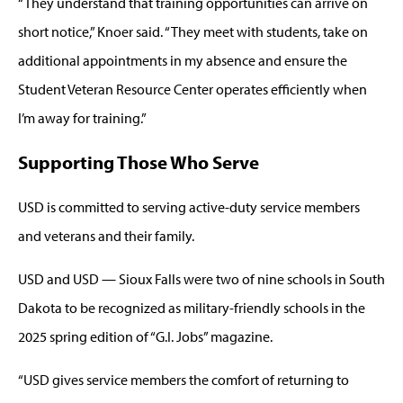
“They understand that training opportunities can arrive on
short notice,” Knoer said. “They meet with students, take on
additional appointments in my absence and ensure the
Student Veteran Resource Center operates efficiently when
I’m away for training.”
Supporting Those Who Serve
USD is committed to serving active-duty service members
and veterans and their family.
USD and USD — Sioux Falls were two of nine schools in South
Dakota to be recognized as military-friendly schools in the
2025 spring edition of “G.I. Jobs” magazine.
“USD gives service members the comfort of returning to