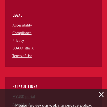
LEGAL
Accessibility
Compliance
Privacy
EOAA/Title IX
Terms of Use
HELPFUL LINKS
X
MYUSD portal
About USD
Please review our website privacy policy.