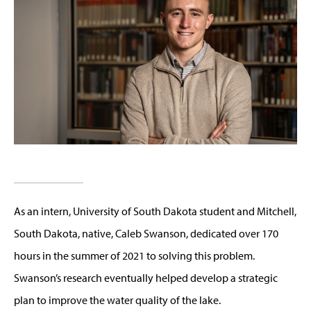
As an intern, University of South Dakota student and Mitchell,
South Dakota, native, Caleb Swanson, dedicated over 170
hours in the summer of 2021 to solving this problem.
Swanson’s research eventually helped develop a strategic
plan to improve the water quality of the lake.