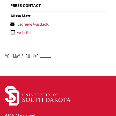
PRESS CONTACT
Alissa Matt
Contact
usdnews@usd.edu
Email
Contact
website
Website
YOU MAY ALSO LIKE
414 E. Clark Street