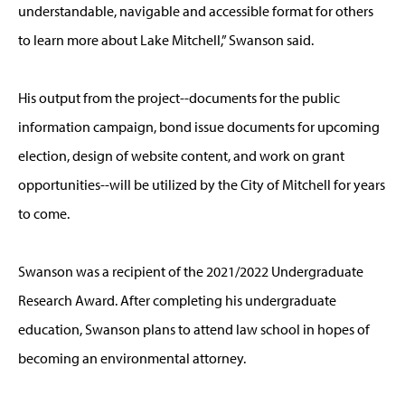
understandable, navigable and accessible format for others
to learn more about Lake Mitchell,” Swanson said.
His output from the project--documents for the public
information campaign, bond issue documents for upcoming
election, design of website content, and work on grant
opportunities--will be utilized by the City of Mitchell for years
to come.
Swanson was a recipient of the 2021/2022 Undergraduate
Research Award. After completing his undergraduate
education, Swanson plans to attend law school in hopes of
becoming an environmental attorney.