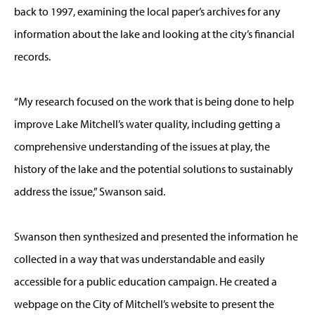
back to 1997, examining the local paper’s archives for any
information about the lake and looking at the city’s financial
records.
“My research focused on the work that is being done to help
improve Lake Mitchell’s water quality, including getting a
comprehensive understanding of the issues at play, the
history of the lake and the potential solutions to sustainably
address the issue,” Swanson said.
Swanson then synthesized and presented the information he
collected in a way that was understandable and easily
accessible for a public education campaign. He created a
webpage on the City of Mitchell’s website to present the