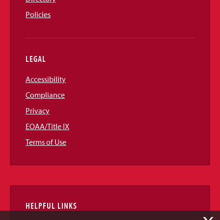
Policies
LEGAL
Accessibility
Compliance
Privacy
EOAA/Title IX
Terms of Use
HELPFUL LINKS