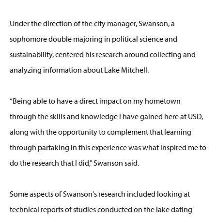
Under the direction of the city manager, Swanson, a
sophomore double majoring in political science and
sustainability, centered his research around collecting and
analyzing information about Lake Mitchell.
“Being able to have a direct impact on my hometown
through the skills and knowledge I have gained here at USD,
along with the opportunity to complement that learning
through partaking in this experience was what inspired me to
do the research that I did,” Swanson said.
Some aspects of Swanson's research included looking at
technical reports of studies conducted on the lake dating