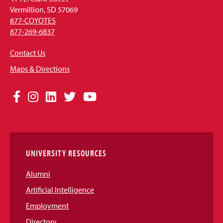
Vermillion, SD 57069
877-COYOTES
877-269-6837
Contact Us
Maps & Directions
Social
Facebook
Instagram
LinkedIn
Twitter
YouTube
Media
Links
UNIVERSITY RESOURCES
Alumni
Artificial Intelligence
Employment
Directory