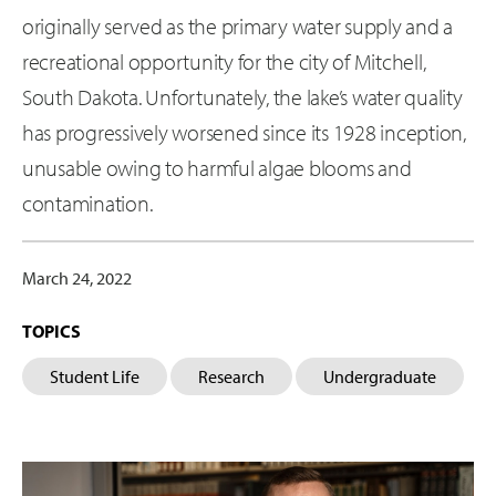
originally served as the primary water supply and a
recreational opportunity for the city of Mitchell,
South Dakota. Unfortunately, the lake’s water quality
has progressively worsened since its 1928 inception,
unusable owing to harmful algae blooms and
contamination.
March 24, 2022
TOPICS
Student Life
Research
Undergraduate