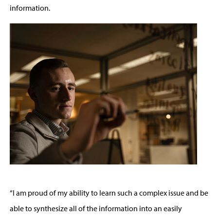
information.
“I am proud of my ability to learn such a complex issue and be
able to synthesize all of the information into an easily