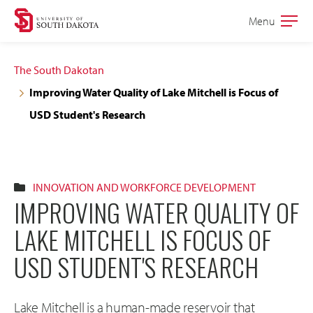
Skip
Skip
Menu
Open
to
to
the
main
main
main
The South Dakotan
site
content
Improving Water Quality of Lake Mitchell is Focus of
navigation
USD Student's Research
INNOVATION AND WORKFORCE DEVELOPMENT
IMPROVING WATER QUALITY OF
LAKE MITCHELL IS FOCUS OF
USD STUDENT'S RESEARCH
Lake Mitchell is a human-made reservoir that