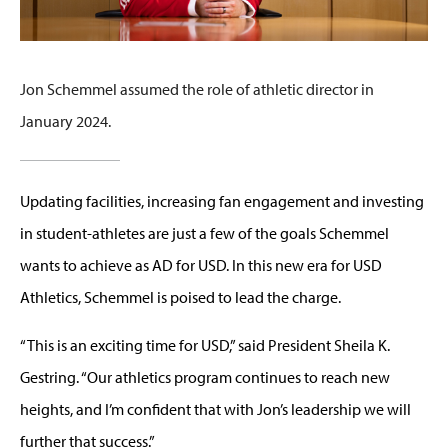
Jon Schemmel assumed the role of athletic director in
January 2024.
Updating facilities, increasing fan engagement and investing
in student-athletes are just a few of the goals Schemmel
wants to achieve as AD for USD. In this new era for USD
Athletics, Schemmel is poised to lead the charge.
“This is an exciting time for USD,” said President Sheila K.
Gestring. “Our athletics program continues to reach new
heights, and I’m confident that with Jon’s leadership we will
further that success.”