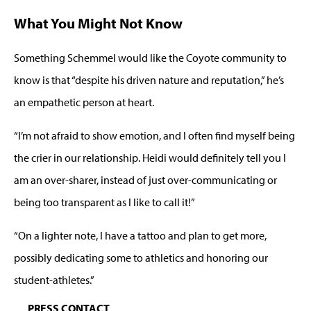
What You Might Not Know
Something Schemmel would like the Coyote community to
know is that “despite his driven nature and reputation,” he’s
an empathetic person at heart.
“I’m not afraid to show emotion, and I often find myself being
the crier in our relationship. Heidi would definitely tell you I
am an over-sharer, instead of just over-communicating or
being too transparent as I like to call it!”
“On a lighter note, I have a tattoo and plan to get more,
possibly dedicating some to athletics and honoring our
student-athletes.”
PRESS CONTACT