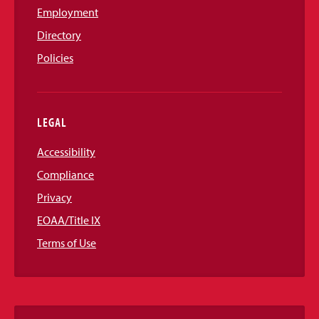
Employment
Directory
Policies
LEGAL
Accessibility
Compliance
Privacy
EOAA/Title IX
Terms of Use