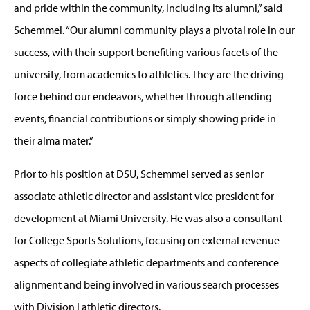
and pride within the community, including its alumni,” said
Schemmel. “Our alumni community plays a pivotal role in our
success, with their support benefiting various facets of the
university, from academics to athletics. They are the driving
force behind our endeavors, whether through attending
events, financial contributions or simply showing pride in
their alma mater.”
Prior to his position at DSU, Schemmel served as senior
associate athletic director and assistant vice president for
development at Miami University. He was also a consultant
for College Sports Solutions, focusing on external revenue
aspects of collegiate athletic departments and conference
alignment and being involved in various search processes
with Division I athletic directors.