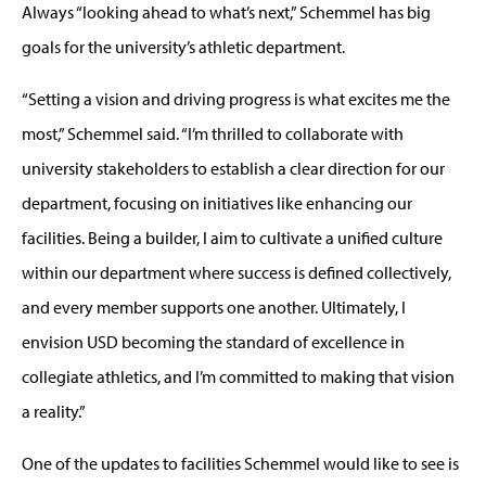
Always “looking ahead to what’s next,” Schemmel has big
goals for the university’s athletic department.
“Setting a vision and driving progress is what excites me the
most,” Schemmel said. “I’m thrilled to collaborate with
university stakeholders to establish a clear direction for our
department, focusing on initiatives like enhancing our
facilities. Being a builder, I aim to cultivate a unified culture
within our department where success is defined collectively,
and every member supports one another. Ultimately, I
envision USD becoming the standard of excellence in
collegiate athletics, and I’m committed to making that vision
a reality.”
One of the updates to facilities Schemmel would like to see is