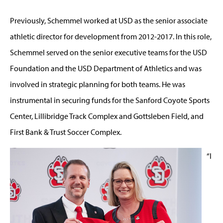
Previously, Schemmel worked at USD as the senior associate
athletic director for development from 2012-2017. In this role,
Schemmel served on the senior executive teams for the USD
Foundation and the USD Department of Athletics and was
involved in strategic planning for both teams. He was
instrumental in securing funds for the Sanford Coyote Sports
Center, Lillibridge Track Complex and Gottsleben Field, and
First Bank & Trust Soccer Complex.
“I