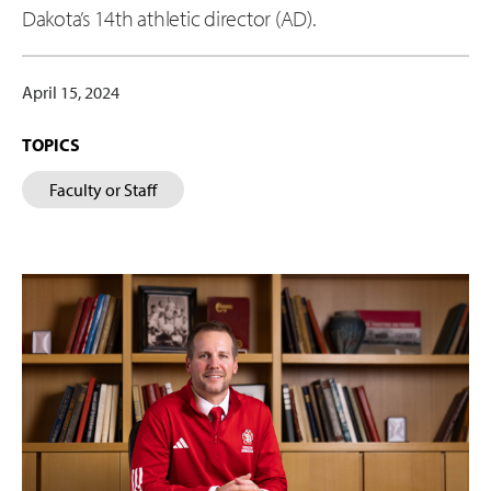
Dakota’s 14th athletic director (AD).
April 15, 2024
TOPICS
Faculty or Staff