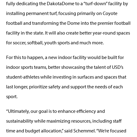
fully dedicating the DakotaDome to a “turf-down” facility by
installing permanent turf, focusing primarily on Coyote
football and transforming the Dome into the premier football
facility in the state. It will also create better year-round spaces
for soccer, softball, youth sports and much more.
For this to happen, a new indoor facility would be built for
indoor sports teams, better showcasing the talent of USD’s
student-athletes while investing in surfaces and spaces that
last longer, prioritize safety and support the needs of each
sport.
“Ultimately, our goal is to enhance efficiency and
sustainability while maximizing resources, including staff
time and budget allocation,” said Schemmel. “We’re focused