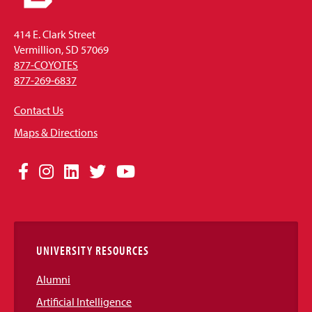
414 E. Clark Street
Vermillion, SD 57069
877-COYOTES
877-269-6837
Contact Us
Maps & Directions
Social
Facebook
Instagram
LinkedIn
Twitter
YouTube
Media
Links
UNIVERSITY RESOURCES
Alumni
Artificial Intelligence