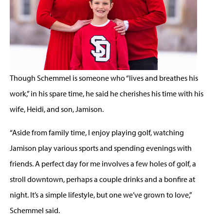
Though Schemmel is someone who “lives and breathes his
work,” in his spare time, he said he cherishes his time with his
wife, Heidi, and son, Jamison.
“Aside from family time, I enjoy playing golf, watching
Jamison play various sports and spending evenings with
friends. A perfect day for me involves a few holes of golf, a
stroll downtown, perhaps a couple drinks and a bonfire at
night. It’s a simple lifestyle, but one we’ve grown to love,”
Schemmel said.