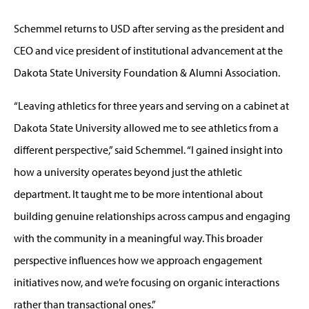
Schemmel returns to USD after serving as the president and
CEO and vice president of institutional advancement at the
Dakota State University Foundation & Alumni Association.
“Leaving athletics for three years and serving on a cabinet at
Dakota State University allowed me to see athletics from a
different perspective,” said Schemmel. “I gained insight into
how a university operates beyond just the athletic
department. It taught me to be more intentional about
building genuine relationships across campus and engaging
with the community in a meaningful way. This broader
perspective influences how we approach engagement
initiatives now, and we’re focusing on organic interactions
rather than transactional ones.”