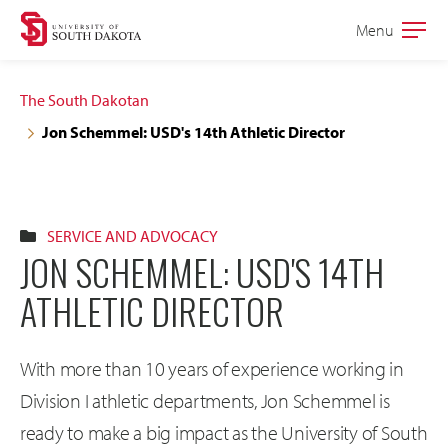
Skip
Skip
Menu
Open
to
to
the
main
main
main
The South Dakotan
site
content
Jon Schemmel: USD's 14th Athletic Director
navigation
SERVICE AND ADVOCACY
JON SCHEMMEL: USD'S 14TH
ATHLETIC DIRECTOR
With more than 10 years of experience working in
Division I athletic departments, Jon Schemmel is
ready to make a big impact as the University of South