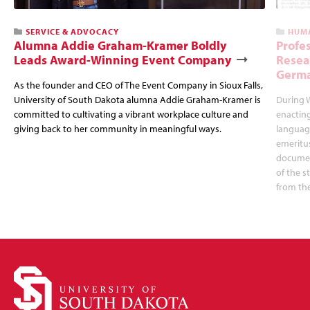
SERVICE & ADVOCACY
HUMA
Alumna Addie Graham-Kramer Boldly
Profe
Leads Award-Winning Event Company
Resea
Germa
As the founder and CEO of The Event Company in Sioux Falls,
University of South Dakota alumna Addie Graham-Kramer is
During W
committed to cultivating a vibrant workplace culture and
enactin
giving back to her community in meaningful ways.
language
emeritus
documen
of the s
from the