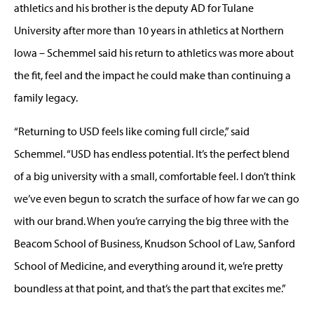
athletics and his brother is the deputy AD for Tulane
University after more than 10 years in athletics at Northern
Iowa – Schemmel said his return to athletics was more about
the fit, feel and the impact he could make than continuing a
family legacy.
“Returning to USD feels like coming full circle,” said
Schemmel. “USD has endless potential. It’s the perfect blend
of a big university with a small, comfortable feel. I don’t think
we’ve even begun to scratch the surface of how far we can go
with our brand. When you’re carrying the big three with the
Beacom School of Business, Knudson School of Law, Sanford
School of Medicine, and everything around it, we’re pretty
boundless at that point, and that’s the part that excites me.”