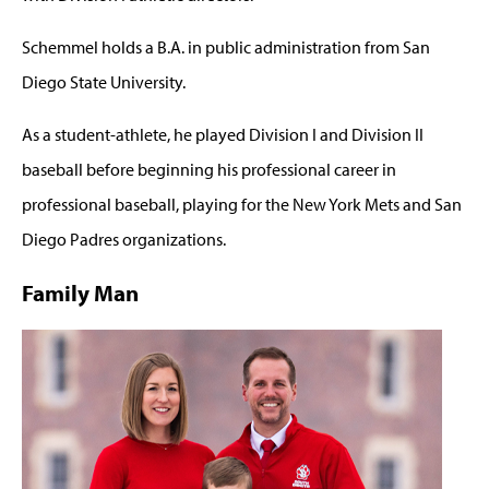
Schemmel holds a B.A. in public administration from San
Diego State University.
As a student-athlete, he played Division I and Division II
baseball before beginning his professional career in
professional baseball, playing for the New York Mets and San
Diego Padres organizations.
Family Man