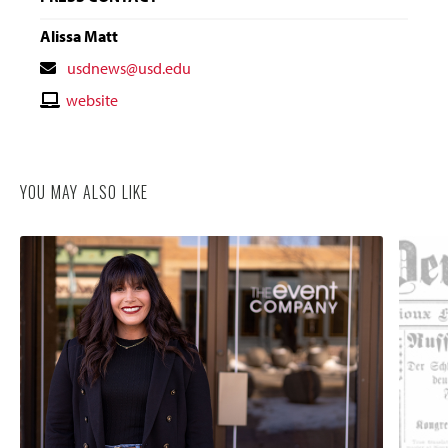
Alissa Matt
Contact
usdnews@usd.edu
Email
Contact
website
Website
YOU MAY ALSO LIKE