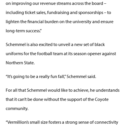
on improving our revenue streams across the board –
including ticket sales, fundraising and sponsorships – to
lighten the financial burden on the university and ensure
long-term success.”
Schemmel is also excited to unveil a new set of black
uniforms for the football team at its season opener against
Northern State.
“It’s going to be a really fun fall,” Schemmel said.
For all that Schemmel would like to achieve, he understands
that it can’t be done without the support of the Coyote
community.
“Vermillion’s small size fosters a strong sense of connectivity