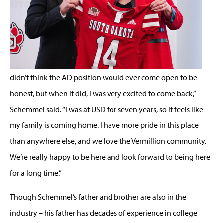
didn’t think the AD position would ever come open to be
honest, but when it did, I was very excited to come back,”
Schemmel said. “I was at USD for seven years, so it feels like
my family is coming home. I have more pride in this place
than anywhere else, and we love the Vermillion community.
We’re really happy to be here and look forward to being here
for a long time.”
Though Schemmel’s father and brother are also in the
industry – his father has decades of experience in college