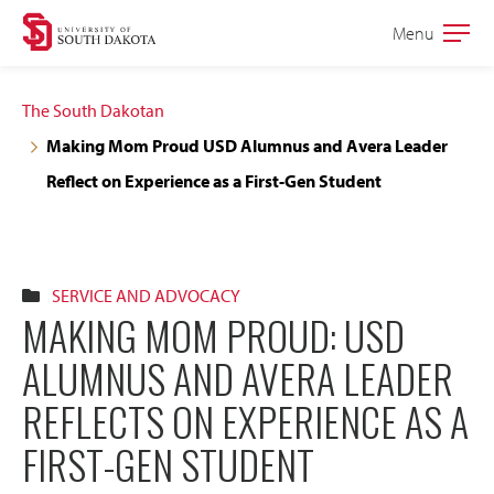
Skip
Skip
Menu
Open
to
to
the
main
main
main
The South Dakotan
site
content
Making Mom Proud USD Alumnus and Avera Leader
navigation
Reflect on Experience as a First-Gen Student
SERVICE AND ADVOCACY
MAKING MOM PROUD: USD
ALUMNUS AND AVERA LEADER
REFLECTS ON EXPERIENCE AS A
FIRST-GEN STUDENT