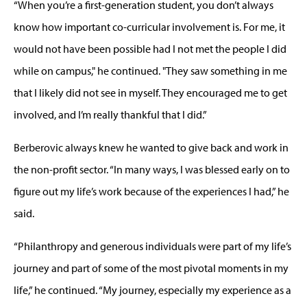
“When you’re a first-generation student, you don’t always
know how important co-curricular involvement is. For me, it
would not have been possible had I not met the people I did
while on campus," he continued. "They saw something in me
that I likely did not see in myself. They encouraged me to get
involved, and I’m really thankful that I did.”
Berberovic always knew he wanted to give back and work in
the non-profit sector. “In many ways, I was blessed early on to
figure out my life’s work because of the experiences I had,” he
said.
“Philanthropy and generous individuals were part of my life’s
journey and part of some of the most pivotal moments in my
life,” he continued. “My journey, especially my experience as a