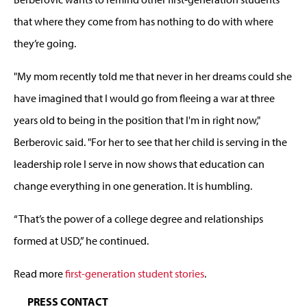
that where they come from has nothing to do with where
they’re going.
"My mom recently told me that never in her dreams could she
have imagined that I would go from fleeing a war at three
years old to being in the position that I'm in right now,"
Berberovic said. "For her to see that her child is serving in the
leadership role I serve in now shows that education can
change everything in one generation. It is humbling.
“That’s the power of a college degree and relationships
formed at USD,” he continued.
Read more
first-generation student stories
.
PRESS CONTACT