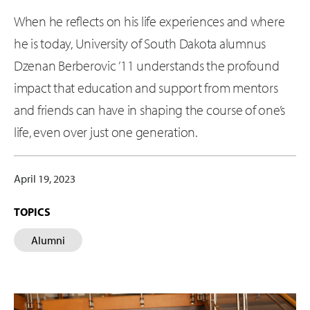
When he reflects on his life experiences and where
he is today, University of South Dakota alumnus
Dzenan Berberovic ’11 understands the profound
impact that education and support from mentors
and friends can have in shaping the course of one’s
life, even over just one generation.
April 19, 2023
TOPICS
Alumni