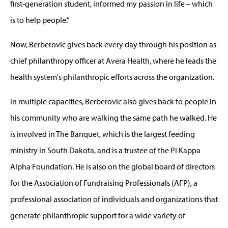
first-generation student, informed my passion in life – which
is to help people.”
Now, Berberovic gives back every day through his position as
chief philanthropy officer at Avera Health, where he leads the
health system's philanthropic efforts across the organization.
In multiple capacities, Berberovic also gives back to people in
his community who are walking the same path he walked. He
is involved in The Banquet, which is the largest feeding
ministry in South Dakota, and is a trustee of the Pi Kappa
Alpha Foundation. He is also on the global board of directors
for the Association of Fundraising Professionals (AFP), a
professional association of individuals and organizations that
generate philanthropic support for a wide variety of