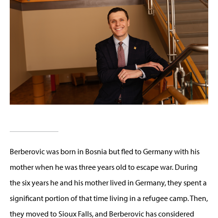
Berberovic was born in Bosnia but fled to Germany with his
mother when he was three years old to escape war. During
the six years he and his mother lived in Germany, they spent a
significant portion of that time living in a refugee camp. Then,
they moved to Sioux Falls, and Berberovic has considered