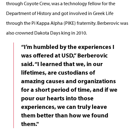
through Coyote Crew, was a technology fellow for the
Department of History and got involved in Greek Life
through the Pi Kappa Alpha (PIKE) fraternity. Berberovic was
also crowned Dakota Days king in 2010.
“I’m humbled by the experiences I
was offered at USD,” Berberovic
said. “I learned that we, in our
lifetimes, are custodians of
amazing causes and organizations
for a short period of time, and if we
pour our hearts into those
experiences, we can truly leave
them better than how we found
them."