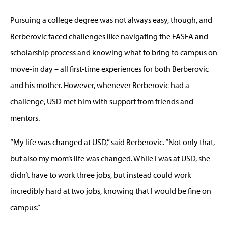
Pursuing a college degree was not always easy, though, and
Berberovic faced challenges like navigating the FASFA and
scholarship process and knowing what to bring to campus on
move-in day – all first-time experiences for both Berberovic
and his mother. However, whenever Berberovic had a
challenge, USD met him with support from friends and
mentors.
“My life was changed at USD,” said Berberovic. “Not only that,
but also my mom’s life was changed. While I was at USD, she
didn’t have to work three jobs, but instead could work
incredibly hard at two jobs, knowing that I would be fine on
campus.”