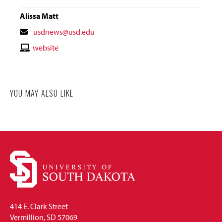
Alissa Matt
Contact
usdnews@usd.edu
Email
Contact
website
Website
YOU MAY ALSO LIKE
414 E. Clark Street
Vermillion, SD 57069