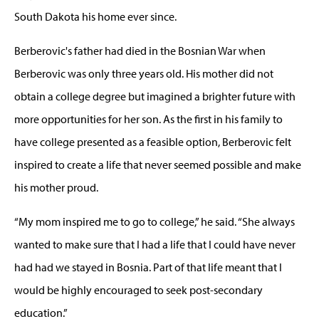
South Dakota his home ever since.
Berberovic's father had died in the Bosnian War when
Berberovic was only three years old. His mother did not
obtain a college degree but imagined a brighter future with
more opportunities for her son. As the first in his family to
have college presented as a feasible option, Berberovic felt
inspired to create a life that never seemed possible and make
his mother proud.
“My mom inspired me to go to college,” he said. “She always
wanted to make sure that I had a life that I could have never
had had we stayed in Bosnia. Part of that life meant that I
would be highly encouraged to seek post-secondary
education.”