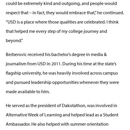
could be extremely kind and outgoing, and people would
respect that – in fact, they would embrace that,” he continued.
“USD is a place where those qualities are celebrated. I think
that helped me every step of my college journey and
beyond.”
Berberovic received his bachelor’s degree in media &
journalism from USD in 2011. During his time at the state’s
flagship university, he was heavily involved across campus
and pursued leadership opportunities whenever they were
made available to him.
He served as the president of Dakotathon, was involved in
Alternative Week of Learning and helped lead as a Student
Ambassador. He also helped with summer orientation