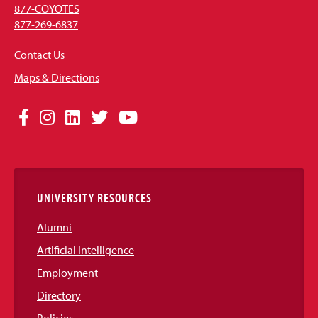
877-COYOTES
877-269-6837
Contact Us
Maps & Directions
Social
Facebook
Instagram
LinkedIn
Twitter
YouTube
Media
Links
UNIVERSITY RESOURCES
Alumni
Artificial Intelligence
Employment
Directory
Policies