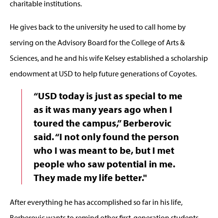
charitable institutions.
He gives back to the university he used to call home by
serving on the Advisory Board for the College of Arts &
Sciences, and he and his wife Kelsey established a scholarship
endowment at USD to help future generations of Coyotes.
“USD today is just as special to me
as it was many years ago when I
toured the campus,” Berberovic
said. “I not only found the person
who I was meant to be, but I met
people who saw potential in me.
They made my life better."
After everything he has accomplished so far in his life,
Berberovic wants to remind other first-generation students