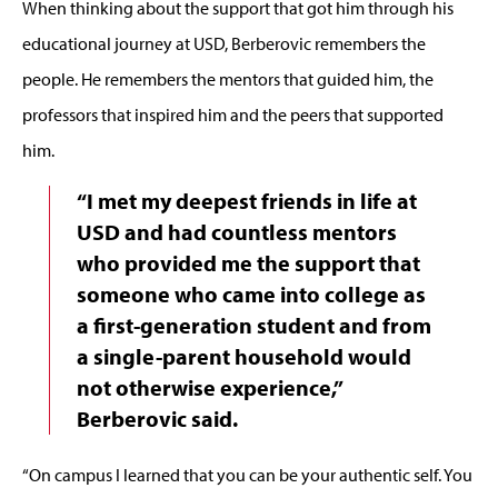
When thinking about the support that got him through his
educational journey at USD, Berberovic remembers the
people. He remembers the mentors that guided him, the
professors that inspired him and the peers that supported
him.
“I met my deepest friends in life at
USD and had countless mentors
who provided me the support that
someone who came into college as
a first-generation student and from
a single-parent household would
not otherwise experience,”
Berberovic said.
“On campus I learned that you can be your authentic self. You