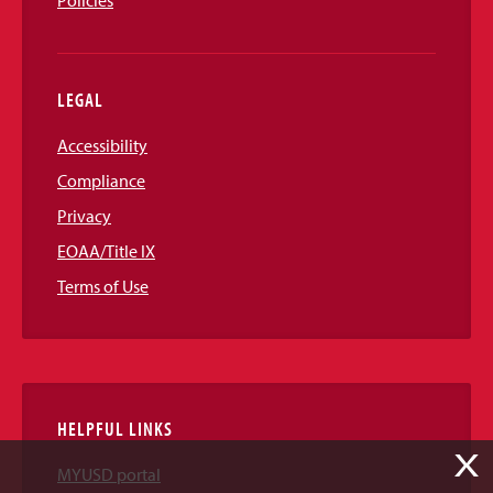
LEGAL
Accessibility
Compliance
Privacy
EOAA/Title IX
Terms of Use
HELPFUL LINKS
X
MYUSD portal