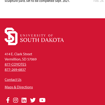
sculpture yard, set to be completed Sept. 2021.
Feb. 24.
414 E. Clark Street
Vermillion, SD 57069
877-COYOTES
877-269-6837
Contact Us
Maps & Directions
Social
Facebook
Instagram
LinkedIn
Twitter
YouTube