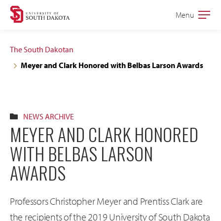
Skip
Skip
Menu
Open
to
to
the
main
main
main
The South Dakotan
site
content
Meyer and Clark Honored with Belbas Larson Awards
navigation
NEWS ARCHIVE
MEYER AND CLARK HONORED
WITH BELBAS LARSON
AWARDS
Professors Christopher Meyer and Prentiss Clark are
the recipients of the 2019 University of South Dakota