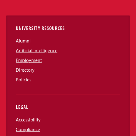
Media
Links
UNIVERSITY RESOURCES
Alumni
Artificial Intelligence
Employment
Directory
Policies
LEGAL
Accessibility
Compliance