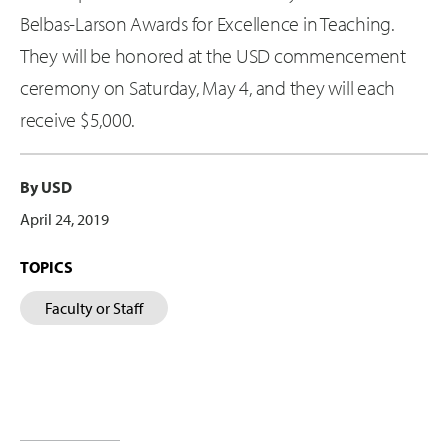
Belbas-Larson Awards for Excellence in Teaching.
They will be honored at the USD commencement
ceremony on Saturday, May 4, and they will each
receive $5,000.
By USD
April 24, 2019
TOPICS
Faculty or Staff