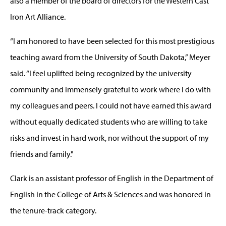
also a member of the board of directors for the Western Cast
Iron Art Alliance.
“I am honored to have been selected for this most prestigious
teaching award from the University of South Dakota,” Meyer
said. “I feel uplifted being recognized by the university
community and immensely grateful to work where I do with
my colleagues and peers. I could not have earned this award
without equally dedicated students who are willing to take
risks and invest in hard work, nor without the support of my
friends and family."
Clark is an assistant professor of English in the Department of
English in the College of Arts & Sciences and was honored in
the tenure-track category.