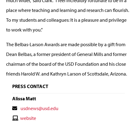
much wider,” said Clark. “I feel incredibly fortunate to be in a
place where teaching and learning and research can flourish.
To my students and colleagues: It is a pleasure and privilege
to work with you.”
The Belbas-Larson Awards are made possible by a gift from
Dean Belbas, a former president of General Mills and former
chairman of the board of the USD Foundation and his close
friends Harold W. and Kathryn Larson of Scottsdale, Arizona.
PRESS CONTACT
Alissa Matt
Contact
usdnews@usd.edu
Email
Contact
website
Website