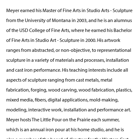
Meyer earned his Master of Fine Arts in Studio Arts - Sculpture
from the University of Montana in 2003, and he is an alumnus
of the USD College of Fine Arts, where he earned his Bachelor
of Fine Arts in Studio Art - Sculpture in 2000. His artwork
ranges from abstracted, or non-objective, to representational
sculpture in a variety of materials and processes, installation
and cast iron performance. His teaching interests include all
aspects of sculpture ranging from cast metals, metal
fabrication, forging, wood carving, wood fabrication, plastics,
mixed media, fibers, digital applications, mold-making,
modeling, interactive work, installation and performance art.
Meyer hosts The Little Pour on the Prairie each summer,
which is an annual iron pour at his home studio, and he is