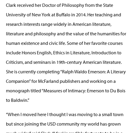
Clark received her Doctor of Philosophy from the State
University of New York at Buffalo in 2014. Her teaching and
research interests range widely in American literature,
literature and philosophy and the value of the humanities for
human existence and civic life. Some of her favorite courses
include Honors English, Ethics in Literature, Introduction to
Criticism, and seminars in 19th-century American literature.
She is currently completing “Ralph Waldo Emerson: A Literary
Companion” for McFarland publishers and working on a
monograph titled “Measures of Intimacy: Emerson to Du Bois
to Baldwin.”
“When I moved here I thought I was moving to a small town
but since joining the USD community my world has grown