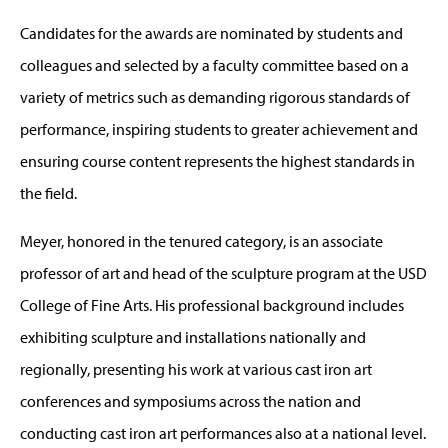
Candidates for the awards are nominated by students and
colleagues and selected by a faculty committee based on a
variety of metrics such as demanding rigorous standards of
performance, inspiring students to greater achievement and
ensuring course content represents the highest standards in
the field.
Meyer, honored in the tenured category, is an associate
professor of art and head of the sculpture program at the USD
College of Fine Arts. His professional background includes
exhibiting sculpture and installations nationally and
regionally, presenting his work at various cast iron art
conferences and symposiums across the nation and
conducting cast iron art performances also at a national level.