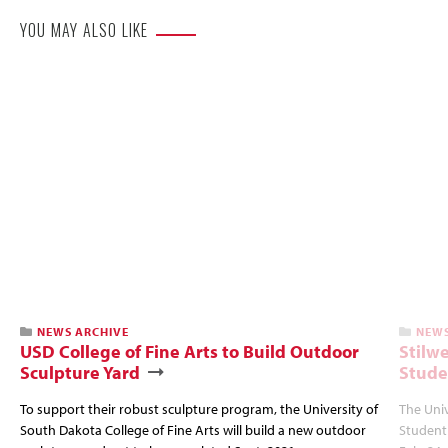
YOU MAY ALSO LIKE
NEWS ARCHIVE
NEWS
USD College of Fine Arts to Build Outdoor
Stilw
Sculpture Yard
Stude
To support their robust sculpture program, the University of
The Univ
South Dakota College of Fine Arts will build a new outdoor
Student 