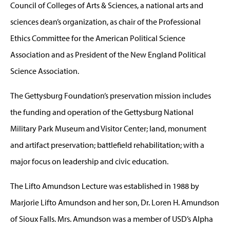
Council of Colleges of Arts & Sciences, a national arts and
sciences dean’s organization, as chair of the Professional
Ethics Committee for the American Political Science
Association and as President of the New England Political
Science Association.
The Gettysburg Foundation’s preservation mission includes
the funding and operation of the Gettysburg National
Military Park Museum and Visitor Center; land, monument
and artifact preservation; battlefield rehabilitation; with a
major focus on leadership and civic education.
The Lifto Amundson Lecture was established in 1988 by
Marjorie Lifto Amundson and her son, Dr. Loren H. Amundson
of Sioux Falls. Mrs. Amundson was a member of USD’s Alpha