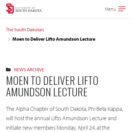
Skip
Skip
Menu
Open
to
to
the
main
main
main
The South Dakotan
site
content
Moen to Deliver Lifto Amundson Lecture
navigation
NEWS ARCHIVE
MOEN TO DELIVER LIFTO
AMUNDSON LECTURE
The Alpha Chapter of South Dakota, Phi Beta Kappa,
will host the annual Lifto Amundson Lecture and
initiate new members Monday, April 24, at the