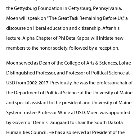
the Gettysburg Foundation in Gettysburg, Pennsylvania.
Moen will speak on “The Great Task Remaining Before Us," a
discourse on liberal education and citizenship. After his
lecture, Alpha Chapter of Phi Beta Kappa will initiate new
members to the honor society, followed by a reception.
Moen served as Dean of the College of Arts & Sciences, Lohre
Distinguished Professor, and Professor of Political Science at
USD from 2002-2017. Previously, he was the professor/chair of
the Department of Political Science at the University of Maine
and special assistant to the president and University of Maine
System Trustee Professor. While at USD, Moen was appointed
by Governor Dennis Daugaard to chair the South Dakota
Humanities Council. He has also served as President of the