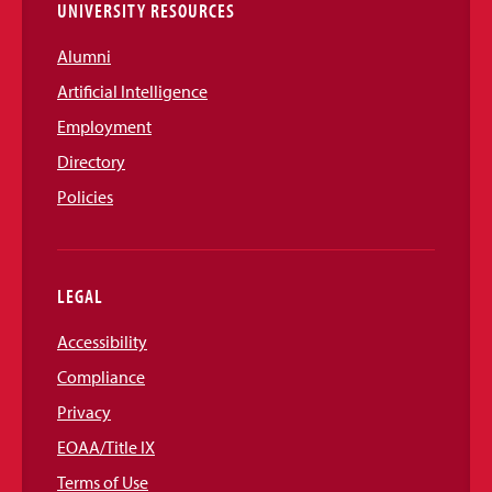
UNIVERSITY RESOURCES
Alumni
Artificial Intelligence
Employment
Directory
Policies
LEGAL
Accessibility
Compliance
Privacy
EOAA/Title IX
Terms of Use