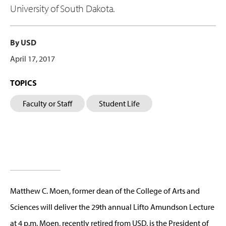
University of South Dakota.
By USD
April 17, 2017
TOPICS
Faculty or Staff
Student Life
Matthew C. Moen, former dean of the College of Arts and
Sciences will deliver the 29th annual Lifto Amundson Lecture
at 4 p.m. Moen, recently retired from USD, is the President of