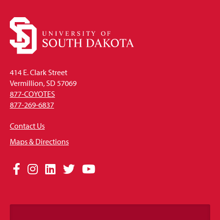
414 E. Clark Street
Vermillion, SD 57069
877-COYOTES
877-269-6837
Contact Us
Maps & Directions
Social
Facebook
Instagram
LinkedIn
Twitter
YouTube
Media
Links