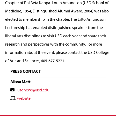
Chapter of Phi Beta Kappa. Loren Amundson (USD School of
Medicine, 1954; Distinguished Alumni Award, 2004) was also
elected to membership in the chapter. The Lifto Amundson
Lectureship has enabled distinguished speakers from the
liberal arts disciplines to visit USD each year and share their
research and perspectives with the community. For more
information about the event, please contact the USD College
of Arts and Sciences, 605-677-5221.
PRESS CONTACT
Alissa Matt
Contact
usdnews@usd.edu
Email
Contact
website
Website