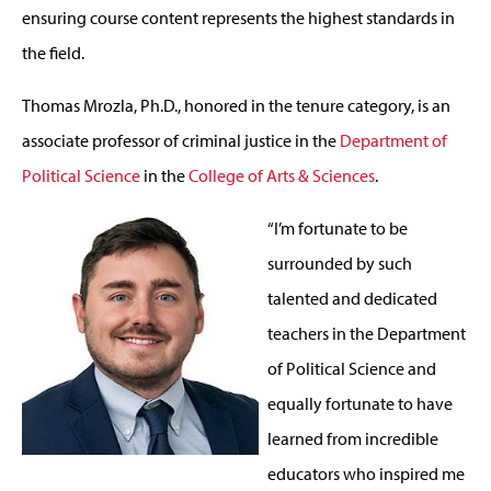
ensuring course content represents the highest standards in
the field.
Thomas Mrozla, Ph.D., honored in the tenure category, is an
associate professor of criminal justice in the
Department of
Political Science
in the
College of Arts & Sciences
.
“I’m fortunate to be
surrounded by such
talented and dedicated
teachers in the Department
of Political Science and
equally fortunate to have
learned from incredible
educators who inspired me