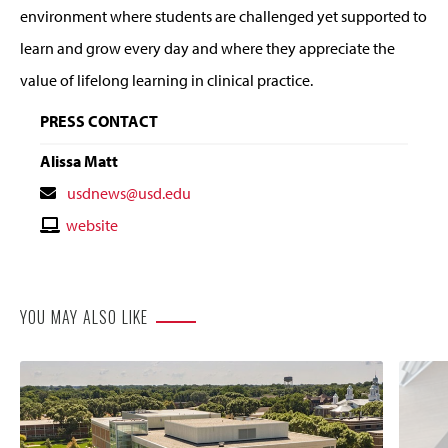
environment where students are challenged yet supported to
learn and grow every day and where they appreciate the
value of lifelong learning in clinical practice.
PRESS CONTACT
Alissa Matt
Contact
usdnews@usd.edu
Email
Contact
website
Website
YOU MAY ALSO LIKE