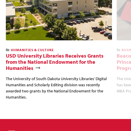
HUMANITIES & CULTURE
BUSI
USD University Libraries Receives Grants
Beaco
from the National Endowment for the
Princ
Humanities
Progr
The University of South Dakota University Libraries’ Digital
The Uni
Humanities and Scholarly Editing division was recently
has bee
awarded two grants by the National Endowment for the
MBA Prog
Humanities.