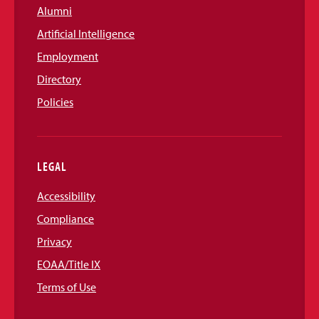
Alumni
Artificial Intelligence
Employment
Directory
Policies
LEGAL
Accessibility
Compliance
Privacy
EOAA/Title IX
Terms of Use