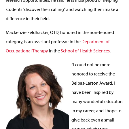
students “discover their calling” and watching them make a
difference in their field.
Mackenzie Feldhacker, OTD, honored in the non-tenured
category, is an assistant professor in the
Department of
Occupational Therapy
in the
School of Health Sciences
.
“I could not be more
honored to receive the
Belbas-Larson Award. I
have been inspired by
many wonderful educators
in my career, and I hope to
give back even a small
portion of what my