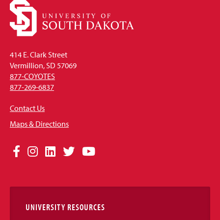
414 E. Clark Street
Vermillion, SD 57069
877-COYOTES
877-269-6837
Contact Us
Maps & Directions
Social
Facebook
Instagram
LinkedIn
Twitter
YouTube
Media
Links
UNIVERSITY RESOURCES