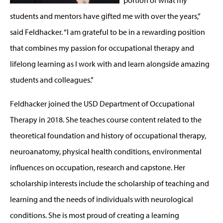
students and mentors have gifted me with over the years,”
said Feldhacker. “I am grateful to be in a rewarding position
that combines my passion for occupational therapy and
lifelong learning as I work with and learn alongside amazing
students and colleagues.”
Feldhacker joined the USD Department of Occupational
Therapy in 2018. She teaches course content related to the
theoretical foundation and history of occupational therapy,
neuroanatomy, physical health conditions, environmental
influences on occupation, research and capstone. Her
scholarship interests include the scholarship of teaching and
learning and the needs of individuals with neurological
conditions. She is most proud of creating a learning