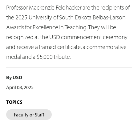
Professor Mackenzie Feldhacker are the recipients of
the 2025 University of South Dakota Belbas-Larson
Awards for Excellence in Teaching. They will be
recognized at the USD commencement ceremony
and receive a framed certificate, a commemorative
medal and a $5,000 tribute.
By USD
April 08, 2025
TOPICS
Faculty or Staff