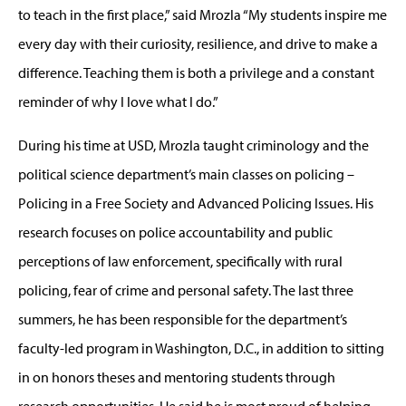
to teach in the first place,” said Mrozla “My students inspire me
every day with their curiosity, resilience, and drive to make a
difference. Teaching them is both a privilege and a constant
reminder of why I love what I do.”
During his time at USD, Mrozla taught criminology and the
political science department’s main classes on policing –
Policing in a Free Society and Advanced Policing Issues. His
research focuses on police accountability and public
perceptions of law enforcement, specifically with rural
policing, fear of crime and personal safety. The last three
summers, he has been responsible for the department’s
faculty-led program in Washington, D.C., in addition to sitting
in on honors theses and mentoring students through
research opportunities. He said he is most proud of helping