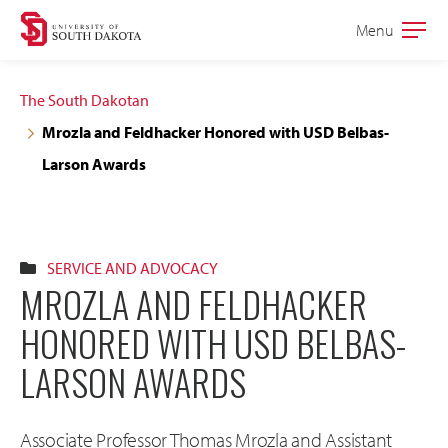
Skip
Skip
Menu
Open
to
to
the
main
main
main
The South Dakotan
site
content
Mrozla and Feldhacker Honored with USD Belbas-
navigation
Larson Awards
SERVICE AND ADVOCACY
MROZLA AND FELDHACKER
HONORED WITH USD BELBAS-
LARSON AWARDS
Associate Professor Thomas Mrozla and Assistant