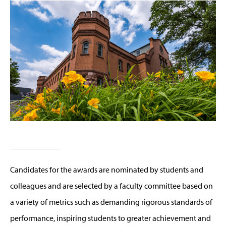
Candidates for the awards are nominated by students and
colleagues and are selected by a faculty committee based on
a variety of metrics such as demanding rigorous standards of
performance, inspiring students to greater achievement and