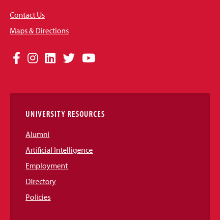
Contact Us
Maps & Directions
Social
Facebook
Instagram
LinkedIn
Twitter
YouTube
Media
Links
UNIVERSITY RESOURCES
Alumni
Artificial Intelligence
Employment
Directory
Policies