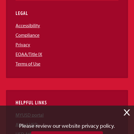
LEGAL
Accessibility
Compliance
Privacy
EOAA/Title IX
Terms of Use
HELPFUL LINKS
X
MYUSD portal
About USD
Please review our website privacy policy.
USD Athletics