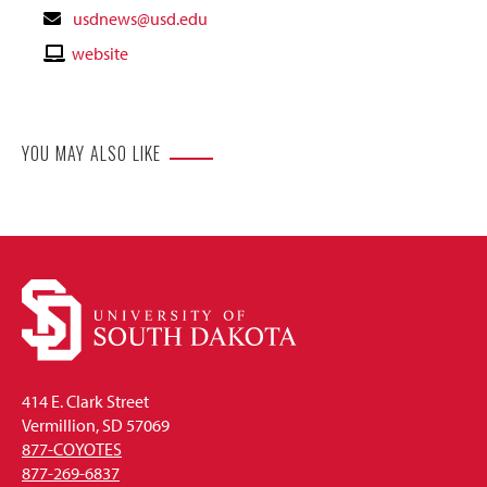
Contact
usdnews@usd.edu
Email
Contact
website
Website
YOU MAY ALSO LIKE
414 E. Clark Street
Vermillion, SD 57069
877-COYOTES
877-269-6837