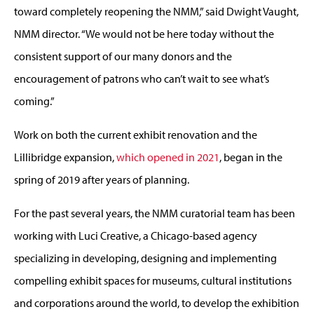
toward completely reopening the NMM,” said Dwight Vaught,
NMM director. “We would not be here today without the
consistent support of our many donors and the
encouragement of patrons who can’t wait to see what’s
coming.”
Work on both the current exhibit renovation and the
Lillibridge expansion,
which opened in 2021
, began in the
spring of 2019 after years of planning.
For the past several years, the NMM curatorial team has been
working with Luci Creative, a Chicago-based agency
specializing in developing, designing and implementing
compelling exhibit spaces for museums, cultural institutions
and corporations around the world, to develop the exhibition