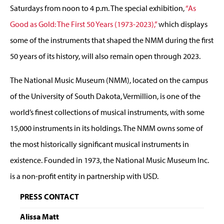
Saturdays from noon to 4 p.m. The special exhibition,
“As
Good as Gold: The First 50 Years (1973-2023),”
which displays
some of the instruments that shaped the NMM during the first
50 years of its history, will also remain open through 2023.
The National Music Museum (NMM), located on the campus
of the University of South Dakota, Vermillion, is one of the
world’s finest collections of musical instruments, with some
15,000 instruments in its holdings. The NMM owns some of
the most historically significant musical instruments in
existence. Founded in 1973, the National Music Museum Inc.
is a non-profit entity in partnership with USD.
PRESS CONTACT
Alissa Matt