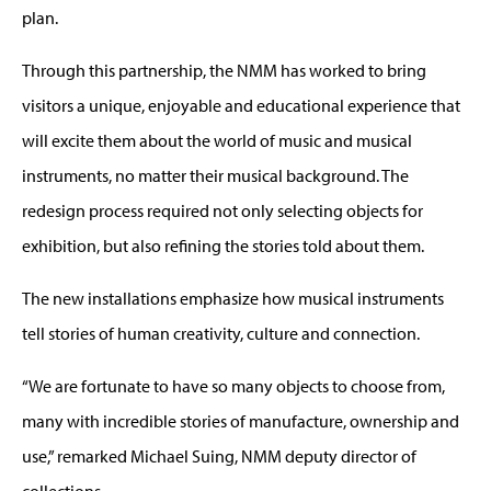
plan.
Through this partnership, the NMM has worked to bring
visitors a unique, enjoyable and educational experience that
will excite them about the world of music and musical
instruments, no matter their musical background. The
redesign process required not only selecting objects for
exhibition, but also refining the stories told about them.
The new installations emphasize how musical instruments
tell stories of human creativity, culture and connection.
“We are fortunate to have so many objects to choose from,
many with incredible stories of manufacture, ownership and
use,” remarked Michael Suing, NMM deputy director of
collections.