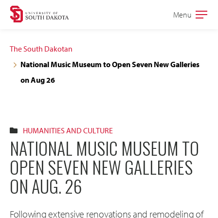
Skip
Skip
Menu
Open
to
to
the
main
main
main
The South Dakotan
site
content
National Music Museum to Open Seven New Galleries
navigation
on Aug 26
HUMANITIES AND CULTURE
NATIONAL MUSIC MUSEUM TO
OPEN SEVEN NEW GALLERIES
ON AUG. 26
Following extensive renovations and remodeling of