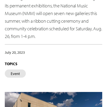
its permanent exhibitions, the National Music
Museum (NMM) will open seven new galleries this
summer, with a ribbon cutting ceremony and
community celebration scheduled for Saturday, Aug.
26, from 1-4 p.m.
July 20, 2023
TOPICS
Event