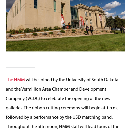
The NMM
will be joined by the University of South Dakota
and the Vermillion Area Chamber and Development
Company (VCDC) to celebrate the opening of the new
galleries. The ribbon cutting ceremony will begin at 1 p.m.,
followed by a performance by the USD marching band.
Throughout the afternoon, NMM staff will lead tours of the