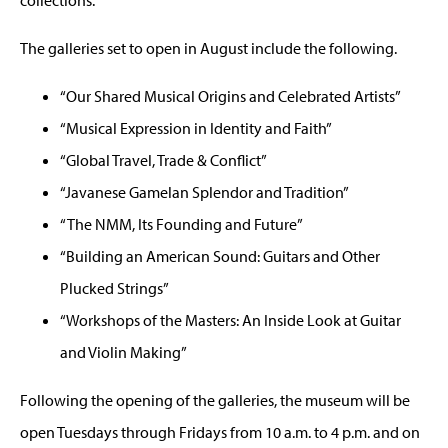
The galleries set to open in August include the following.
“Our Shared Musical Origins and Celebrated Artists”
“Musical Expression in Identity and Faith”
“Global Travel, Trade & Conflict”
“Javanese Gamelan Splendor and Tradition”
“The NMM, Its Founding and Future”
“Building an American Sound: Guitars and Other
Plucked Strings”
“Workshops of the Masters: An Inside Look at Guitar
and Violin Making”
Following the opening of the galleries, the museum will be
open Tuesdays through Fridays from 10 a.m. to 4 p.m. and on