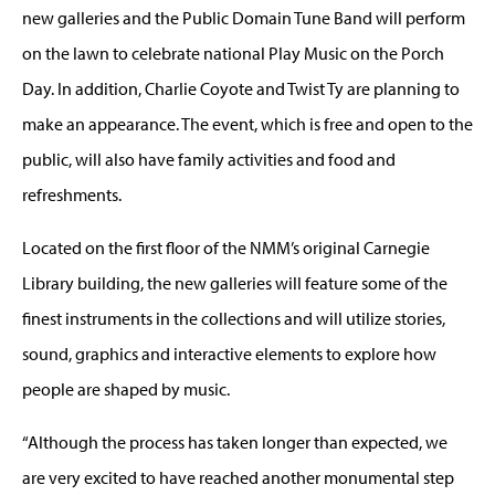
new galleries and the Public Domain Tune Band will perform
on the lawn to celebrate national Play Music on the Porch
Day. In addition, Charlie Coyote and Twist Ty are planning to
make an appearance. The event, which is free and open to the
public, will also have family activities and food and
refreshments.
Located on the first floor of the NMM’s original Carnegie
Library building, the new galleries will feature some of the
finest instruments in the collections and will utilize stories,
sound, graphics and interactive elements to explore how
people are shaped by music.
“Although the process has taken longer than expected, we
are very excited to have reached another monumental step