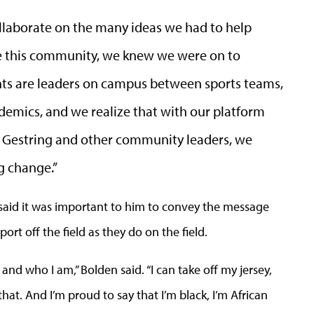
llaborate on the many ideas we had to help
e this community, we knew we were on to
ents are leaders on campus between sports teams,
emics, and we realize that with our platform
t Gestring and other community leaders, we
g change.”
said it was important to him to convey the message
ort off the field as they do on the field.
and who I am,” Bolden said. “I can take off my jersey,
 that. And I’m proud to say that I’m black, I’m African