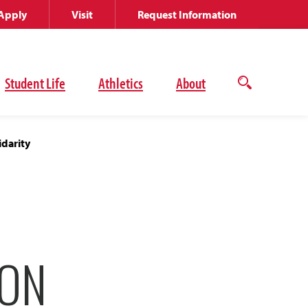
Apply
Visit
Request Information
Student Life
Athletics
About
Open
the
search
panel
darity
ION