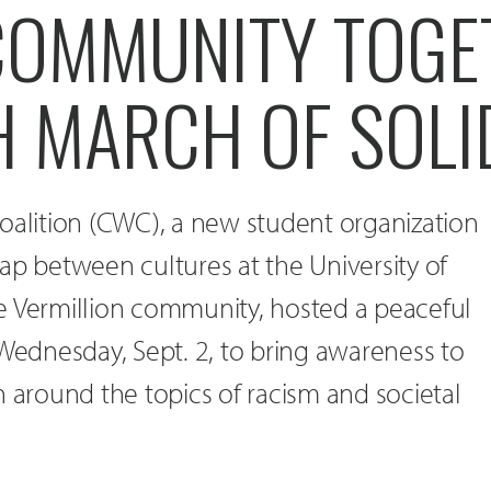
COMMUNITY TOGE
 MARCH OF SOLI
oalition (CWC), a new student organization
ap between cultures at the University of
e Vermillion community, hosted a peaceful
 Wednesday, Sept. 2, to bring awareness to
n around the topics of racism and societal