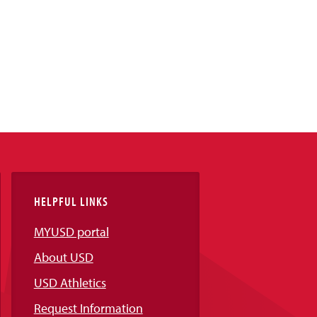
HELPFUL LINKS
MYUSD portal
About USD
USD Athletics
Request Information