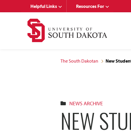
Skip
Skip
Helpful Links
Resources For
to
to
main
main
site
content
navigation
The South Dakotan
New Student
NEWS ARCHIVE
NEW STU