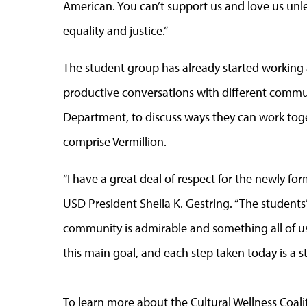
American. You can’t support us and love us unl
equality and justice.”
The student group has already started working 
productive conversations with different commun
Department, to discuss ways they can work toget
comprise Vermillion.
“I have a great deal of respect for the newly fo
USD President Sheila K. Gestring. “The students’
community is admirable and something all of us 
this main goal, and each step taken today is a 
To learn more about the Cultural Wellness Coalit