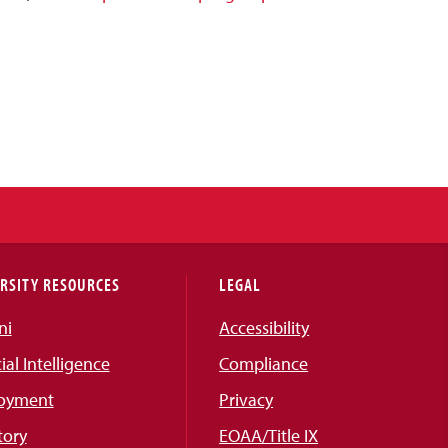
RSITY RESOURCES
LEGAL
ni
Accessibility
cial Intelligence
Compliance
oyment
Privacy
tory
EOAA/Title IX