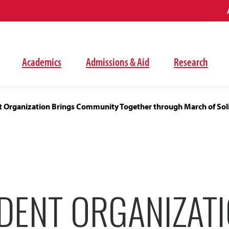
Academics
Admissions & Aid
Research
 Organization Brings Community Together through March of Soli
DENT ORGANIZAT