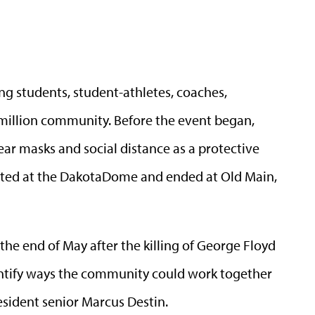
ng students, student-athletes, coaches,
million community. Before the event began,
ear masks and social distance as a protective
rted at the DakotaDome and ended at Old Main,
the end of May after the killing of George Floyd
dentify ways the community could work together
esident senior Marcus Destin.