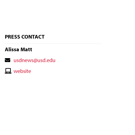
PRESS CONTACT
Alissa Matt
Contact
usdnews@usd.edu
Email
Contact
website
Website