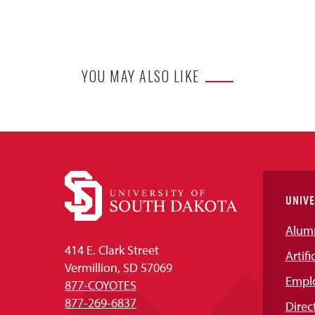
YOU MAY ALSO LIKE
UNIVE
Alum
414 E. Clark Street
Artifi
Vermillion, SD 57069
Empl
877-COYOTES
877-269-6837
Direc