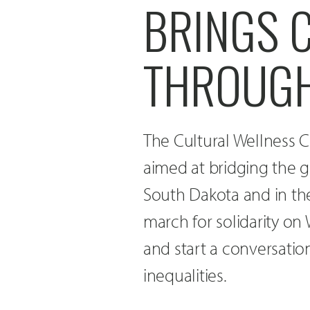
BRINGS 
THROUGH
The Cultural Wellness C
aimed at bridging the g
South Dakota and in th
march for solidarity on
and start a conversatio
inequalities.