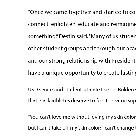
“Once we came together and started to co
connect, enlighten, educate and reimagin
something,” Destin said. “Many of us stud
other student groups and through our acad
and our strong relationship with Presiden
have a unique opportunity to create lastin
USD senior and student-athlete Darion Bolden 
that Black athletes deserve to feel the same supp
“You can’t love me without loving my skin color 
but I can’t take off my skin color; I can’t change