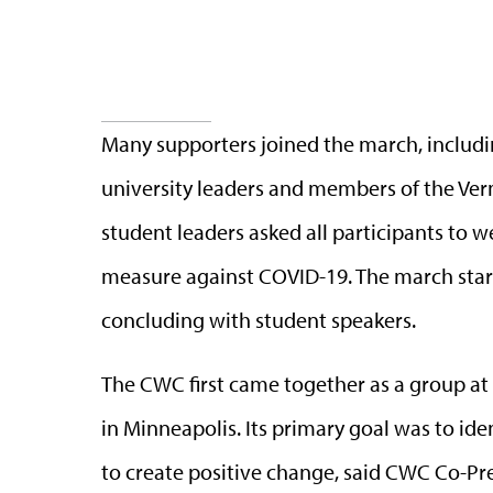
Many supporters joined the march, includi
university leaders and members of the Ver
student leaders asked all participants to w
measure against COVID-19. The march sta
concluding with student speakers.
The CWC first came together as a group at 
in Minneapolis. Its primary goal was to i
to create positive change, said CWC Co-Pr