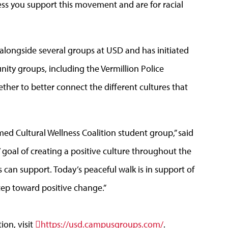
ess you support this movement and are for racial
alongside several groups at USD and has initiated
ity groups, including the Vermillion Police
her to better connect the different cultures that
rmed Cultural Wellness Coalition student group,” said
 goal of creating a positive culture throughout the
can support. Today’s peaceful walk is in support of
step toward positive change.”
ion, visit
https://usd.campusgroups.com/
.