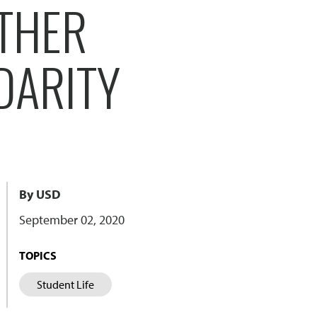
THER
DARITY
By USD
September 02, 2020
TOPICS
Student Life