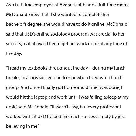
As a full-time employee at Avera Health and a full-time mom,
McDonald knew that if she wanted to complete her
bachelor’s degree, she would have to do it online. McDonald
said that USD’s online sociology program was crucial to her
success, as it allowed her to get her work done at any time of
the day.
“I read my textbooks throughout the day – during my lunch
breaks, my son’s soccer practices or when he was at church
group. And once I finally got home and dinner was done, I
would hit the laptop and work until I was falling asleep at my
desk,” said McDonald. “It wasn’t easy, but every professor I
worked with at USD helped me reach success simply by just
believing in me.”