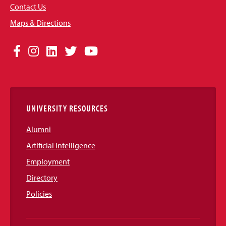
Contact Us
Maps & Directions
Social
Facebook
Instagram
LinkedIn
Twitter
YouTube
Media
Links
UNIVERSITY RESOURCES
Alumni
Artificial Intelligence
Employment
Directory
Policies