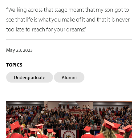
“Walking across that stage meant that my son got to
see that life is what you make of it and that it is never
too late to reach for your dreams.”
May 23, 2023
TOPICS
Undergraduate
Alumni