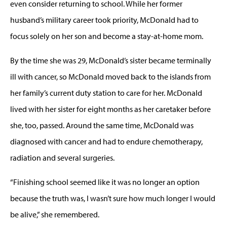
even consider returning to school. While her former
husband’s military career took priority, McDonald had to
focus solely on her son and become a stay-at-home mom.
By the time she was 29, McDonald’s sister became terminally
ill with cancer, so McDonald moved back to the islands from
her family’s current duty station to care for her. McDonald
lived with her sister for eight months as her caretaker before
she, too, passed. Around the same time, McDonald was
diagnosed with cancer and had to endure chemotherapy,
radiation and several surgeries.
“Finishing school seemed like it was no longer an option
because the truth was, I wasn’t sure how much longer I would
be alive,” she remembered.