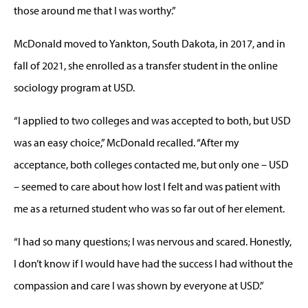
those around me that I was worthy.”
McDonald moved to Yankton, South Dakota, in 2017, and in
fall of 2021, she enrolled as a transfer student in the online
sociology program at USD.
“I applied to two colleges and was accepted to both, but USD
was an easy choice,” McDonald recalled. “After my
acceptance, both colleges contacted me, but only one – USD
– seemed to care about how lost I felt and was patient with
me as a returned student who was so far out of her element.
“I had so many questions; I was nervous and scared. Honestly,
I don’t know if I would have had the success I had without the
compassion and care I was shown by everyone at USD.”