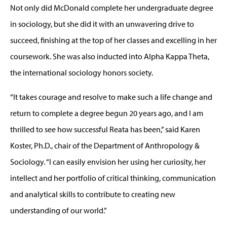
Not only did McDonald complete her undergraduate degree
in sociology, but she did it with an unwavering drive to
succeed, finishing at the top of her classes and excelling in her
coursework. She was also inducted into Alpha Kappa Theta,
the international sociology honors society.
“It takes courage and resolve to make such a life change and
return to complete a degree begun 20 years ago, and I am
thrilled to see how successful Reata has been,” said Karen
Koster, Ph.D., chair of the Department of Anthropology &
Sociology. “I can easily envision her using her curiosity, her
intellect and her portfolio of critical thinking, communication
and analytical skills to contribute to creating new
understanding of our world.”