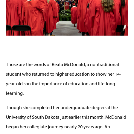
Those are the words of Reata McDonald, a nontraditional
student who returned to higher education to show her 14-
year-old son the importance of education and life-long
learning.
Though she completed her undergraduate degree at the
University of South Dakota just earlier this month, McDonald
began her collegiate journey nearly 20 years ago. An