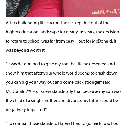
After challenging life circumstances kept her out of the
higher education landscape for nearly 16 years, the decision
to return to school was far from easy – but for McDonald, it
was beyond worth it.
“I was determined to give my son the life he deserved and
show him that after your whole world seems to crash down,
you can dig your way out and come back stronger,” said
McDonald. “Also, I knew statistically that because my son was
the child of a single mother and divorce, his future could be
negatively impacted."
“To combat those statistics, I knew I had to go back to school