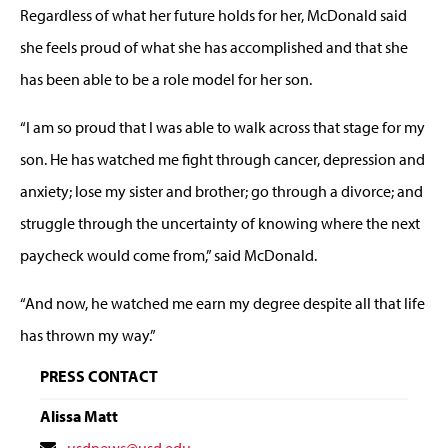
Regardless of what her future holds for her, McDonald said
she feels proud of what she has accomplished and that she
has been able to be a role model for her son.
“I am so proud that I was able to walk across that stage for my
son. He has watched me fight through cancer, depression and
anxiety; lose my sister and brother; go through a divorce; and
struggle through the uncertainty of knowing where the next
paycheck would come from,” said McDonald.
“And now, he watched me earn my degree despite all that life
has thrown my way.”
PRESS CONTACT
Alissa Matt
Contact
usdnews@usd.edu