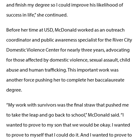
and finish my degree so I could improve his likelihood of
success in life,” she continued.
Before her time at USD, McDonald worked as an outreach
coordinator and public awareness specialist for the River City
Domestic Violence Center for nearly three years, advocating
for those affected by domestic violence, sexual assault, child
abuse and human trafficking. This important work was
another force pushing her to complete her baccalaureate
degree.
“My work with survivors was the final straw that pushed me
to take the leap and go back to school,” McDonald said. “I
wanted to prove to my son that we would be okay. I wanted
to prove to myself that I could do it. And I wanted to prove to