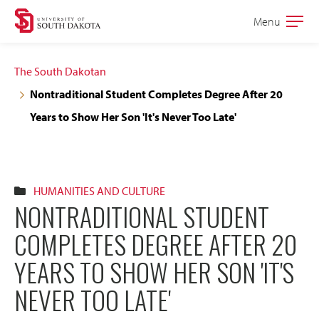
Skip
Skip
Menu
Open
to
to
the
main
main
main
The South Dakotan
site
content
Nontraditional Student Completes Degree After 20
navigation
Years to Show Her Son 'It's Never Too Late'
HUMANITIES AND CULTURE
NONTRADITIONAL STUDENT
COMPLETES DEGREE AFTER 20
YEARS TO SHOW HER SON 'IT'S
NEVER TOO LATE'