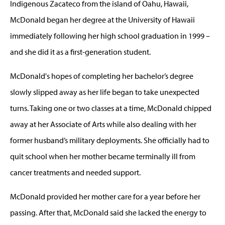
Indigenous Zacateco from the island of Oahu, Hawaii,
McDonald began her degree at the University of Hawaii
immediately following her high school graduation in 1999 –
and she did it as a first-generation student.
McDonald's hopes of completing her bachelor’s degree
slowly slipped away as her life began to take unexpected
turns. Taking one or two classes at a time, McDonald chipped
away at her Associate of Arts while also dealing with her
former husband’s military deployments. She officially had to
quit school when her mother became terminally ill from
cancer treatments and needed support.
McDonald provided her mother care for a year before her
passing. After that, McDonald said she lacked the energy to