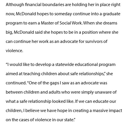
Although financial boundaries are holding her in place right
now, McDonald hopes to someday continue into a graduate
program to earn a Master of Social Work. When she dreams
big, McDonald said she hopes to be in a position where she
can continue her work as an advocate for survivors of
violence.
“I would like to develop a statewide educational program
aimed at teaching children about safe relationships,” she
continued. “One of the gaps I saw as an advocate was
between children and adults who were simply unaware of
what a safe relationship looked like. If we can educate our
children, I believe we have hope in creating a massive impact
on the cases of violence in our state.”