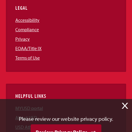
LEGAL
Accessibility
Compliance
Privacy
EOAA/Title IX
Terms of Use
HELPFUL LINKS
X
MYUSD portal
About USD
Please review our website privacy policy.
USD Athletics