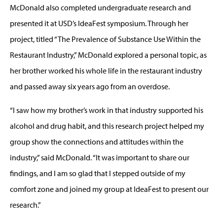
McDonald also completed undergraduate research and
presented it at USD’s IdeaFest symposium. Through her
project, titled “The Prevalence of Substance Use Within the
Restaurant Industry,” McDonald explored a personal topic, as
her brother worked his whole life in the restaurant industry
and passed away six years ago from an overdose.
“I saw how my brother’s work in that industry supported his
alcohol and drug habit, and this research project helped my
group show the connections and attitudes within the
industry,” said McDonald. “It was important to share our
findings, and I am so glad that I stepped outside of my
comfort zone and joined my group at IdeaFest to present our
research.”