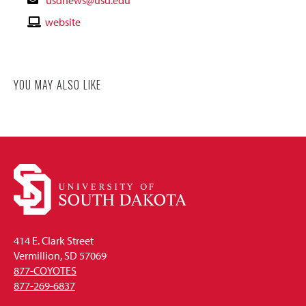
Email
Contact
website
Website
YOU MAY ALSO LIKE
414 E. Clark Street
Vermillion, SD 57069
877-COYOTES
877-269-6837