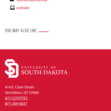
Email
Contact
website
Website
YOU MAY ALSO LIKE
414 E. Clark Street
Vermillion, SD 57069
877-COYOTES
877-269-6837