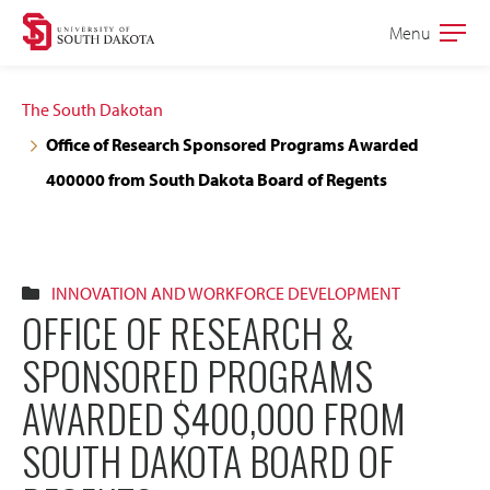
Skip
Skip
Menu
Open
to
to
the
main
main
main
The South Dakotan
site
content
Office of Research Sponsored Programs Awarded
navigation
400000 from South Dakota Board of Regents
INNOVATION AND WORKFORCE DEVELOPMENT
OFFICE OF RESEARCH &
SPONSORED PROGRAMS
AWARDED $400,000 FROM
SOUTH DAKOTA BOARD OF