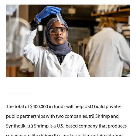
The total of $400,000 in funds will help USD build private-
public partnerships with two companies: trū Shrimp and
Synthetik. trū Shrimp is a U.S.-based company that produces
superior quality shrimp that are traceable, sustainable and