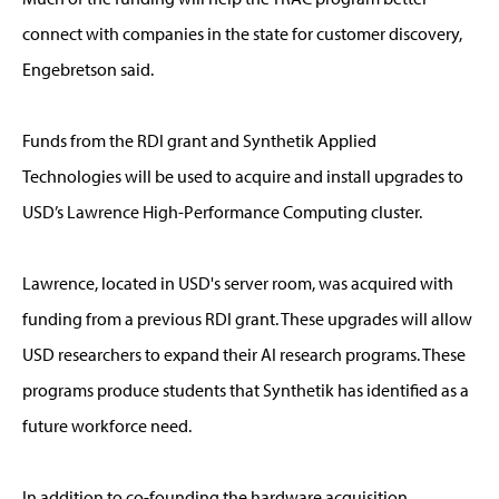
connect with companies in the state for customer discovery,
Engebretson said.
Funds from the RDI grant and Synthetik Applied
Technologies will be used to acquire and install upgrades to
USD’s Lawrence High-Performance Computing cluster.
Lawrence, located in USD's server room, was acquired with
funding from a previous RDI grant. These upgrades will allow
USD researchers to expand their AI research programs. These
programs produce students that Synthetik has identified as a
future workforce need.
In addition to co-founding the hardware acquisition,