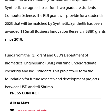
Synthetik has agreed to co-fund two graduate students in
Computer Science. The RDI grant will provide for a student in
2023 that will be matched by Synthetik. Synthetik has been
awarded 11 Small Business Innovation Research (SBIR) grants
since 2018.
Funds from the RDI grant and USD’s Department of
Biomedical Engineering (BME) will fund undergraduate
chemistry and BME students. This project will form the
foundation for future research and development projects
between USD and trū Shrimp.
PRESS CONTACT
Alissa Matt
Contact
usdnews@usd.edu