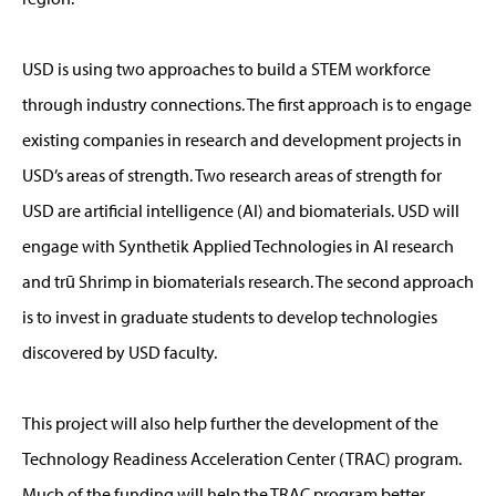
USD is using two approaches to build a STEM workforce
through industry connections. The first approach is to engage
existing companies in research and development projects in
USD’s areas of strength. Two research areas of strength for
USD are artificial intelligence (AI) and biomaterials. USD will
engage with Synthetik Applied Technologies in AI research
and trū Shrimp in biomaterials research. The second approach
is to invest in graduate students to develop technologies
discovered by USD faculty.
This project will also help further the development of the
Technology Readiness Acceleration Center (TRAC) program.
Much of the funding will help the TRAC program better