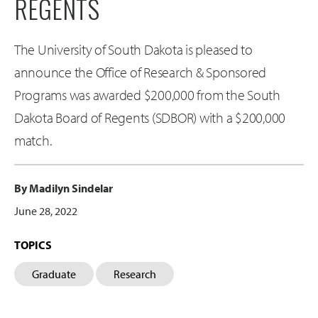
REGENTS
The University of South Dakota is pleased to
announce the Office of Research & Sponsored
Programs was awarded $200,000 from the South
Dakota Board of Regents (SDBOR) with a $200,000
match.
By Madilyn Sindelar
June 28, 2022
TOPICS
Graduate
Research