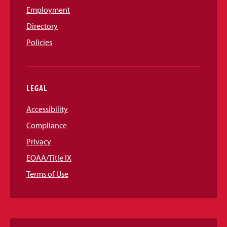
Employment
Directory
Policies
LEGAL
Accessibility
Compliance
Privacy
EOAA/Title IX
Terms of Use