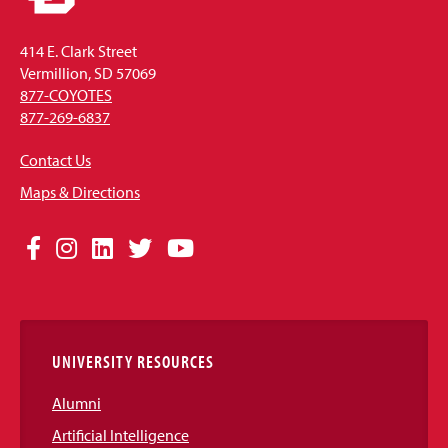
414 E. Clark Street
Vermillion, SD 57069
877-COYOTES
877-269-6837
Contact Us
Maps & Directions
Social
Facebook
Instagram
LinkedIn
Twitter
YouTube
Media
Links
UNIVERSITY RESOURCES
Alumni
Artificial Intelligence