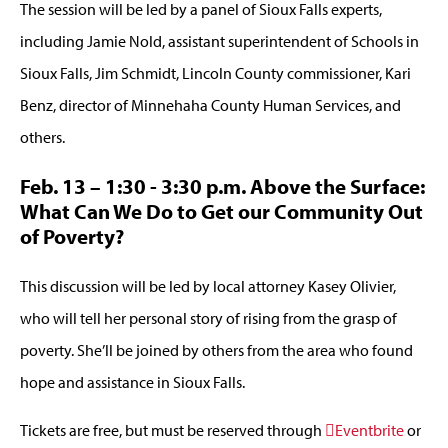
The session will be led by a panel of Sioux Falls experts,
including Jamie Nold, assistant superintendent of Schools in
Sioux Falls, Jim Schmidt, Lincoln County commissioner, Kari
Benz, director of Minnehaha County Human Services, and
others.
Feb. 13 – 1:30 - 3:30 p.m. Above the Surface:
What Can We Do to Get our Community Out
of Poverty?
This discussion will be led by local attorney Kasey Olivier,
who will tell her personal story of rising from the grasp of
poverty. She’ll be joined by others from the area who found
hope and assistance in Sioux Falls.
Tickets are free, but must be reserved through
Eventbrite
or