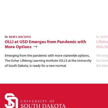
NEWS ARCHIVE
NEWS
OLLI at USD Emerges from Pandemic with
Lifel
More Options
this Fa
Emerging from the pandemic with more statewide options,
The long
The Osher Lifelong Learning Institute (OLLI) at the University
the Univ
of South Dakota, is ready for a new normal.
this fal