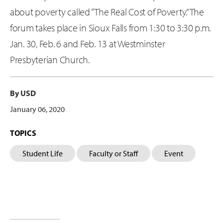
about poverty called “The Real Cost of Poverty.” The
forum takes place in Sioux Falls from 1:30 to 3:30 p.m.
Jan. 30, Feb. 6 and Feb. 13 at Westminster
Presbyterian Church.
By USD
January 06, 2020
TOPICS
Student Life
Faculty or Staff
Event