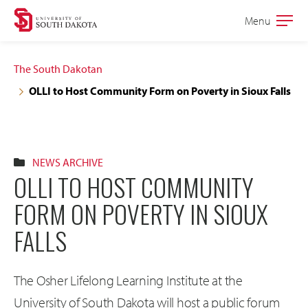
Skip
Skip
Menu
Open
to
to
the
main
main
main
The South Dakotan
site
content
OLLI to Host Community Form on Poverty in Sioux Falls
navigation
NEWS ARCHIVE
OLLI TO HOST COMMUNITY
FORM ON POVERTY IN SIOUX
FALLS
The Osher Lifelong Learning Institute at the
University of South Dakota will host a public forum