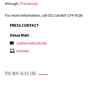
through
Facebook
.
For more information, call OLLI at 605-274-9528.
PRESS CONTACT
Alissa Matt
Contact
usdnews@usd.edu
Email
Contact
website
Website
YOU MAY ALSO LIKE