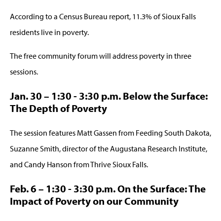
According to a Census Bureau report, 11.3% of Sioux Falls
residents live in poverty.
The free community forum will address poverty in three
sessions.
Jan. 30 – 1:30 - 3:30 p.m. Below the Surface:
The Depth of Poverty
The session features Matt Gassen from Feeding South Dakota,
Suzanne Smith, director of the Augustana Research Institute,
and Candy Hanson from Thrive Sioux Falls.
Feb. 6 – 1:30 - 3:30 p.m. On the Surface: The
Impact of Poverty on our Community