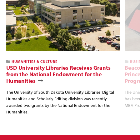
HUMANITIES & CULTURE
BUSI
USD University Libraries Receives Grants
Beaco
from the National Endowment for the
Princ
Humanities
Progr
The University of South Dakota University Libraries’ Digital
The Uni
Humanities and Scholarly Editing division was recently
has bee
awarded two grants by the National Endowment for the
MBA Prog
Humanities.