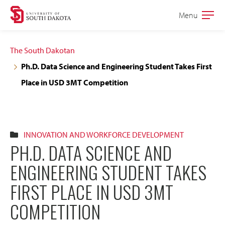
Skip
Skip
Menu
Open
to
to
the
main
main
main
The South Dakotan
site
content
Ph.D. Data Science and Engineering Student Takes First
navigation
Place in USD 3MT Competition
INNOVATION AND WORKFORCE DEVELOPMENT
PH.D. DATA SCIENCE AND
ENGINEERING STUDENT TAKES
FIRST PLACE IN USD 3MT
COMPETITION