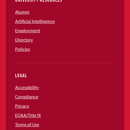
Alumni
Artificial Intelligence
Employment
Directory
Policies
LEGAL
Accessibility
Compliance
Privacy
EOAA/Title IX
Terms of Use