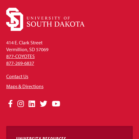
414 E. Clark Street
Vermillion, SD 57069
877-COYOTES
877-269-6837
Contact Us
Maps & Directions
Social
Facebook
Instagram
LinkedIn
Twitter
YouTube
Media
Links
UNIVERSITY RESOURCES