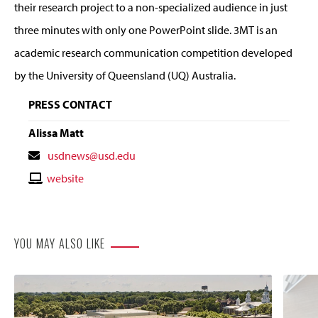
their research project to a non-specialized audience in just
three minutes with only one PowerPoint slide. 3MT is an
academic research communication competition developed
by the University of Queensland (UQ) Australia.
PRESS CONTACT
Alissa Matt
Contact
usdnews@usd.edu
Email
Contact
website
Website
YOU MAY ALSO LIKE