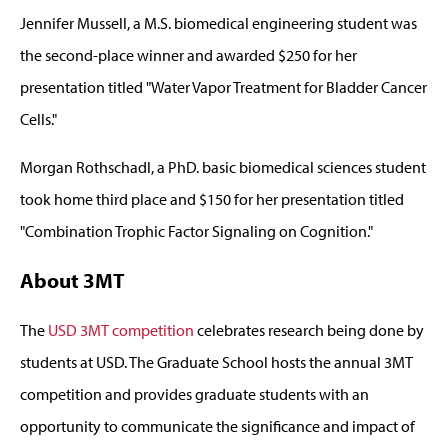
Jennifer Mussell, a M.S. biomedical engineering student was
the second-place winner and awarded $250 for her
presentation titled "Water Vapor Treatment for Bladder Cancer
Cells."
Morgan Rothschadl, a PhD. basic biomedical sciences student
took home third place and $150 for her presentation titled
"Combination Trophic Factor Signaling on Cognition."
About 3MT
The
USD 3MT competition
celebrates research being done by
students at USD. The Graduate School hosts the annual 3MT
competition and provides graduate students with an
opportunity to communicate the significance and impact of