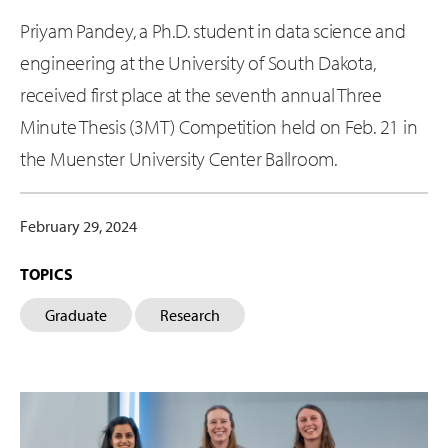
Priyam Pandey, a Ph.D. student in data science and
engineering at the University of South Dakota,
received first place at the seventh annual Three
Minute Thesis (3MT) Competition held on Feb. 21 in
the Muenster University Center Ballroom.
February 29, 2024
TOPICS
Graduate
Research