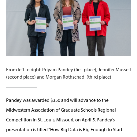
From left to right: Priyam Pandey (first place), Jennifer Mussell
(second place) and Morgan Rothschadl (third place)
Pandey was awarded $350 and will advance to the
Midwestern Association of Graduate Schools Regional
Competition in St. Louis, Missouri, on April 5. Pandey’s
presentation is titled “How Big Data is Big Enough to Start