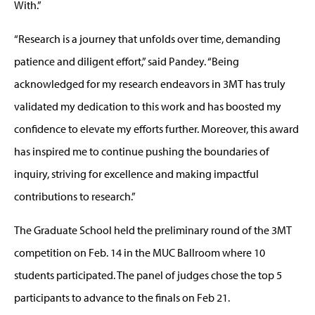
With.”
“Research is a journey that unfolds over time, demanding
patience and diligent effort,” said Pandey. “Being
acknowledged for my research endeavors in 3MT has truly
validated my dedication to this work and has boosted my
confidence to elevate my efforts further. Moreover, this award
has inspired me to continue pushing the boundaries of
inquiry, striving for excellence and making impactful
contributions to research.”
The Graduate School held the preliminary round of the 3MT
competition on Feb. 14 in the MUC Ballroom where 10
students participated. The panel of judges chose the top 5
participants to advance to the finals on Feb 21.