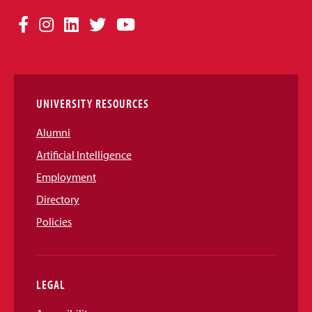
Social
Facebook
Instagram
LinkedIn
Twitter
YouTube
Media
Links
UNIVERSITY RESOURCES
Alumni
Artificial Intelligence
Employment
Directory
Policies
LEGAL