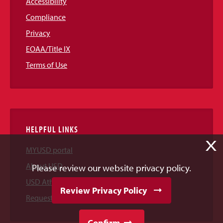
Accessibility
Compliance
Privacy
EOAA/Title IX
Terms of Use
HELPFUL LINKS
X
MYUSD portal
About USD
Please review our website privacy policy.
USD Athletics
Review Privacy Policy
Request Information
Confirm