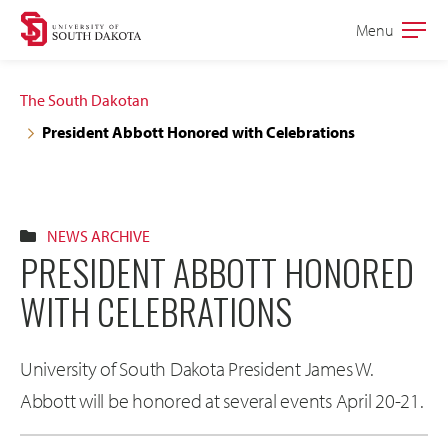
Skip
Skip
Menu
Open
to
to
the
main
main
main
The South Dakotan
site
content
President Abbott Honored with Celebrations
navigation
NEWS ARCHIVE
PRESIDENT ABBOTT HONORED
WITH CELEBRATIONS
University of South Dakota President James W.
Abbott will be honored at several events April 20-21.