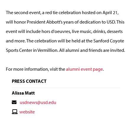
The second event, a red tie celebration hosted on April 21,
will honor President Abbott’s years of dedication to USD. This
event will include hors d'oeuvres, live music, drinks, desserts
and more. The celebration will be held at the Sanford Coyote
Sports Center in Vermillion. All alumni and friends are invited.
For more information, visit the
alumni event page
.
PRESS CONTACT
Alissa Matt
Contact
usdnews@usd.edu
Email
Contact
website
Website