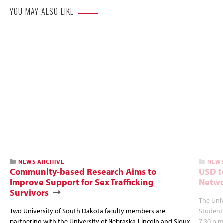
YOU MAY ALSO LIKE
NEWS ARCHIVE
NEWS
Community-based Research Aims to
USD t
Improve Support for Sex Trafficking
Netwo
Survivors
The Univ
Two University of South Dakota faculty members are
Student
partnering with the University of Nebraska-Lincoln and Sioux
7:30 p.m