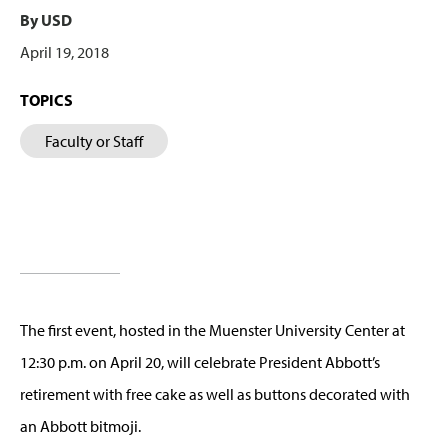
By USD
April 19, 2018
TOPICS
Faculty or Staff
The first event, hosted in the Muenster University Center at
12:30 p.m. on April 20, will celebrate President Abbott’s
retirement with free cake as well as buttons decorated with
an Abbott bitmoji.