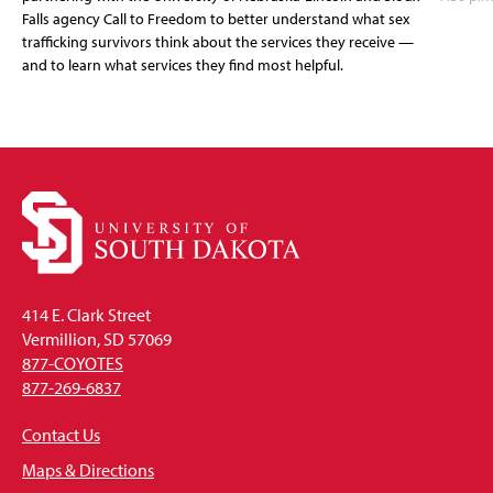
Falls agency Call to Freedom to better understand what sex
trafficking survivors think about the services they receive —
and to learn what services they find most helpful.
414 E. Clark Street
Vermillion, SD 57069
877-COYOTES
877-269-6837
Contact Us
Maps & Directions