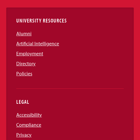
Links
UNIVERSITY RESOURCES
Alumni
Artificial Intelligence
Employment
Directory
Policies
LEGAL
Accessibility
Compliance
Privacy