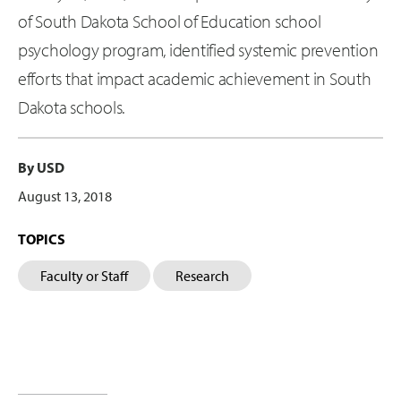
of South Dakota School of Education school
psychology program, identified systemic prevention
efforts that impact academic achievement in South
Dakota schools.
By USD
August 13, 2018
TOPICS
Faculty or Staff
Research