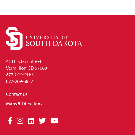
414 E. Clark Street
Vermillion, SD 57069
877-COYOTES
877-269-6837
Contact Us
Maps & Directions
Social
Facebook
Instagram
LinkedIn
Twitter
YouTube
Media