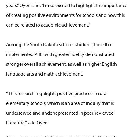
years.” Oyen said. “I’m so excited to highlight the importance
of creating positive environments for schools and how this
can be related to academic achievement.”
Among the South Dakota schools studied, those that
implemented PBIS with greater fidelity demonstrated
stronger overall achievement, as well as higher English
language arts and math achievement.
“This research highlights positive practices in rural
elementary schools, which is an area of inquiry that is
underserved and underrepresented in peer-reviewed
literature,” said Oyen.