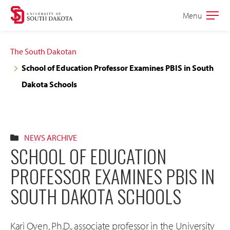
Skip
Skip
Menu
Open
to
to
the
main
main
main
The South Dakotan
site
content
School of Education Professor Examines PBIS in South
navigation
Dakota Schools
NEWS ARCHIVE
SCHOOL OF EDUCATION
PROFESSOR EXAMINES PBIS IN
SOUTH DAKOTA SCHOOLS
Kari Oyen, Ph.D., associate professor in the University