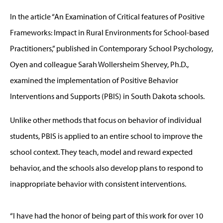
In the article “An Examination of Critical features of Positive
Frameworks: Impact in Rural Environments for School-based
Practitioners,” published in Contemporary School Psychology,
Oyen and colleague Sarah Wollersheim Shervey, Ph.D.,
examined the implementation of Positive Behavior
Interventions and Supports (PBIS) in South Dakota schools.
Unlike other methods that focus on behavior of individual
students, PBIS is applied to an entire school to improve the
school context. They teach, model and reward expected
behavior, and the schools also develop plans to respond to
inappropriate behavior with consistent interventions.
“I have had the honor of being part of this work for over 10