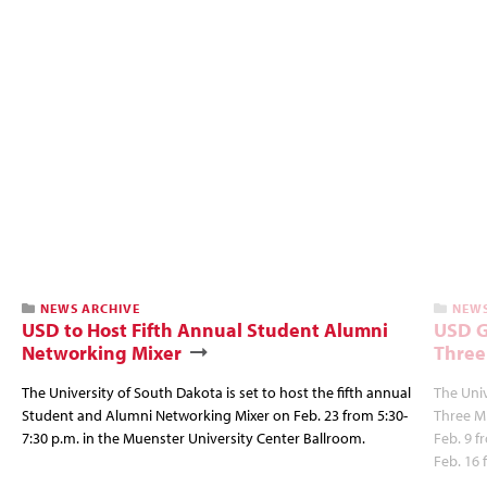
NEWS ARCHIVE
NEWS
USD to Host Fifth Annual Student Alumni
USD G
Networking Mixer
Three
The University of South Dakota is set to host the fifth annual
The Univ
Student and Alumni Networking Mixer on Feb. 23 from 5:30-
Three Mi
7:30 p.m. in the Muenster University Center Ballroom.
Feb. 9 f
Feb. 16