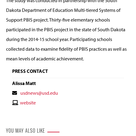
The study was conducted in partnership with the South
Dakota Department of Education Multi-tiered Systems of
Support PBIS project. Thirty-five elementary schools
participated in the PBIS project in the state of South Dakota
during the 2014-15 school year. Participating schools
collected data to examine fidelity of PBIS practices as well as
mean levels of academic achievement.
PRESS CONTACT
Alissa Matt
Contact
usdnews@usd.edu
Email
Contact
website
Website
YOU MAY ALSO LIKE