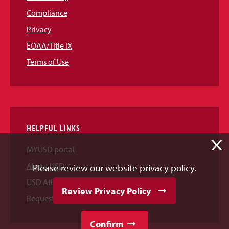
Compliance
Privacy
EOAA/Title IX
Terms of Use
HELPFUL LINKS
X
MYUSD portal
About USD
Please review our website privacy policy.
USD Athletics
Review Privacy Policy
Request Information
Confirm