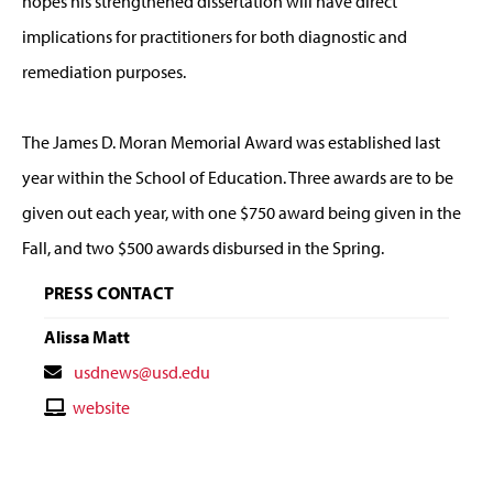
hopes his strengthened dissertation will have direct
implications for practitioners for both diagnostic and
remediation purposes.
The James D. Moran Memorial Award was established last
year within the School of Education. Three awards are to be
given out each year, with one $750 award being given in the
Fall, and two $500 awards disbursed in the Spring.
PRESS CONTACT
Alissa Matt
Contact
usdnews@usd.edu
Email
Contact
website
Website