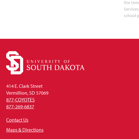
the Uni
Services
school 
414 E. Clark Street
Vermillion, SD 57069
877-COYOTES
877-269-6837
Contact Us
Maps & Directions