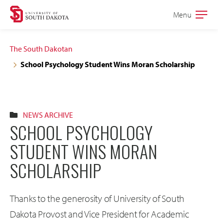
Skip
Skip
Menu
Open
to
to
the
main
main
main
The South Dakotan
site
content
School Psychology Student Wins Moran Scholarship
navigation
NEWS ARCHIVE
SCHOOL PSYCHOLOGY
STUDENT WINS MORAN
SCHOLARSHIP
Thanks to the generosity of University of South
Dakota Provost and Vice President for Academic