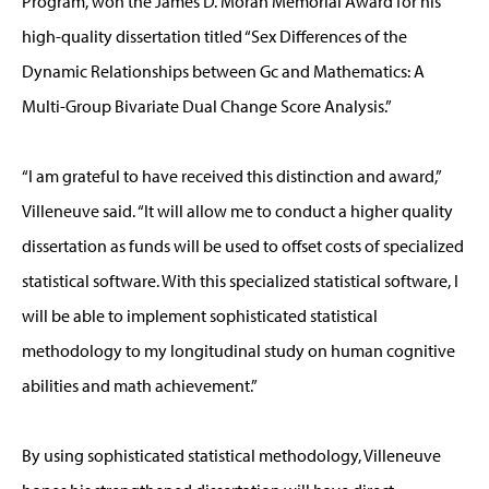
Program, won the James D. Moran Memorial Award for his
high-quality dissertation titled “Sex Differences of the
Dynamic Relationships between Gc and Mathematics: A
Multi-Group Bivariate Dual Change Score Analysis.”
“I am grateful to have received this distinction and award,”
Villeneuve said. “It will allow me to conduct a higher quality
dissertation as funds will be used to offset costs of specialized
statistical software. With this specialized statistical software, I
will be able to implement sophisticated statistical
methodology to my longitudinal study on human cognitive
abilities and math achievement.”
By using sophisticated statistical methodology, Villeneuve