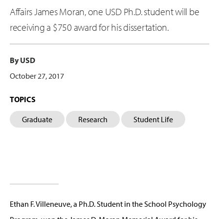
Affairs James Moran, one USD Ph.D. student will be
receiving a $750 award for his dissertation.
By USD
October 27, 2017
TOPICS
Graduate
Research
Student Life
Ethan F. Villeneuve, a Ph.D. Student in the School Psychology