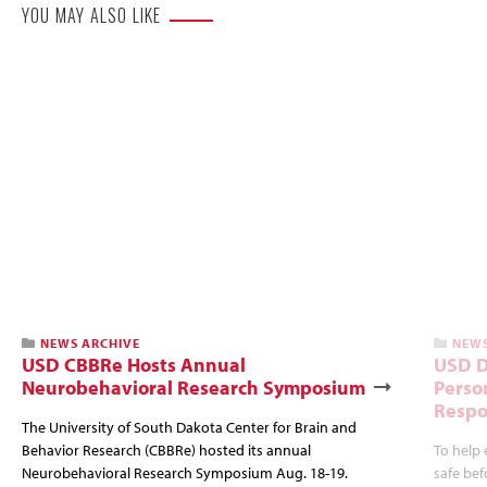
YOU MAY ALSO LIKE
NEWS ARCHIVE
NEWS
USD CBBRe Hosts Annual
USD D
Neurobehavioral Research Symposium
Perso
Resp
The University of South Dakota Center for Brain and
Behavior Research (CBBRe) hosted its annual
To help 
Neurobehavioral Research Symposium Aug. 18-19.
safe bef