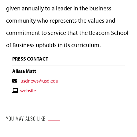
given annually to a leader in the business
community who represents the values and
commitment to service that the Beacom School
of Business upholds in its curriculum.
PRESS CONTACT
Alissa Matt
Contact
usdnews@usd.edu
Email
Contact
website
Website
YOU MAY ALSO LIKE