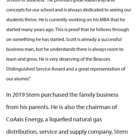
concepts for our school and is always dedicated to seeing our
students thrive. He is currently working on his MBA that he
started many years ago. This is proof that he follows through
on something he has started. Scott is already a successful
business man, but he understands there is always room to
learn and grow. He is very deserving of the Beacom
Distinguished Service Award and a great representation of
our alumni.”
In 2019 Stern purchased the family business
from his parents. He is also the chairman of
CoAxis Energy, a liquefied natural gas
distribution, service and supply company. Stern