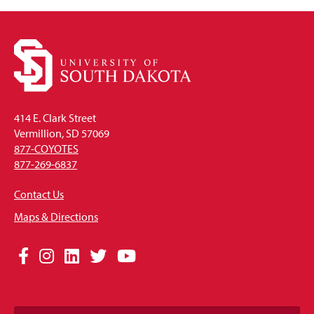
414 E. Clark Street
Vermillion, SD 57069
877-COYOTES
877-269-6837
Contact Us
Maps & Directions
Social
Facebook
Instagram
LinkedIn
Twitter
YouTube
Media
Links