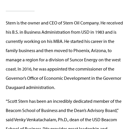
Stern is the owner and CEO of Stern Oil Company. He received
his B.S. in Business Administration from USD in 1983 and is
currently working on his MBA. He started his career in the
family business and then moved to Phoenix, Arizona, to
manage a region for a division of Suncor Energy on the west
coast. In 2016, he was appointed the commissioner of the
Governor’s Office of Economic Development in the Governor
Daugaard administration.
“Scott Stern has been an incredibly dedicated member of the
Beacom School of Business and the Dean’s Advisory Board,”
said Venky Venkatachalam, Ph.D., dean of the USD Beacom
School of Business. “He provides great leadership and