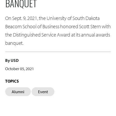
BANQUET
On Sept. 9, 2021, the University of South Dakota
Beacom School of Business honored Scott Stern with
the Distinguished Service Award at its annual awards
banquet.
By USD
October 05, 2021
TOPICS
Alumni
Event