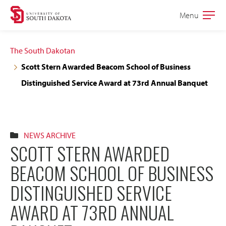
Skip
Skip
Menu
Open
to
to
the
main
main
main
The South Dakotan
site
content
Scott Stern Awarded Beacom School of Business
navigation
Distinguished Service Award at 73rd Annual Banquet
NEWS ARCHIVE
SCOTT STERN AWARDED
BEACOM SCHOOL OF BUSINESS
DISTINGUISHED SERVICE
AWARD AT 73RD ANNUAL