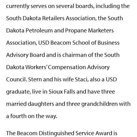
currently serves on several boards, including the
South Dakota Retailers Association, the South
Dakota Petroleum and Propane Marketers
Association, USD Beacom School of Business
Advisory Board and is chairman of the South
Dakota Workers’ Compensation Advisory
Council. Stern and his wife Staci, also a USD
graduate, live in Sioux Falls and have three
married daughters and three grandchildren with
a fourth on the way.
The Beacom Distinguished Service Award is