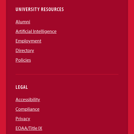
UNIVERSITY RESOURCES
Alumni
Artificial Intelligence
Employment
Directory
Policies
LEGAL
Accessibility
Compliance
Privacy
EOAA/Title IX