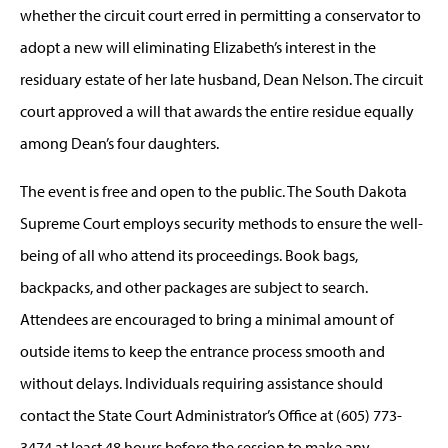
whether the circuit court erred in permitting a conservator to
adopt a new will eliminating Elizabeth’s interest in the
residuary estate of her late husband, Dean Nelson. The circuit
court approved a will that awards the entire residue equally
among Dean’s four daughters.
The event is free and open to the public. The South Dakota
Supreme Court employs security methods to ensure the well-
being of all who attend its proceedings. Book bags,
backpacks, and other packages are subject to search.
Attendees are encouraged to bring a minimal amount of
outside items to keep the entrance process smooth and
without delays. Individuals requiring assistance should
contact the State Court Administrator’s Office at (605) 773-
3474 at least 48 hours before the session to make any