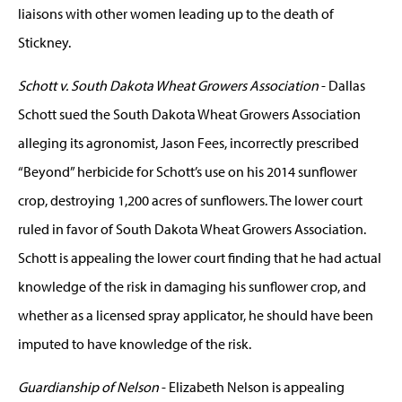
liaisons with other women leading up to the death of
Stickney.
Schott v. South Dakota Wheat Growers Association
- Dallas
Schott sued the South Dakota Wheat Growers Association
alleging its agronomist, Jason Fees, incorrectly prescribed
“Beyond” herbicide for Schott’s use on his 2014 sunflower
crop, destroying 1,200 acres of sunflowers. The lower court
ruled in favor of South Dakota Wheat Growers Association.
Schott is appealing the lower court finding that he had actual
knowledge of the risk in damaging his sunflower crop, and
whether as a licensed spray applicator, he should have been
imputed to have knowledge of the risk.
Guardianship of Nelson
- Elizabeth Nelson is appealing