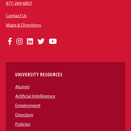
877-269-6837
Contact Us
Maps & Directions
Social
Facebook
Instagram
LinkedIn
Twitter
YouTube
Media
Links
UNIVERSITY RESOURCES
Alumni
Artificial Intelligence
Employment
Directory
Policies