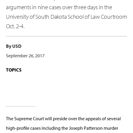
arguments in nine cases over three days in the
University of South Dakota School of Law Courtroom
Oct. 2-4.
By USD
September 26, 2017
TOPICS
The Supreme Court will preside over the appeals of several
high-profile cases including the Joseph Patterson murder