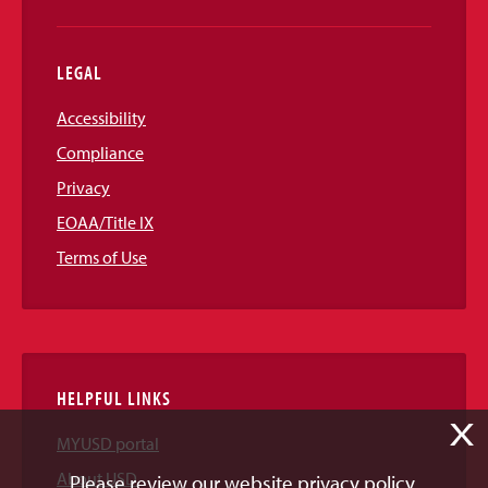
LEGAL
Accessibility
Compliance
Privacy
EOAA/Title IX
Terms of Use
HELPFUL LINKS
X
MYUSD portal
About USD
Please review our website privacy policy.