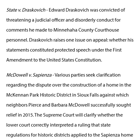
State v. Draskovich
- Edward Draskovich was convicted of
threatening a judicial officer and disorderly conduct for
comments he made to Minnehaha County Courthouse
personnel. Draskovich raises one issue on appeal: whether his
statements constituted protected speech under the First
Amendment to the United States Constitution.
McDowell v. Sapienza
- Various parties seek clarification
regarding the dispute over the construction of a home in the
McKennan Park Historic District in Sioux Falls against which
neighbors Pierce and Barbara McDowell successfully sought
relief in 2015. The Supreme Court will clarify whether the
lower court correctly interpreted a ruling that state
regulations for historic districts applied to the Sapienza home