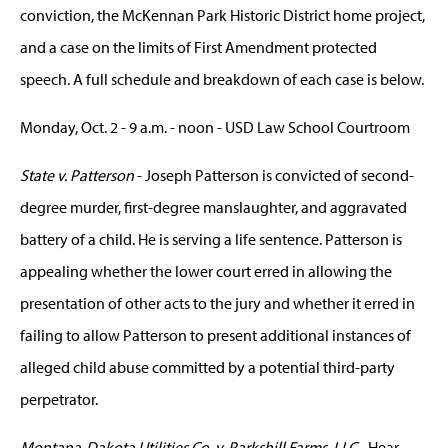
conviction, the McKennan Park Historic District home project,
and a case on the limits of First Amendment protected
speech. A full schedule and breakdown of each case is below.
Monday, Oct. 2 - 9 a.m. - noon - USD Law School Courtroom
State v. Patterson
- Joseph Patterson is convicted of second-
degree murder, first-degree manslaughter, and aggravated
battery of a child. He is serving a life sentence. Patterson is
appealing whether the lower court erred in allowing the
presentation of other acts to the jury and whether it erred in
failing to allow Patterson to present additional instances of
alleged child abuse committed by a potential third-party
perpetrator.
Montana-Dakota Utilities Co. v. Parkshill Farms, LLC
- Hear