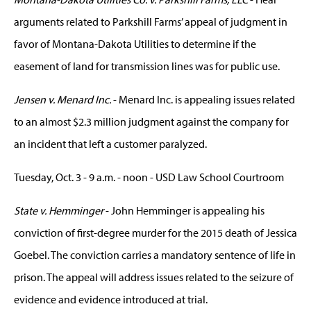
arguments related to Parkshill Farms’ appeal of judgment in
favor of Montana-Dakota Utilities to determine if the
easement of land for transmission lines was for public use.
Jensen v. Menard Inc.
- Menard Inc. is appealing issues related
to an almost $2.3 million judgment against the company for
an incident that left a customer paralyzed.
Tuesday, Oct. 3 - 9 a.m. - noon - USD Law School Courtroom
State v. Hemminger
- John Hemminger is appealing his
conviction of first-degree murder for the 2015 death of Jessica
Goebel. The conviction carries a mandatory sentence of life in
prison. The appeal will address issues related to the seizure of
evidence and evidence introduced at trial.