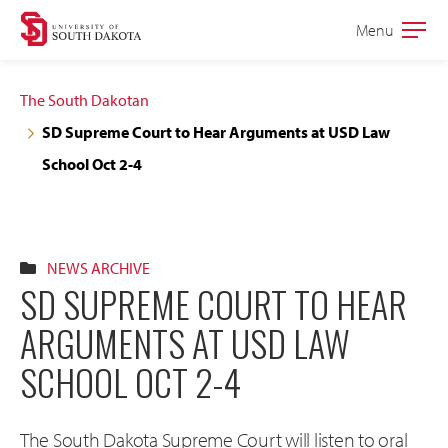
Skip
Skip
Menu
Open
to
to
the
main
main
main
The South Dakotan
site
content
SD Supreme Court to Hear Arguments at USD Law
navigation
School Oct 2-4
NEWS ARCHIVE
SD SUPREME COURT TO HEAR
ARGUMENTS AT USD LAW
SCHOOL OCT 2-4
The South Dakota Supreme Court will listen to oral