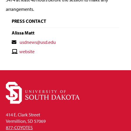
arrangements.
PRESS CONTACT
Alissa Matt
Contact
usdnews@usd.edu
Email
Contact
website
Website
414 E. Clark Street
Vermillion, SD 57069
877-COYOTES