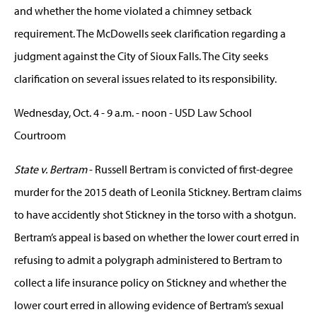
and whether the home violated a chimney setback
requirement. The McDowells seek clarification regarding a
judgment against the City of Sioux Falls. The City seeks
clarification on several issues related to its responsibility.
Wednesday, Oct. 4 - 9 a.m. - noon - USD Law School
Courtroom
State v. Bertram
- Russell Bertram is convicted of first-degree
murder for the 2015 death of Leonila Stickney. Bertram claims
to have accidently shot Stickney in the torso with a shotgun.
Bertram’s appeal is based on whether the lower court erred in
refusing to admit a polygraph administered to Bertram to
collect a life insurance policy on Stickney and whether the
lower court erred in allowing evidence of Bertram’s sexual