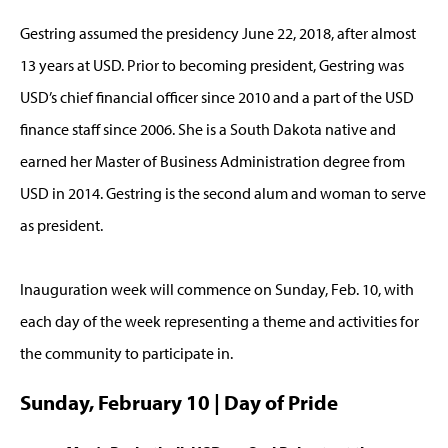
Gestring assumed the presidency June 22, 2018, after almost
13 years at USD. Prior to becoming president, Gestring was
USD’s chief financial officer since 2010 and a part of the USD
finance staff since 2006. She is a South Dakota native and
earned her Master of Business Administration degree from
USD in 2014. Gestring is the second alum and woman to serve
as president.
Inauguration week will commence on Sunday, Feb. 10, with
each day of the week representing a theme and activities for
the community to participate in.
Sunday, February 10 | Day of Pride