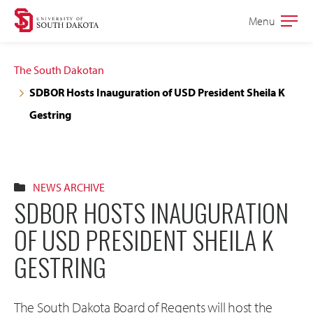
Skip
Skip
Menu
Open
to
to
the
main
main
main
The South Dakotan
site
content
SDBOR Hosts Inauguration of USD President Sheila K
navigation
Gestring
NEWS ARCHIVE
SDBOR HOSTS INAUGURATION
OF USD PRESIDENT SHEILA K
GESTRING
The South Dakota Board of Regents will host the