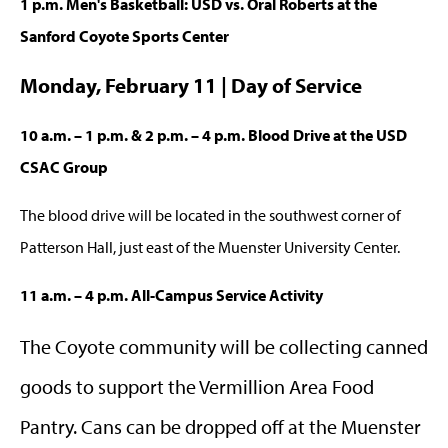
1 p.m. Men's Basketball: USD vs. Oral Roberts at the
Sanford Coyote Sports Center
Monday, February 11 | Day of Service
10 a.m. – 1 p.m. & 2 p.m. – 4 p.m. Blood Drive at the USD
CSAC Group
The blood drive will be located in the southwest corner of
Patterson Hall, just east of the Muenster University Center.
11 a.m. – 4 p.m. All-Campus Service Activity
The Coyote community will be collecting canned
goods to support the Vermillion Area Food
Pantry. Cans can be dropped off at the Muenster