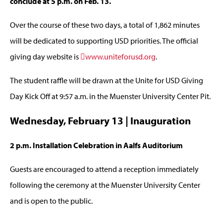
conclude at 5 p.m. on Feb. 13.
Over the course of these two days, a total of 1,862 minutes
will be dedicated to supporting USD priorities. The official
giving day website is
www.uniteforusd.org
.
The student raffle will be drawn at the Unite for USD Giving
Day Kick Off at 9:57 a.m. in the Muenster University Center Pit.
Wednesday, February 13 | Inauguration
2 p.m. Installation Celebration in Aalfs Auditorium
Guests are encouraged to attend a reception immediately
following the ceremony at the Muenster University Center
and is open to the public.