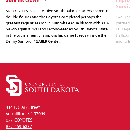
Summit crown
Impro
Survi
SIOUX FALLS, S.D. — All five South Dakota starters scored in
double-figures and the Coyotes completed perhaps the
Two Uni
greatest regular season in Summit League history with a 63-
partneri
58 win against rival and second-seeded South Dakota State
Falls ag
in the tournament championship game Tuesday inside the
traffick
Denny Sanford PREMIER Center.
and to l
414 E. Clark Street
Vermillion, SD 57069
877-COYOTES
877-269-6837