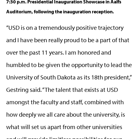
7:30 p.m. Presidential Inauguration Showcase in Aalfs
Auditorium, following the inauguration reception.
“USD is on a tremendously positive trajectory
and I have been really proud to be a part of that
over the past 11 years. I am honored and
humbled to be given the opportunity to lead the
University of South Dakota as its 18th president,”
Gestring said. “The talent that exists at USD
amongst the faculty and staff, combined with
how deeply we all care about the university, is
what will set us apart from other universities