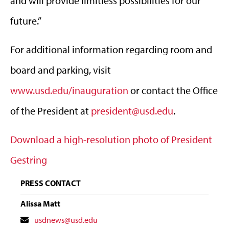
and will provide limitless possibilities for our
future.”
For additional information regarding room and
board and parking, visit
www.usd.edu/inauguration
or contact the Office
of the President at
president@usd.edu
.
Download a high-resolution photo of President
Gestring
PRESS CONTACT
Alissa Matt
Contact
usdnews@usd.edu