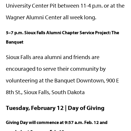
University Center Pit between 11-4 p.m. or at the
Wagner Alumni Center all week long.
5–7 p.m. Sioux Falls Alumni Chapter Service Project: The
Banquet
Sioux Falls area alumni and friends are
encouraged to serve their community by
volunteering at the Banquet Downtown, 900 E
8th St., Sioux Falls, South Dakota
Tuesday, February 12 | Day of Giving
Giving Day will commence at 9:57 a.m. Feb. 12 and