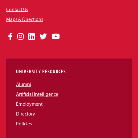
Contact Us
Maps & Directions
Social
Facebook
Instagram
LinkedIn
Twitter
YouTube
Media
Links
UNIVERSITY RESOURCES
Alumni
Artificial Intelligence
Employment
Directory
Policies