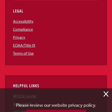
LEGAL
Accessibility
Compliance
Privacy
EOAA/Title IX
Terms of Use
HELPFUL LINKS
X
MYUSD portal
About USD
Please review our website privacy policy.