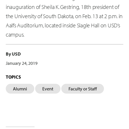
inauguration of Sheila K. Gestring, 18th president of
the University of South Dakota, on Feb. 13 at 2 p.m. in
Aalfs Auditorium, located inside Slagle Hall on USD’s
campus.
By USD
January 24, 2019
TOPICS
Alumni
Event
Faculty or Staff