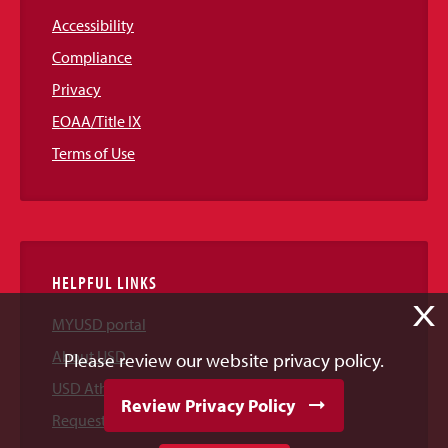
Accessibility
Compliance
Privacy
EOAA/Title IX
Terms of Use
HELPFUL LINKS
X
MYUSD portal
About USD
Please review our website privacy policy.
USD Athletics
Review Privacy Policy
Request Information