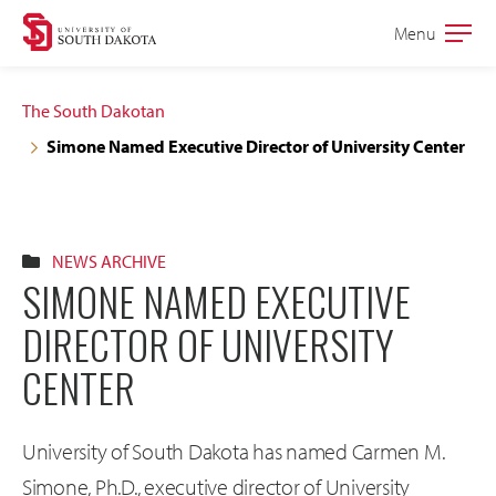
Skip
Skip
Menu
Open
to
to
the
main
main
main
The South Dakotan
site
content
Simone Named Executive Director of University Center
navigation
NEWS ARCHIVE
SIMONE NAMED EXECUTIVE
DIRECTOR OF UNIVERSITY
CENTER
University of South Dakota has named Carmen M.
Simone, Ph.D., executive director of University