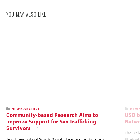
YOU MAY ALSO LIKE
NEWS ARCHIVE
NEWS
Community-based Research Aims to
USD t
Improve Support for Sex Trafficking
Netwo
Survivors
The Univ
Two University of South Dakota faculty members are
Student