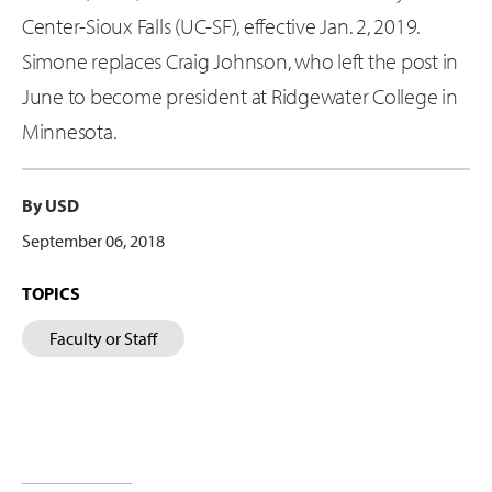
Center-Sioux Falls (UC-SF), effective Jan. 2, 2019.
Simone replaces Craig Johnson, who left the post in
June to become president at Ridgewater College in
Minnesota.
By USD
September 06, 2018
TOPICS
Faculty or Staff