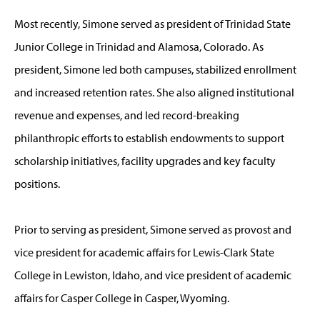
Most recently, Simone served as president of Trinidad State
Junior College in Trinidad and Alamosa, Colorado. As
president, Simone led both campuses, stabilized enrollment
and increased retention rates. She also aligned institutional
revenue and expenses, and led record-breaking
philanthropic efforts to establish endowments to support
scholarship initiatives, facility upgrades and key faculty
positions.
Prior to serving as president, Simone served as provost and
vice president for academic affairs for Lewis-Clark State
College in Lewiston, Idaho, and vice president of academic
affairs for Casper College in Casper, Wyoming.