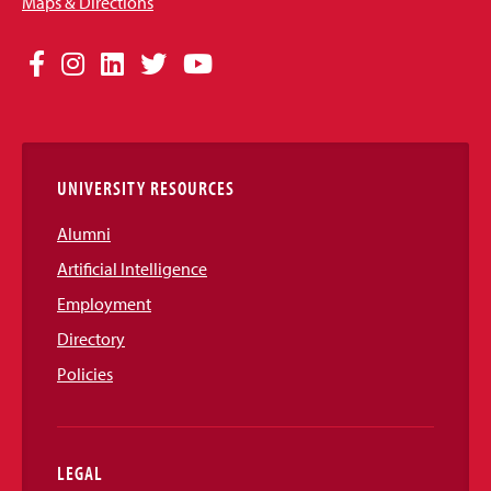
Maps & Directions
Social
Facebook
Instagram
LinkedIn
Twitter
YouTube
Media
Links
UNIVERSITY RESOURCES
Alumni
Artificial Intelligence
Employment
Directory
Policies
LEGAL