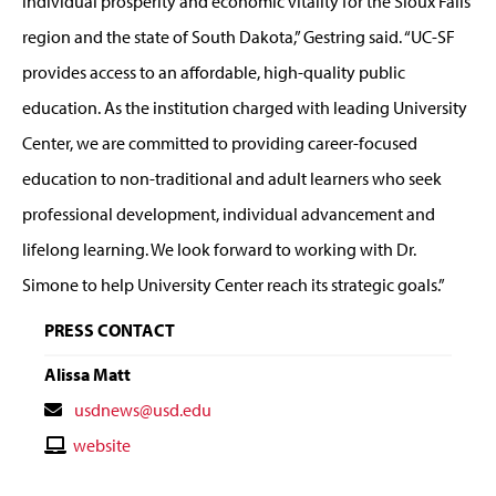
individual prosperity and economic vitality for the Sioux Falls
region and the state of South Dakota,” Gestring said. “UC-SF
provides access to an affordable, high-quality public
education. As the institution charged with leading University
Center, we are committed to providing career-focused
education to non-traditional and adult learners who seek
professional development, individual advancement and
lifelong learning. We look forward to working with Dr.
Simone to help University Center reach its strategic goals.”
PRESS CONTACT
Alissa Matt
Contact
usdnews@usd.edu
Email
Contact
website
Website