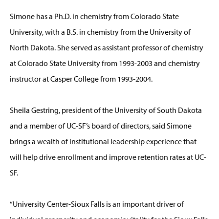
Simone has a Ph.D. in chemistry from Colorado State
University, with a B.S. in chemistry from the University of
North Dakota. She served as assistant professor of chemistry
at Colorado State University from 1993-2003 and chemistry
instructor at Casper College from 1993-2004.
Sheila Gestring, president of the University of South Dakota
and a member of UC-SF’s board of directors, said Simone
brings a wealth of institutional leadership experience that
will help drive enrollment and improve retention rates at UC-
SF.
“University Center-Sioux Falls is an important driver of