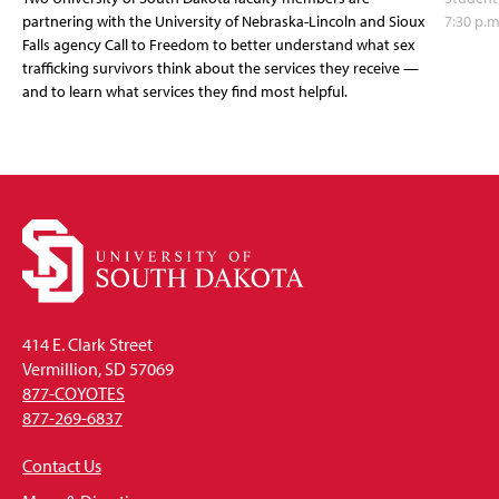
partnering with the University of Nebraska-Lincoln and Sioux
7:30 p.m
Falls agency Call to Freedom to better understand what sex
trafficking survivors think about the services they receive —
and to learn what services they find most helpful.
414 E. Clark Street
Vermillion, SD 57069
877-COYOTES
877-269-6837
Contact Us