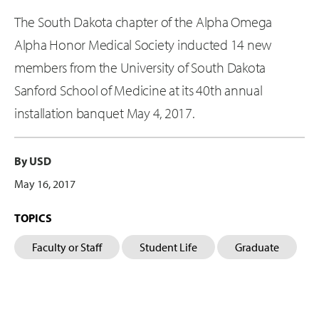
The South Dakota chapter of the Alpha Omega
Alpha Honor Medical Society inducted 14 new
members from the University of South Dakota
Sanford School of Medicine at its 40th annual
installation banquet May 4, 2017.
By USD
May 16, 2017
TOPICS
Faculty or Staff
Student Life
Graduate