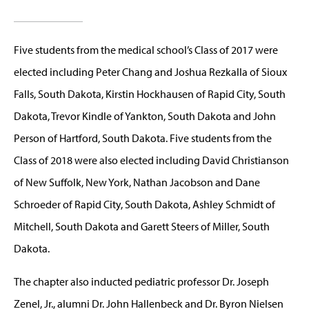
Five students from the medical school’s Class of 2017 were
elected including Peter Chang and Joshua Rezkalla of Sioux
Falls, South Dakota, Kirstin Hockhausen of Rapid City, South
Dakota, Trevor Kindle of Yankton, South Dakota and John
Person of Hartford, South Dakota. Five students from the
Class of 2018 were also elected including David Christianson
of New Suffolk, New York, Nathan Jacobson and Dane
Schroeder of Rapid City, South Dakota, Ashley Schmidt of
Mitchell, South Dakota and Garett Steers of Miller, South
Dakota.
The chapter also inducted pediatric professor Dr. Joseph
Zenel, Jr., alumni Dr. John Hallenbeck and Dr. Byron Nielsen