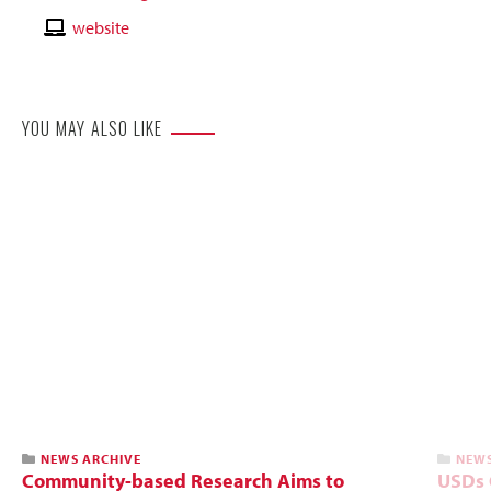
Email
Contact
website
Website
YOU MAY ALSO LIKE
NEWS ARCHIVE
NEWS
Community-based Research Aims to
USDs C