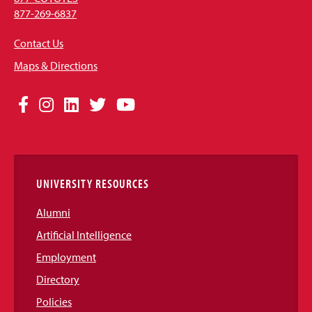
877-269-6837
Contact Us
Maps & Directions
Social
Facebook
Instagram
LinkedIn
Twitter
YouTube
Media
Links
UNIVERSITY RESOURCES
Alumni
Artificial Intelligence
Employment
Directory
Policies