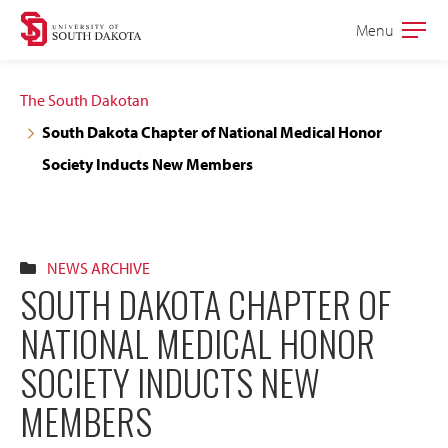
Skip
Skip
Menu
Open
to
to
the
main
main
main
The South Dakotan
site
content
South Dakota Chapter of National Medical Honor
navigation
Society Inducts New Members
NEWS ARCHIVE
SOUTH DAKOTA CHAPTER OF
NATIONAL MEDICAL HONOR
SOCIETY INDUCTS NEW
MEMBERS