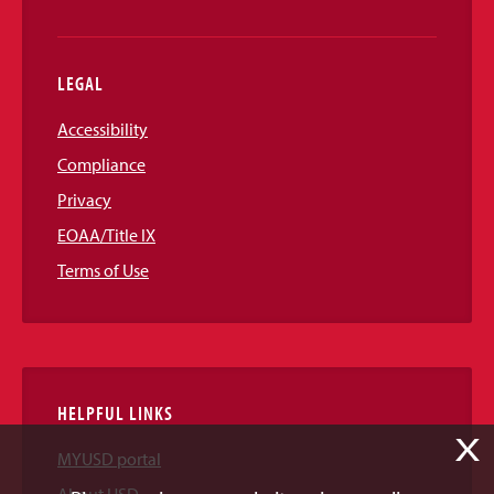
LEGAL
Accessibility
Compliance
Privacy
EOAA/Title IX
Terms of Use
HELPFUL LINKS
X
MYUSD portal