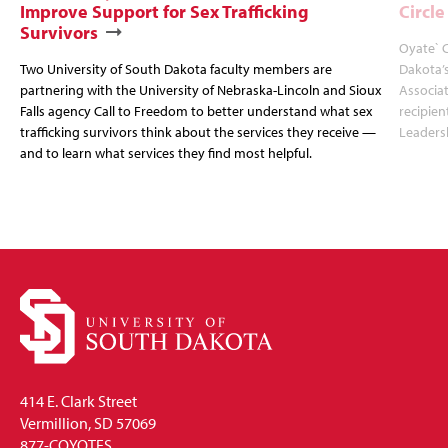
Improve Support for Sex Trafficking
Circl
Survivors
Oyate` C
Two University of South Dakota faculty members are
Dakota’s
partnering with the University of Nebraska-Lincoln and Sioux
Associat
Falls agency Call to Freedom to better understand what sex
recipien
trafficking survivors think about the services they receive —
Leadersh
and to learn what services they find most helpful.
414 E. Clark Street
Vermillion, SD 57069
877-COYOTES