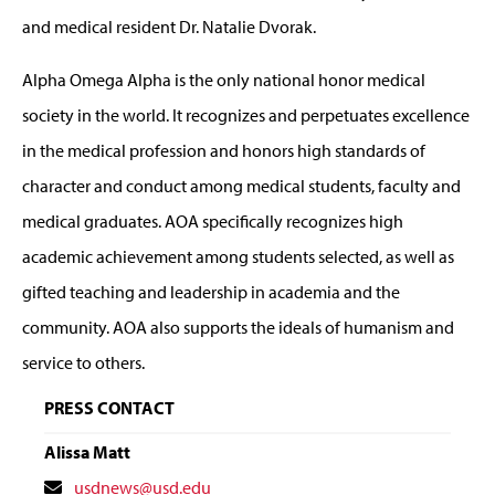
and medical resident Dr. Natalie Dvorak.
Alpha Omega Alpha is the only national honor medical
society in the world. It recognizes and perpetuates excellence
in the medical profession and honors high standards of
character and conduct among medical students, faculty and
medical graduates. AOA specifically recognizes high
academic achievement among students selected, as well as
gifted teaching and leadership in academia and the
community. AOA also supports the ideals of humanism and
service to others.
PRESS CONTACT
Alissa Matt
Contact
usdnews@usd.edu