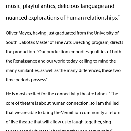
music, playful antics, delicious language and
nuanced explorations of human relationships.”
Oliver Mayes, having just graduated from the University of
South Dakota’s Master of Fine Arts Directing program, directs
the production. “Our production embodies qualities of both
the Renaissance and our world today, calling to mind the
many similarities, as well as the many differences, these two
time periods possess.”
He is most excited for the connectivity theatre brings. “The
core of theatre is about human connection, so I am thrilled
that we are able to bring the Vermillion community a return
of live theatre that will allow us to laugh together, sing