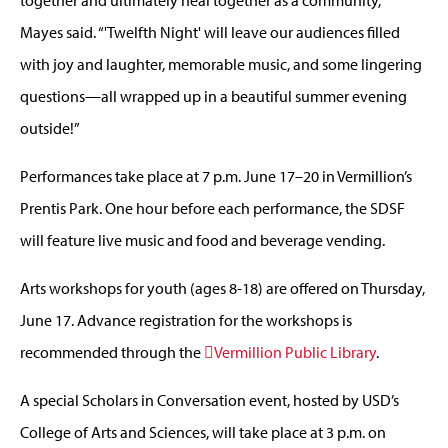
together and ultimately heal together as a community,”
Mayes said. “'Twelfth Night' will leave our audiences filled
with joy and laughter, memorable music, and some lingering
questions—all wrapped up in a beautiful summer evening
outside!”
Performances take place at 7 p.m. June 17–20 in Vermillion’s
Prentis Park. One hour before each performance, the SDSF
will feature live music and food and beverage vending.
Arts workshops for youth (ages 8-18) are offered on Thursday,
June 17. Advance registration for the workshops is
recommended through the
Vermillion Public Library
.
A special Scholars in Conversation event, hosted by USD’s
College of Arts and Sciences, will take place at 3 p.m. on