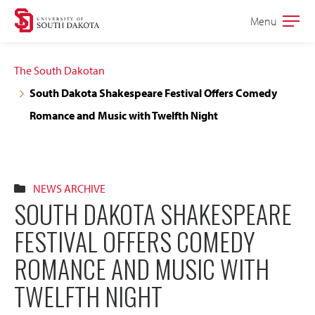
Skip
Skip
Menu
Open
to
to
the
main
main
main
The South Dakotan
site
content
South Dakota Shakespeare Festival Offers Comedy
navigation
Romance and Music with Twelfth Night
NEWS ARCHIVE
SOUTH DAKOTA SHAKESPEARE
FESTIVAL OFFERS COMEDY
ROMANCE AND MUSIC WITH
TWELFTH NIGHT