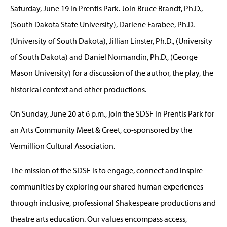
Saturday, June 19 in Prentis Park. Join Bruce Brandt, Ph.D.,
(South Dakota State University), Darlene Farabee, Ph.D.
(University of South Dakota), Jillian Linster, Ph.D., (University
of South Dakota) and Daniel Normandin, Ph.D., (George
Mason University) for a discussion of the author, the play, the
historical context and other productions.
On Sunday, June 20 at 6 p.m., join the SDSF in Prentis Park for
an Arts Community Meet & Greet, co-sponsored by the
Vermillion Cultural Association.
The mission of the SDSF is to engage, connect and inspire
communities by exploring our shared human experiences
through inclusive, professional Shakespeare productions and
theatre arts education. Our values encompass access,