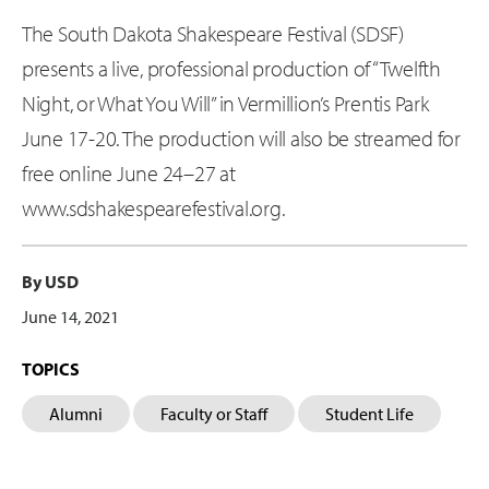
The South Dakota Shakespeare Festival (SDSF)
presents a live, professional production of “Twelfth
Night, or What You Will” in Vermillion’s Prentis Park
June 17-20. The production will also be streamed for
free online June 24–27 at
www.sdshakespearefestival.org.
By USD
June 14, 2021
TOPICS
Alumni
Faculty or Staff
Student Life