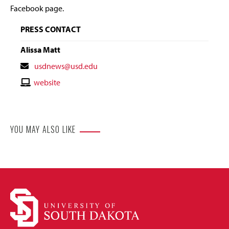
Facebook page.
PRESS CONTACT
Alissa Matt
Contact
usdnews@usd.edu
Email
Contact
website
Website
YOU MAY ALSO LIKE