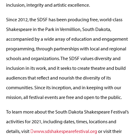
inclusion, integrity and artistic excellence.
Since 2012, the SDSF has been producing free, world-class
Shakespeare in the Park in Vermillion, South Dakota,
accompanied by a wide array of education and engagement
programming, through partnerships with local and regional
schools and organizations. The SDSF values diversity and
inclusion in its work, and it seeks to create theatre and build
audiences that reflect and nourish the diversity of its
communities. Since its inception, and in keeping with our
mission, all festival events are free and open to the public.
To learn more about the South Dakota Shakespeare Festival’s
activities for 2021, including dates, times, locations and
details, visit
www.sdshakespearefestival.org
or visit their