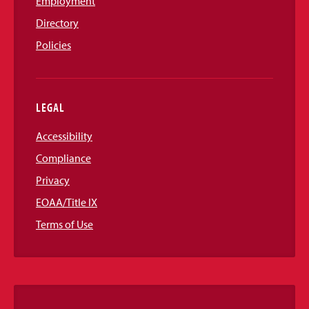
Employment
Directory
Policies
LEGAL
Accessibility
Compliance
Privacy
EOAA/Title IX
Terms of Use