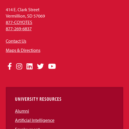
414 E. Clark Street
Vermillion, SD 57069
877-COYOTES
877-269-6837
Contact Us
Maps & Directions
Social
Facebook
Instagram
LinkedIn
Twitter
YouTube
Media
Links
UNIVERSITY RESOURCES
Alumni
Artificial Intelligence