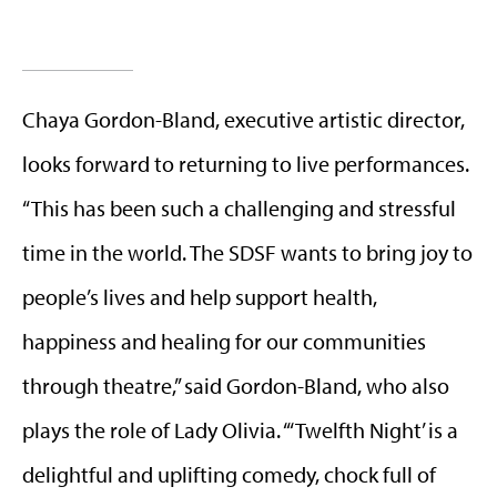
Chaya Gordon-Bland, executive artistic director,
looks forward to returning to live performances.
“This has been such a challenging and stressful
time in the world. The SDSF wants to bring joy to
people’s lives and help support health,
happiness and healing for our communities
through theatre,” said Gordon-Bland, who also
plays the role of Lady Olivia. “‘Twelfth Night’ is a
delightful and uplifting comedy, chock full of