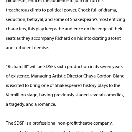
Gloucester, entices the audience to join him on his
treacherous climb to political power. Chock full of drama,
seduction, betrayal, and some of Shakespeare’s most enticing
characters, this play keeps the audience on the edge of their
seats as they accompany Richard on his intoxicating ascent
and turbulent demise.
“Richard III” will be SDSF’s sixth production in its seven years
of existence. Managing Artistic Director Chaya Gordon-Bland
is excited to bring one of Shakespeare’s history plays to the
Vermillion stage, having previously staged several comedies,
a tragedy, and a romance.
The SDSF is a professional non-profit theatre company,