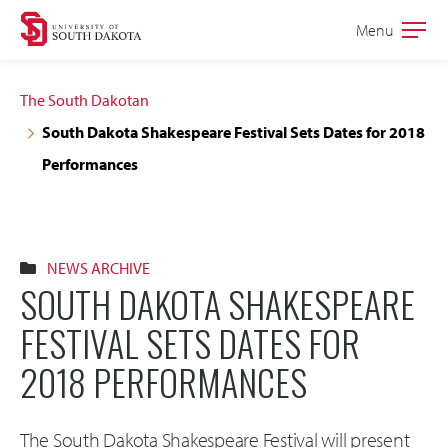
Skip
Skip
Menu
Open
to
to
the
main
main
main
The South Dakotan
site
content
South Dakota Shakespeare Festival Sets Dates for 2018
navigation
Performances
NEWS ARCHIVE
SOUTH DAKOTA SHAKESPEARE
FESTIVAL SETS DATES FOR
2018 PERFORMANCES
The South Dakota Shakespeare Festival will present