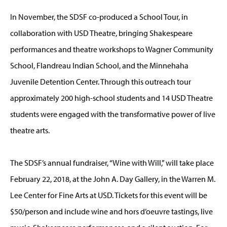
In November, the SDSF co-produced a School Tour, in
collaboration with USD Theatre, bringing Shakespeare
performances and theatre workshops to Wagner Community
School, Flandreau Indian School, and the Minnehaha
Juvenile Detention Center. Through this outreach tour
approximately 200 high-school students and 14 USD Theatre
students were engaged with the transformative power of live
theatre arts.
The SDSF’s annual fundraiser, “Wine with Will,” will take place
February 22, 2018, at the John A. Day Gallery, in the Warren M.
Lee Center for Fine Arts at USD. Tickets for this event will be
$50/person and include wine and hors d’oeuvre tastings, live