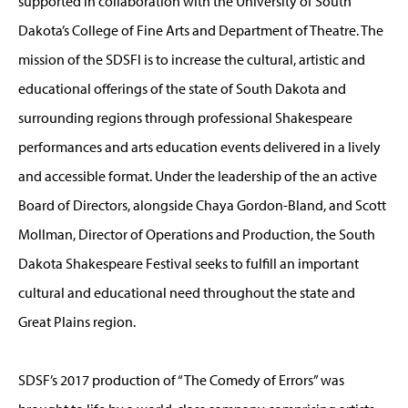
supported in collaboration with the University of South
Dakota’s College of Fine Arts and Department of Theatre. The
mission of the SDSFl is to increase the cultural, artistic and
educational offerings of the state of South Dakota and
surrounding regions through professional Shakespeare
performances and arts education events delivered in a lively
and accessible format. Under the leadership of the an active
Board of Directors, alongside Chaya Gordon-Bland, and Scott
Mollman, Director of Operations and Production, the South
Dakota Shakespeare Festival seeks to fulfill an important
cultural and educational need throughout the state and
Great Plains region.
SDSF’s 2017 production of “The Comedy of Errors” was