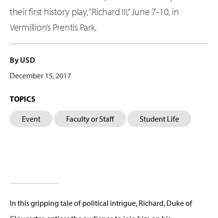
their first history play, “Richard III,” June 7-10, in
Vermillion’s Prentis Park.
By USD
December 15, 2017
TOPICS
Event
Faculty or Staff
Student Life
In this gripping tale of political intrigue, Richard, Duke of