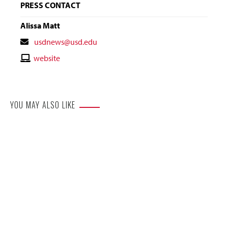
PRESS CONTACT
Alissa Matt
Contact
usdnews@usd.edu
Email
Contact
website
Website
YOU MAY ALSO LIKE