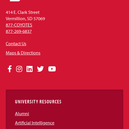
414 E. Clark Street
Vermillion, SD 57069
877-COYOTES
877-269-6837
Contact Us
Maps & Directions
Social
Facebook
Instagram
LinkedIn
Twitter
YouTube
Media
Links
UNIVERSITY RESOURCES
Alumni
Artificial Intelligence