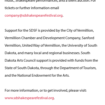
music, Shakespeare performances, and a silent auction. For
tickets or further information email
company@sdshakespearefestival.org
.
Support for the SDSF is provided by the City of Vermillion,
Vermillion Chamber and Development Company, Sanford
Vermillion, United Way of Vermillion, the University of South
Dakota, and many local and regional businesses. South
Dakota Arts Council support is provided with funds from the
State of South Dakota, through the Department of Tourism,
and the National Endowment for the Arts.
For more information, or to get involved, please visit:
www.sdshakespearefestival.org
.