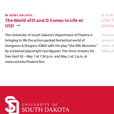
NEWS ARCHIVE
NEWS
The World of D and D Comes to Life at
USD T
USD
Stude
The University of South Dakota’s Department of Theatre is
The Uni
bringing to life the action-packed fantastical world of
presents
Dungeons & Dragons (D&D) with the play “She Kills Monsters”
works d
by acclaimed playwright Qui Nguyen. The show streams for
filling a
free April 30 – May 1 at 7:30 p.m. and May 2 at 2 p.m. at
www.usd.edu/theatre/live.