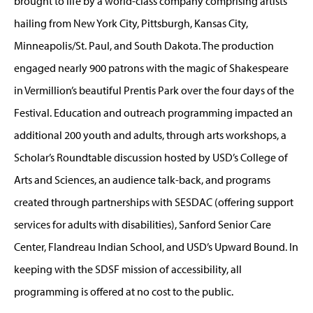
brought to life by a world-class company comprising artists
hailing from New York City, Pittsburgh, Kansas City,
Minneapolis/St. Paul, and South Dakota. The production
engaged nearly 900 patrons with the magic of Shakespeare
in Vermillion’s beautiful Prentis Park over the four days of the
Festival. Education and outreach programming impacted an
additional 200 youth and adults, through arts workshops, a
Scholar’s Roundtable discussion hosted by USD’s College of
Arts and Sciences, an audience talk-back, and programs
created through partnerships with SESDAC (offering support
services for adults with disabilities), Sanford Senior Care
Center, Flandreau Indian School, and USD’s Upward Bound. In
keeping with the SDSF mission of accessibility, all
programming is offered at no cost to the public.