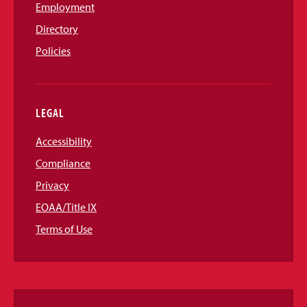
Employment
Directory
Policies
LEGAL
Accessibility
Compliance
Privacy
EOAA/Title IX
Terms of Use