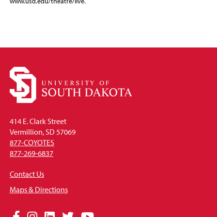
www.usd.edu/theatre/live.
414 E. Clark Street
Vermillion, SD 57069
877-COYOTES
877-269-6837
Contact Us
Maps & Directions
Social
Facebook
Instagram
LinkedIn
Twitter
YouTube