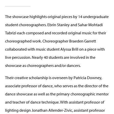
The showcase highlights original pieces by 14 undergraduate
student choreographers. Ebrin Stanley and Sahar Mohtadi
Tabrizi each composed and recorded original music for their
choreographed work. Choreographer Braeden Garrett
collaborated with music student Alyssa Brill on a piece with
live percussion. Nearly 40 students are involved in the
showcase as choreographers and/or dancers.
Their creative scholarship is overseen by Patricia Downey,
associate professor of dance, who serves as the director of the
dance showcase as well as the primary choreographic mentor
and teacher of dance technique. With assistant professor of
lighting design Jonathan Allender-Zivic, assistant professor