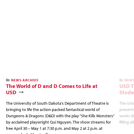
NEWS ARCHIVE
NEWS
The World of D and D Comes to Life at
USD T
USD
Stude
The University of South Dakota’s Department of Theatre is
The Uni
bringing to life the action-packed fantastical world of
presents
Dungeons & Dragons (D&D) with the play “She Kills Monsters”
works d
by acclaimed playwright Qui Nguyen. The show streams for
filling a
free April 30 – May 1 at 7:30 p.m. and May 2 at 2 p.m. at