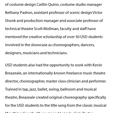
of costume design Caitlin Quinn, costume studio manager
Bethany Padron, assistant professor of scenic design Victor
Shonk and production manager and associate professor of
technical theatre Scott Mollman, faculty and staff have
mentored the creative scholarship of over 50 USD students
involved in the showcase as choreographers, dancers,
designers, musicians and technicians.
USD students also had the opportunity to work with Kevin
Breazeale, an internationally known freelance music theatre
director, choreographer, master class clinician and performer.
Trained in tap, jazz, ballet, swing, ballroom and musical
theatre, Breazeale created original choreography specifically
for the USD students to the title song from the classic musical