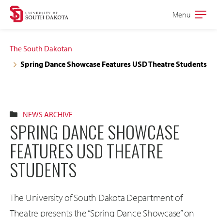
Skip
Skip
Menu
Open
to
to
the
main
main
main
The South Dakotan
site
content
Spring Dance Showcase Features USD Theatre Students
navigation
NEWS ARCHIVE
SPRING DANCE SHOWCASE
FEATURES USD THEATRE
STUDENTS
The University of South Dakota Department of
Theatre presents the “Spring Dance Showcase” on