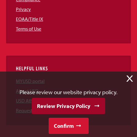
Privacy
EOAA/Title IX
Terms of Use
HELPFUL LINKS
X
MYUSD portal
About USD
Please review our website privacy policy.
USD Athletics
Review Privacy Policy
Request Information
Confirm