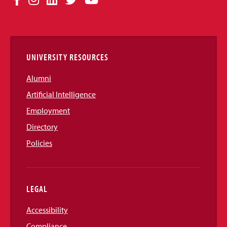
Media
Links
UNIVERSITY RESOURCES
Alumni
Artificial Intelligence
Employment
Directory
Policies
LEGAL
Accessibility
Compliance