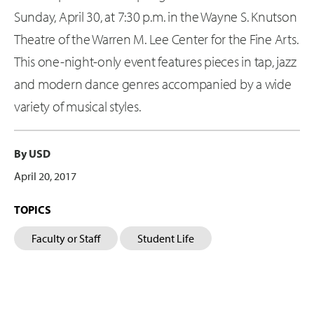
Sunday, April 30, at 7:30 p.m. in the Wayne S. Knutson
Theatre of the Warren M. Lee Center for the Fine Arts.
This one-night-only event features pieces in tap, jazz
and modern dance genres accompanied by a wide
variety of musical styles.
By USD
April 20, 2017
TOPICS
Faculty or Staff
Student Life