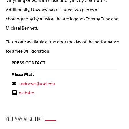
“Anything Goes,” with music and lyrics by Cole Porter.
Additionally, Downey has restaged two pieces of
choreography by musical theatre legends Tommy Tune and
Michael Bennett.
Tickets are available at the door the day of the performance
for a free will donation.
PRESS CONTACT
Alissa Matt
Contact
usdnews@usd.edu
Email
Contact
website
Website
YOU MAY ALSO LIKE