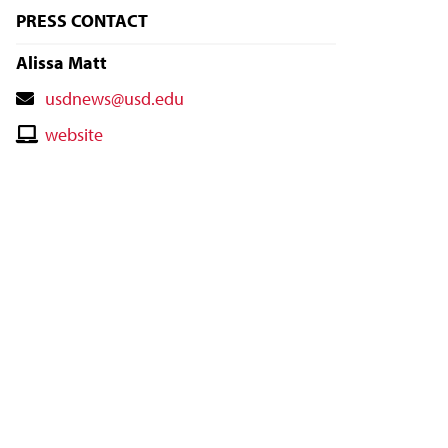
PRESS CONTACT
Alissa Matt
Contact
usdnews@usd.edu
Email
Contact
website
Website