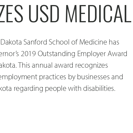
ZES USD MEDICA
h Dakota Sanford School of Medicine has
rnor’s 2019 Outstanding Employer Award
akota. This annual award recognizes
 employment practices by businesses and
kota regarding people with disabilities.