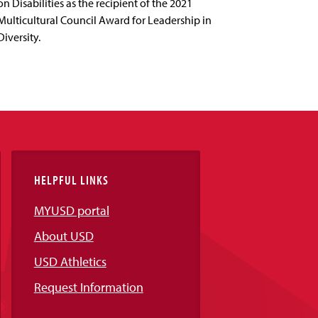
on Disabilities as the recipient of the 2021
Multicultural Council Award for Leadership in
Diversity.
HELPFUL LINKS
MYUSD portal
About USD
USD Athletics
Request Information