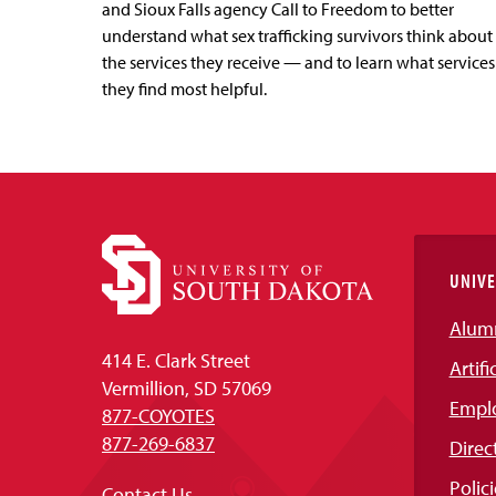
and Sioux Falls agency Call to Freedom to better
understand what sex trafficking survivors think about
the services they receive — and to learn what services
they find most helpful.
UNIVE
Alum
414 E. Clark Street
Artifi
Vermillion, SD 57069
Empl
877-COYOTES
877-269-6837
Direc
Polici
Contact Us