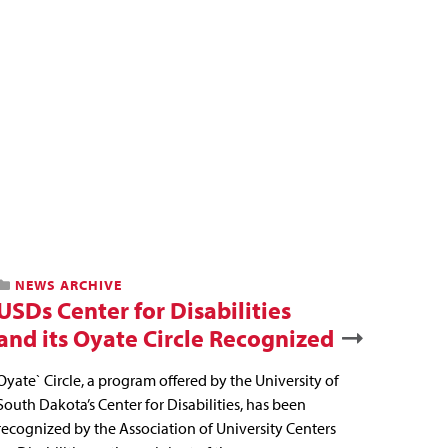
NEWS ARCHIVE
USDs Center for Disabilities
and its Oyate Circle Recognized
Oyate` Circle, a program offered by the University of
South Dakota’s Center for Disabilities, has been
recognized by the Association of University Centers