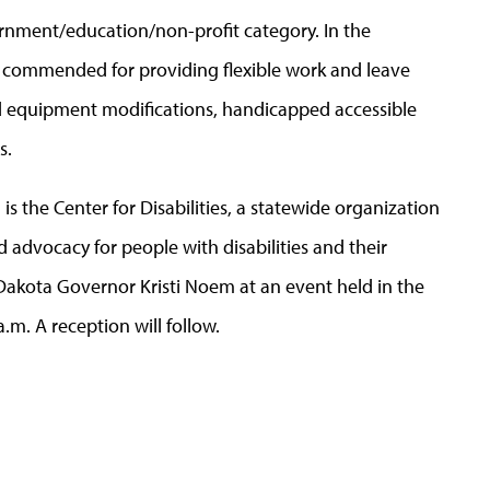
rnment/education/non-profit category. In the
 commended for providing flexible work and leave
and equipment modifications, handicapped accessible
s.
is the Center for Disabilities, a statewide organization
nd advocacy for people with disabilities and their
 Dakota Governor Kristi Noem at an event held in the
.m. A reception will follow.