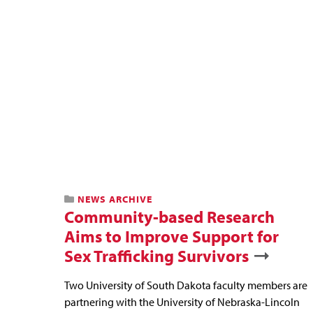
NEWS ARCHIVE
Community-based Research
Aims to Improve Support for
Sex Trafficking Survivors
Two University of South Dakota faculty members are
partnering with the University of Nebraska-Lincoln