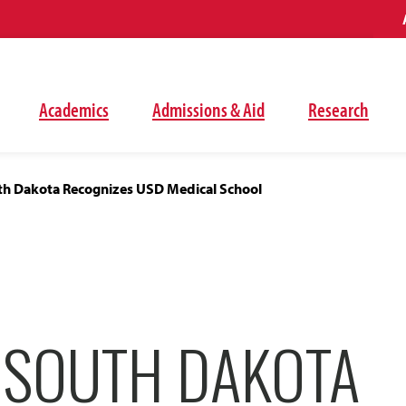
Academics
Admissions & Aid
Research
uth Dakota Recognizes USD Medical School
F SOUTH DAKOTA