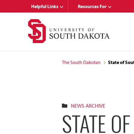
Skip
Skip
Helpful Links
Resources For
to
to
main
main
site
content
navigation
The South Dakotan
State of So
NEWS ARCHIVE
STATE O