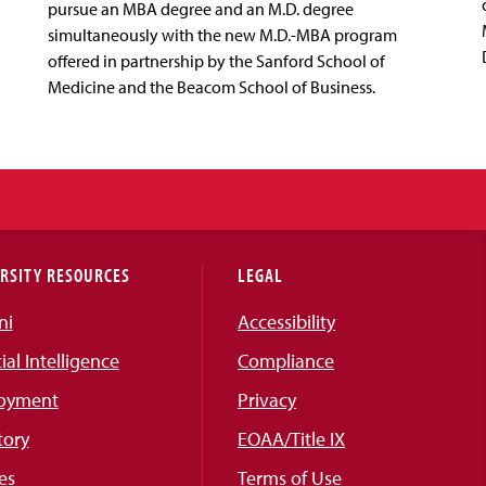
pursue an MBA degree and an M.D. degree
simultaneously with the new M.D.-MBA program
offered in partnership by the Sanford School of
Medicine and the Beacom School of Business.
RSITY RESOURCES
LEGAL
ni
Accessibility
cial Intelligence
Compliance
oyment
Privacy
tory
EOAA/Title IX
es
Terms of Use