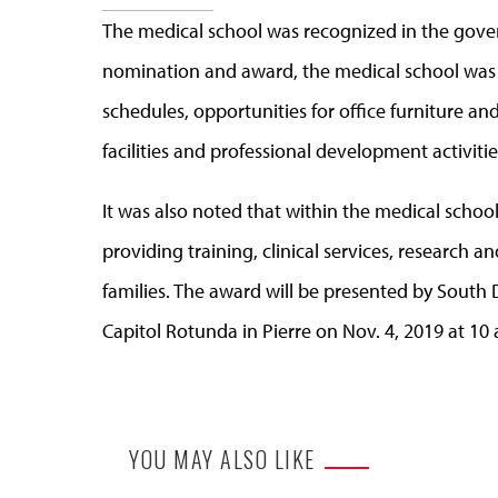
The medical school was recognized in the gove
nomination and award, the medical school was
schedules, opportunities for office furniture 
facilities and professional development activitie
It was also noted that within the medical school 
providing training, clinical services, research a
families. The award will be presented by South
Capitol Rotunda in Pierre on Nov. 4, 2019 at 10 a
YOU MAY ALSO LIKE