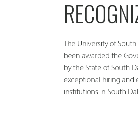
RECOGNI
The University of Sout
been awarded the Gove
by the State of South D
exceptional hiring and
institutions in South Da