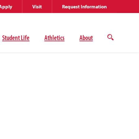
Apply
Visit
Request Information
Student Life
Athletics
About
Open
the
search
panel