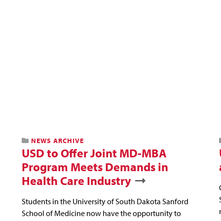
NEWS ARCHIVE
USD to Offer Joint MD-MBA
Program Meets Demands in
Health Care Industry
Students in the University of South Dakota Sanford
School of Medicine now have the opportunity to