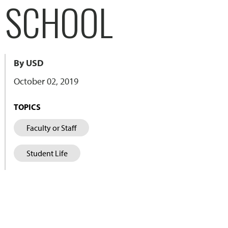
L SCHOOL
By USD
October 02, 2019
TOPICS
Faculty or Staff
Student Life