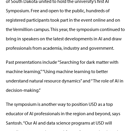
of South Dakota united to hold the university’s first AI
Symposium. Free and open to the public, hundreds of
registered participants took part in the event online and on
the Vermillion campus. This year, the symposium continued to
bring in speakers on the latest developments in AI and draw
professionals from academia, industry and government.
Past presentations include “Searching for dark matter with
machine learning,” “Using machine learning to better
understand natural resource dynamics” and “The role of AI in
decision-making.”
The symposium is another way to position USD as a top
educator of AI professionals in the region and beyond, says
Santosh. “Our AI and data science programs at USD will