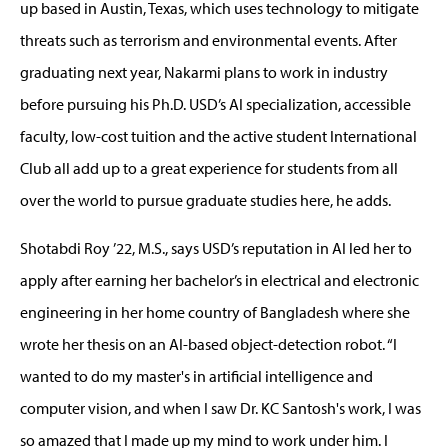
up based in Austin, Texas, which uses technology to mitigate
threats such as terrorism and environmental events. After
graduating next year, Nakarmi plans to work in industry
before pursuing his Ph.D. USD’s AI specialization, accessible
faculty, low-cost tuition and the active student International
Club all add up to a great experience for students from all
over the world to pursue graduate studies here, he adds.
Shotabdi Roy ’22, M.S., says USD’s reputation in AI led her to
apply after earning her bachelor’s in electrical and electronic
engineering in her home country of Bangladesh where she
wrote her thesis on an AI-based object-detection robot. “I
wanted to do my master's in artificial intelligence and
computer vision, and when I saw Dr. KC Santosh's work, I was
so amazed that I made up my mind to work under him. I