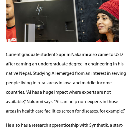
Current graduate student Suprim Nakarmi also came to USD
after earning an undergraduate degree in engineering in his
native Nepal. Studying AI emerged from an interest in serving
people living in rural areas in low- and middle-income
countries. “AI has a huge impact where experts are not
available,” Nakarmi says. “AI can help non-experts in those
areas in health care facilities screen for diseases, for example.”
He also has a research apprenticeship with Synthetik, a start-