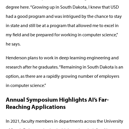
degree here. “Growing up in South Dakota, I knew that USD
had a good program and was intrigued by the chance to stay
in state and still be at a program that allowed me to excel in
my field and be prepared for working in computer science,”
he says.
Henderson plans to work in deep learning engineering and
research after he graduates. “Remaining in South Dakota is an
option, as there are a rapidly growing number of employers
in computer science.”
Annual Symposium Highlights AI’s Far-
Reaching Applications
In 2021, faculty members in departments across the University