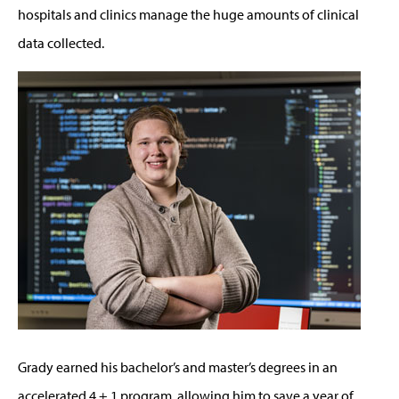
hospitals and clinics manage the huge amounts of clinical
data collected.
Grady earned his bachelor’s and master’s degrees in an
accelerated 4 + 1 program, allowing him to save a year of