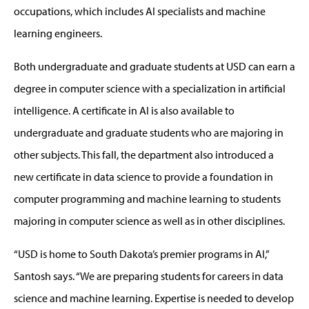
occupations, which includes AI specialists and machine
learning engineers.
Both undergraduate and graduate students at USD can earn a
degree in computer science with a specialization in artificial
intelligence. A certificate in AI is also available to
undergraduate and graduate students who are majoring in
other subjects. This fall, the department also introduced a
new certificate in data science to provide a foundation in
computer programming and machine learning to students
majoring in computer science as well as in other disciplines.
“USD is home to South Dakota’s premier programs in AI,”
Santosh says. “We are preparing students for careers in data
science and machine learning. Expertise is needed to develop