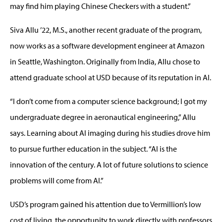
may find him playing Chinese Checkers with a student.”
Siva Allu ’22, M.S., another recent graduate of the program,
now works as a software development engineer at Amazon
in Seattle, Washington. Originally from India, Allu chose to
attend graduate school at USD because of its reputation in AI.
“I don’t come from a computer science background; I got my
undergraduate degree in aeronautical engineering,” Allu
says. Learning about AI imaging during his studies drove him
to pursue further education in the subject. “AI is the
innovation of the century. A lot of future solutions to science
problems will come from AI.”
USD’s program gained his attention due to Vermillion’s low
cost of living, the opportunity to work directly with professors