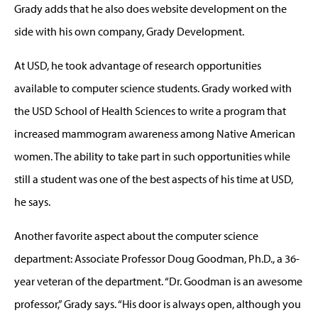
Grady adds that he also does website development on the
side with his own company, Grady Development.
At USD, he took advantage of research opportunities
available to computer science students. Grady worked with
the USD School of Health Sciences to write a program that
increased mammogram awareness among Native American
women. The ability to take part in such opportunities while
still a student was one of the best aspects of his time at USD,
he says.
Another favorite aspect about the computer science
department: Associate Professor Doug Goodman, Ph.D., a 36-
year veteran of the department. “Dr. Goodman is an awesome
professor,” Grady says. “His door is always open, although you