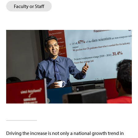
Faculty or Staff
Driving the increase is not only a national growth trend in