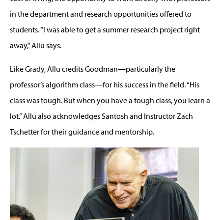
in the department and research opportunities offered to
students. “I was able to get a summer research project right
away,” Allu says.
Like Grady, Allu credits Goodman—particularly the
professor’s algorithm class—for his success in the field. “His
class was tough. But when you have a tough class, you learn a
lot.” Allu also acknowledges Santosh and Instructor Zach
Tschetter for their guidance and mentorship.