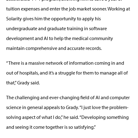
tuition expenses and enter the job market sooner. Working at
Solarity gives him the opportunity to apply his
undergraduate and graduate training in software
development and AI to help the medical community
maintain comprehensive and accurate records.
“There is a massive network of information coming in and
out of hospitals, and it’s a struggle for them to manage all of
that,” Grady said.
The challenging and ever-changing field of AI and computer
science in general appeals to Grady. “I just love the problem-
solving aspect of what I do,” he said. “Developing something
and seeing it come together is so satisfying.”