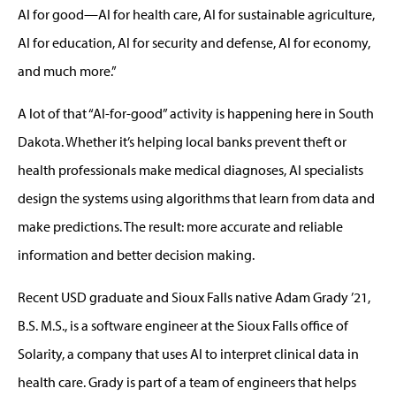
AI for good—AI for health care, AI for sustainable agriculture,
AI for education, AI for security and defense, AI for economy,
and much more.”
A lot of that “AI-for-good” activity is happening here in South
Dakota. Whether it’s helping local banks prevent theft or
health professionals make medical diagnoses, AI specialists
design the systems using algorithms that learn from data and
make predictions. The result: more accurate and reliable
information and better decision making.
Recent USD graduate and Sioux Falls native Adam Grady ’21,
B.S. M.S., is a software engineer at the Sioux Falls office of
Solarity, a company that uses AI to interpret clinical data in
health care. Grady is part of a team of engineers that helps