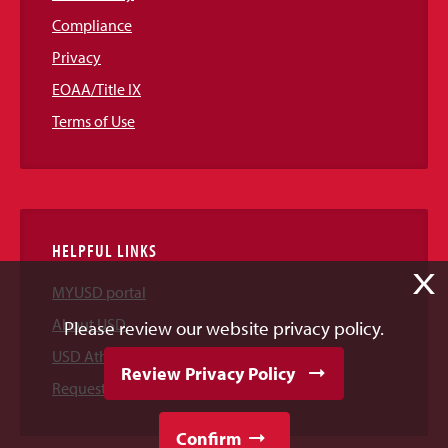
Compliance
Privacy
EOAA/Title IX
Terms of Use
HELPFUL LINKS
X
MYUSD portal
About USD
Please review our website privacy policy.
USD Athletics
Review Privacy Policy
Request Information
Confirm