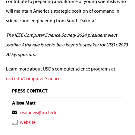
contribute to preparing a workforce of young scientists who
will maintain America's strategic position of command in
science and engineering from South Dakota.”
The IEEE Computer Science Society 2024 president elect
Jyotika Athavale is set to be a keynote speaker for USD’s 2023
AI Symposium.
Learn more about USD’s computer science programs at
usd.edu/Computer-Science
.
PRESS CONTACT
Alissa Matt
Contact
usdnews@usd.edu
Email
Contact
website
Website