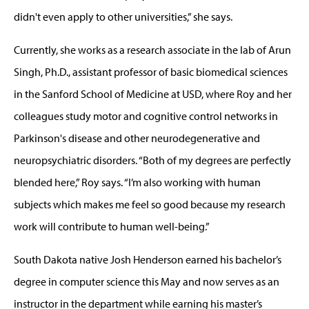
didn't even apply to other universities,” she says.
Currently, she works as a research associate in the lab of Arun
Singh, Ph.D., assistant professor of basic biomedical sciences
in the Sanford School of Medicine at USD, where Roy and her
colleagues study motor and cognitive control networks in
Parkinson's disease and other neurodegenerative and
neuropsychiatric disorders. “Both of my degrees are perfectly
blended here,” Roy says. “I’m also working with human
subjects which makes me feel so good because my research
work will contribute to human well-being.”
South Dakota native Josh Henderson earned his bachelor’s
degree in computer science this May and now serves as an
instructor in the department while earning his master’s