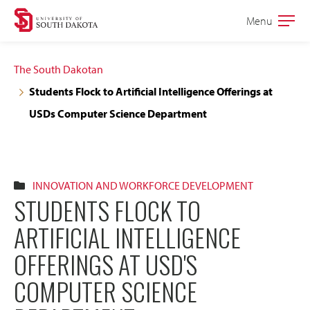
Skip
Skip
Menu
Open
to
to
the
main
main
main
The South Dakotan
site
content
Students Flock to Artificial Intelligence Offerings at
navigation
USDs Computer Science Department
INNOVATION AND WORKFORCE DEVELOPMENT
STUDENTS FLOCK TO
ARTIFICIAL INTELLIGENCE
OFFERINGS AT USD'S
COMPUTER SCIENCE