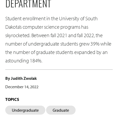
DEPARTMENT
Student enrollment in the University of South
Dakota’s computer science programs has
skyrocketed. Between fall 2021 and fall 2022, the
number of undergraduate students grew 39% while
the number of graduate students expanded by an
astounding 184%.
By Judith Zwolak
December 14, 2022
TOPICS
Undergraduate
Graduate