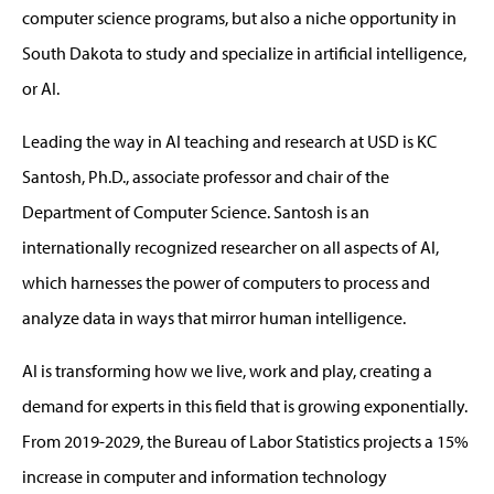
computer science programs, but also a niche opportunity in
South Dakota to study and specialize in artificial intelligence,
or AI.
Leading the way in AI teaching and research at USD is KC
Santosh, Ph.D., associate professor and chair of the
Department of Computer Science. Santosh is an
internationally recognized researcher on all aspects of AI,
which harnesses the power of computers to process and
analyze data in ways that mirror human intelligence.
AI is transforming how we live, work and play, creating a
demand for experts in this field that is growing exponentially.
From 2019-2029, the Bureau of Labor Statistics projects a 15%
increase in computer and information technology