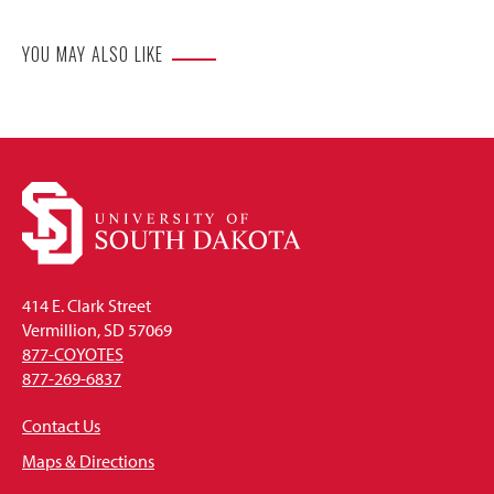
YOU MAY ALSO LIKE
414 E. Clark Street
Vermillion, SD 57069
877-COYOTES
877-269-6837
Contact Us
Maps & Directions