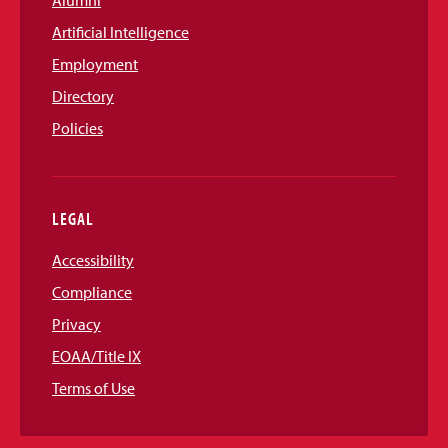
Alumni
Artificial Intelligence
Employment
Directory
Policies
LEGAL
Accessibility
Compliance
Privacy
EOAA/Title IX
Terms of Use