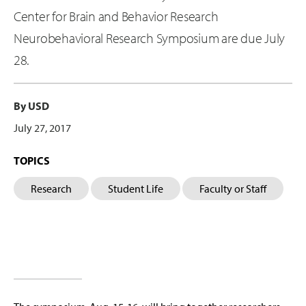
Center for Brain and Behavior Research
Neurobehavioral Research Symposium are due July
28.
By USD
July 27, 2017
TOPICS
Research
Student Life
Faculty or Staff