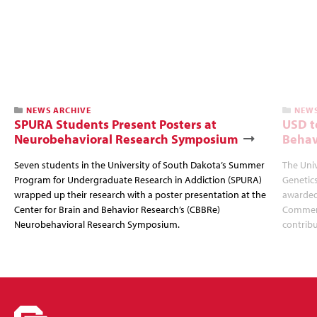
NEWS ARCHIVE
NEWS
SPURA Students Present Posters at
USD t
Neurobehavioral Research Symposium
Behav
Seven students in the University of South Dakota’s Summer
The Univ
Program for Undergraduate Research in Addiction (SPURA)
Genetics
wrapped up their research with a poster presentation at the
awarded
Center for Brain and Behavior Research’s (CBBRe)
Commerci
Neurobehavioral Research Symposium.
contribu