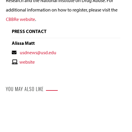
Research and the National Institute on Drug Abuse. For
additional information on how to register, please visit the
CBBRe website
.
PRESS CONTACT
Alissa Matt
Contact
usdnews@usd.edu
Email
Contact
website
Website
YOU MAY ALSO LIKE