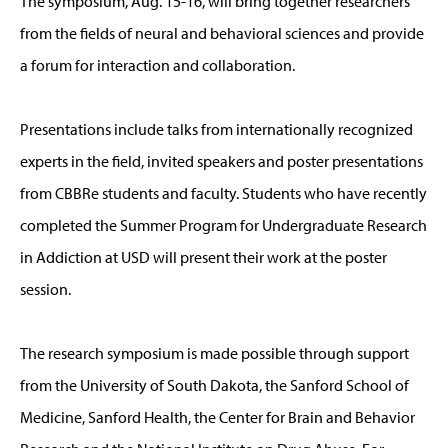
The symposium, Aug. 15-16, will bring together researchers
from the fields of neural and behavioral sciences and provide
a forum for interaction and collaboration.
Presentations include talks from internationally recognized
experts in the field, invited speakers and poster presentations
from CBBRe students and faculty. Students who have recently
completed the Summer Program for Undergraduate Research
in Addiction at USD will present their work at the poster
session.
The research symposium is made possible through support
from the University of South Dakota, the Sanford School of
Medicine, Sanford Health, the Center for Brain and Behavior