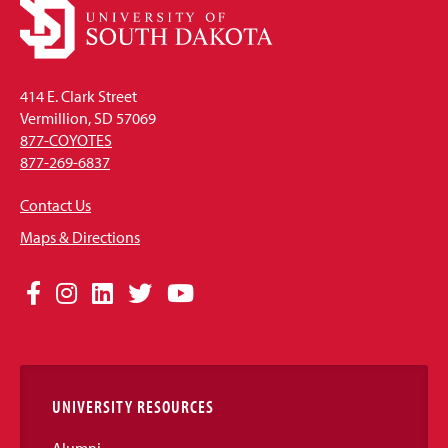
414 E. Clark Street
Vermillion, SD 57069
877-COYOTES
877-269-6837
Contact Us
Maps & Directions
Social
Facebook
Instagram
LinkedIn
Twitter
YouTube
Media
Links
UNIVERSITY RESOURCES