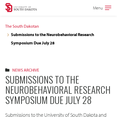
Skip
Skip
Menu
Open
to
to
the
main
main
main
The South Dakotan
site
content
Submissions to the Neurobehavioral Research
navigation
Symposium Due July 28
NEWS ARCHIVE
SUBMISSIONS TO THE
NEUROBEHAVIORAL RESEARCH
SYMPOSIUM DUE JULY 28
Submissions to the University of South Dakota and