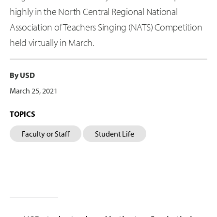
highly in the North Central Regional National
Association of Teachers Singing (NATS) Competition
held virtually in March.
By USD
March 25, 2021
TOPICS
Faculty or Staff
Student Life