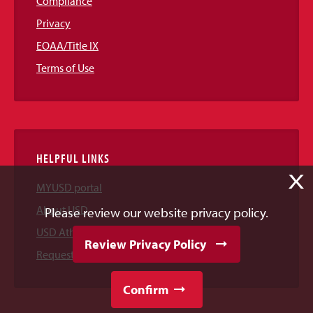
Compliance
Privacy
EOAA/Title IX
Terms of Use
HELPFUL LINKS
X
MYUSD portal
About USD
Please review our website privacy policy.
USD Athletics
Review Privacy Policy
Request Information
Confirm