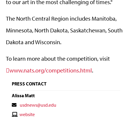
to our art in the most challenging of times."
The North Central Region includes Manitoba,
Minnesota, North Dakota, Saskatchewan, South
Dakota and Wisconsin.
To learn more about the competition, visit
www.nats.org/competitions.html
.
PRESS CONTACT
Alissa Matt
Contact
usdnews@usd.edu
Email
Contact
website
Website