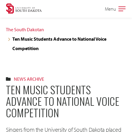
Skip
Skip
Menu
Open
to
to
the
main
main
main
The South Dakotan
site
content
Ten Music Students Advance to National Voice
navigation
Competition
NEWS ARCHIVE
TEN MUSIC STUDENTS
ADVANCE TO NATIONAL VOICE
COMPETITION
Singers from the University of South Dakota placed