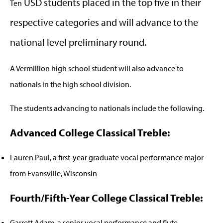
USD students placed in the top five in their
Ten
respective categories and will advance to the
national level preliminary round.
A Vermillion high school student will also advance to
nationals in the high school division.
The students advancing to nationals include the following.
Advanced College Classical Treble:
Lauren Paul, a first-year graduate vocal performance major
from Evansville, Wisconsin
Fourth/Fifth-Year College Classical Treble:
Garrett Adam, a senior vocal performance and flute