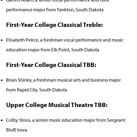
performance major from Yankton, South Dakota
First-Year College Classical Treble:
Elisabeth Peirce, a freshman vocal performance and music
education major from Elk Point, South Dakota
First-Year College Classical TBB:
Brian Shirley, a freshman musical arts and business major
from Rapid City, South Dakota
Upper College Musical Theatre TBB:
Colby Stoos, a senior music education major from Sergeant
Bluff, Iowa