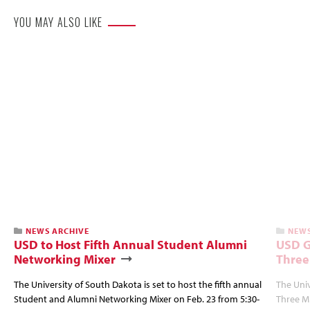
YOU MAY ALSO LIKE
NEWS ARCHIVE
NEWS
USD to Host Fifth Annual Student Alumni
USD G
Networking Mixer
Three
The University of South Dakota is set to host the fifth annual
The Univ
Student and Alumni Networking Mixer on Feb. 23 from 5:30-
Three Mi