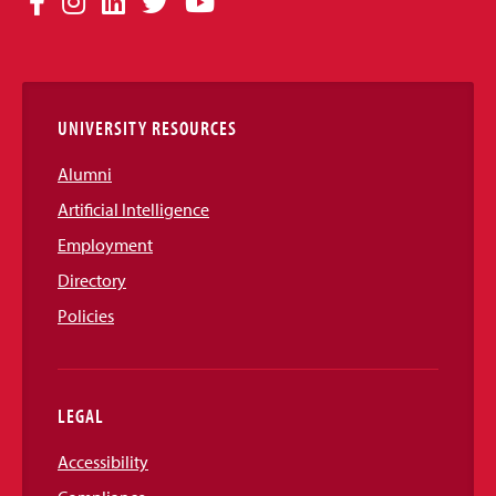
Facebook
Instagram
LinkedIn
Twitter
YouTube
Media
Links
UNIVERSITY RESOURCES
Alumni
Artificial Intelligence
Employment
Directory
Policies
LEGAL
Accessibility