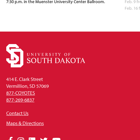
7:30 p.m. in the Muenster University Center Ballroom.
Feb. 9 f
Feb. 16
414 E. Clark Street
Vermillion, SD 57069
877-COYOTES
877-269-6837
Contact Us
Maps & Directions
Social