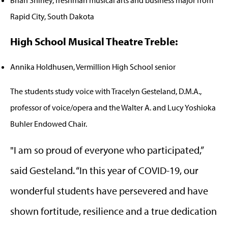
Brian Shirley, freshman musical arts and business major from
Rapid City, South Dakota
High School Musical Theatre Treble:
Annika Holdhusen, Vermillion High School senior
The students study voice with Tracelyn Gesteland, D.M.A.,
professor of voice/opera and the Walter A. and Lucy Yoshioka
Buhler Endowed Chair.
"I am so proud of everyone who participated,”
said Gesteland. “In this year of COVID-19, our
wonderful students have persevered and have
shown fortitude, resilience and a true dedication