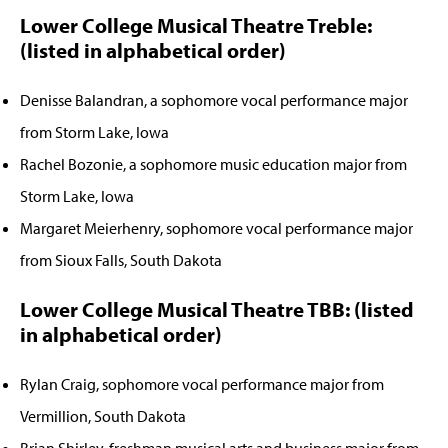
Lower College Musical Theatre Treble:
(listed in alphabetical order)
Denisse Balandran, a sophomore vocal performance major
from Storm Lake, Iowa
Rachel Bozonie, a sophomore music education major from
Storm Lake, Iowa
Margaret Meierhenry, sophomore vocal performance major
from Sioux Falls, South Dakota
Lower College Musical Theatre TBB: (listed
in alphabetical order)
Rylan Craig, sophomore vocal performance major from
Vermillion, South Dakota