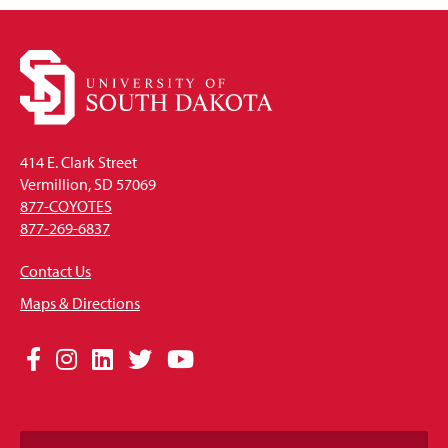
414 E. Clark Street
Vermillion, SD 57069
877-COYOTES
877-269-6837
Contact Us
Maps & Directions
Social
Facebook
Instagram
LinkedIn
Twitter
YouTube
Media
Links