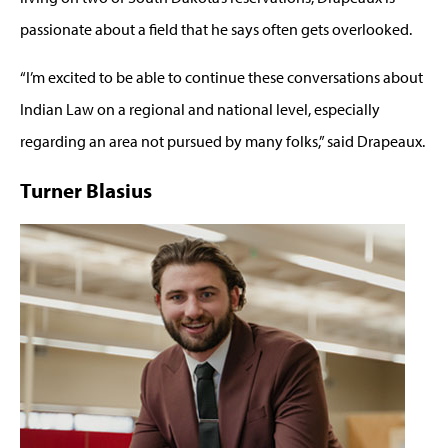
passionate about a field that he says often gets overlooked.
“I’m excited to be able to continue these conversations about
Indian Law on a regional and national level, especially
regarding an area not pursued by many folks,” said Drapeaux.
Turner Blasius