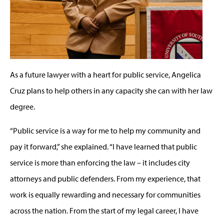
As a future lawyer with a heart for public service, Angelica
Cruz plans to help others in any capacity she can with her law
degree.
“Public service is a way for me to help my community and
pay it forward,” she explained. “I have learned that public
service is more than enforcing the law – it includes city
attorneys and public defenders. From my experience, that
work is equally rewarding and necessary for communities
across the nation. From the start of my legal career, I have