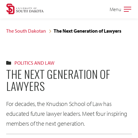
Skip
Skip
Menu
Open
to
to
the
main
main
main
The South Dakotan
The Next Generation of Lawyers
site
content
navigation
POLITICS AND LAW
THE NEXT GENERATION OF
LAWYERS
For decades, the Knudson School of Law has
educated future lawyer leaders. Meet four inspiring
members of the next generation.