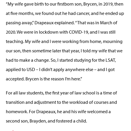
“My wife gave birth to our firstborn son, Brycen, in 2019, then
at five months, we found out he had cancer, and he ended up
passing away,” Drapeaux explained. “That was in March of
2020. We were in lockdown with COVID-19, and I was still
teaching. My wife and I were working from home, mourning
our son, then sometime later that year, I told my wife that we
had to make a change. So, I started studying for the LSAT,
applied to USD – I didn’t apply anywhere else – and I got
accepted. Brycen is the reason I’m here.”
For all law students, the first year of law school is a time of
transition and adjustment to the workload of courses and
homework. For Drapeaux, he and his wife welcomed a
second son, Brayden, and fostered a child.