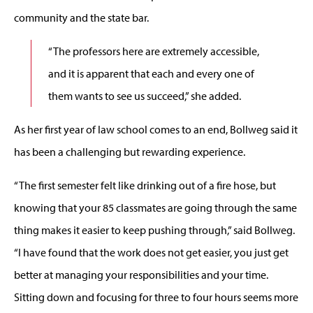
community and the state bar.
“The professors here are extremely accessible,
and it is apparent that each and every one of
them wants to see us succeed,” she added.
As her first year of law school comes to an end, Bollweg said it
has been a challenging but rewarding experience.
“The first semester felt like drinking out of a fire hose, but
knowing that your 85 classmates are going through the same
thing makes it easier to keep pushing through,” said Bollweg.
“I have found that the work does not get easier, you just get
better at managing your responsibilities and your time.
Sitting down and focusing for three to four hours seems more