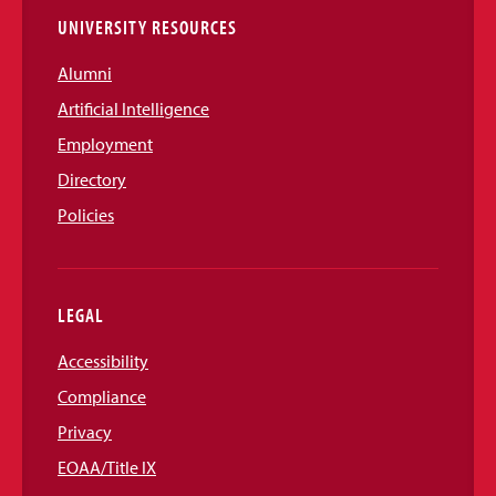
UNIVERSITY RESOURCES
Alumni
Artificial Intelligence
Employment
Directory
Policies
LEGAL
Accessibility
Compliance
Privacy
EOAA/Title IX