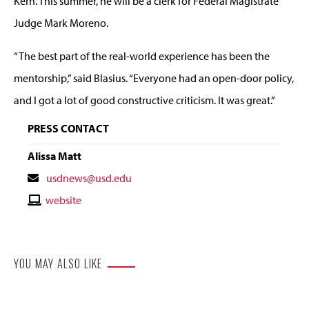
Kern. This summer, he will be a clerk for Federal Magistrate
Judge Mark Moreno.
“The best part of the real-world experience has been the
mentorship,” said Blasius. “Everyone had an open-door policy,
and I got a lot of good constructive criticism. It was great.”
PRESS CONTACT
Alissa Matt
Contact
usdnews@usd.edu
Email
Contact
website
Website
YOU MAY ALSO LIKE