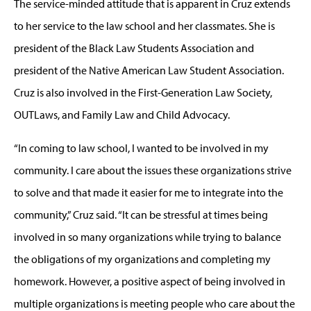
The service-minded attitude that is apparent in Cruz extends
to her service to the law school and her classmates. She is
president of the Black Law Students Association and
president of the Native American Law Student Association.
Cruz is also involved in the First-Generation Law Society,
OUTLaws, and Family Law and Child Advocacy.
“In coming to law school, I wanted to be involved in my
community. I care about the issues these organizations strive
to solve and that made it easier for me to integrate into the
community,” Cruz said. “It can be stressful at times being
involved in so many organizations while trying to balance
the obligations of my organizations and completing my
homework. However, a positive aspect of being involved in
multiple organizations is meeting people who care about the