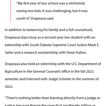
“My first year of law school was a whirlwind,
raising two kids. It was challenging, but it was
worth it,” Drapeaux said.
In addition to balancing his family and a full courseload,
Drapeaux stays busy as a second-year law student with an
externship with South Dakota Supreme Court Justice Mark E.
Salter and a research assistantship with Dean Fulton.
Drapeaux also held an externship with the U.S. Department of
Agriculture in the General Counsel’s office in the fall 2022
semester and interned with Judge Schreier in the summer of
2022.
“There’s nothing better than learning directly from a judge or
justice, because they’re the ones that are literally telling us