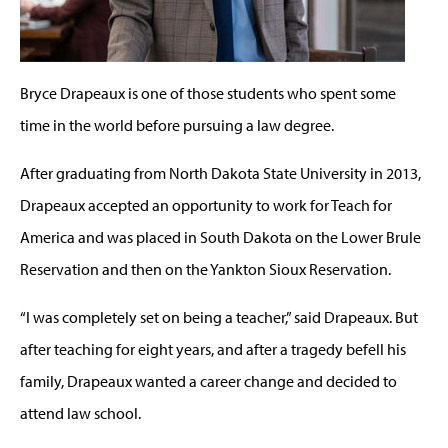
Bryce Drapeaux is one of those students who spent some
time in the world before pursuing a law degree.
After graduating from North Dakota State University in 2013,
Drapeaux accepted an opportunity to work for Teach for
America and was placed in South Dakota on the Lower Brule
Reservation and then on the Yankton Sioux Reservation.
“I was completely set on being a teacher,” said Drapeaux. But
after teaching for eight years, and after a tragedy befell his
family, Drapeaux wanted a career change and decided to
attend law school.