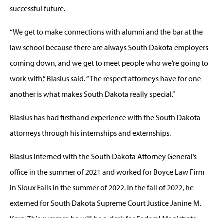
successful future.
“We get to make connections with alumni and the bar at the
law school because there are always South Dakota employers
coming down, and we get to meet people who we’re going to
work with,” Blasius said. “The respect attorneys have for one
another is what makes South Dakota really special.”
Blasius has had firsthand experience with the South Dakota
attorneys through his internships and externships.
Blasius interned with the South Dakota Attorney General’s
office in the summer of 2021 and worked for Boyce Law Firm
in Sioux Falls in the summer of 2022. In the fall of 2022, he
externed for South Dakota Supreme Court Justice Janine M.