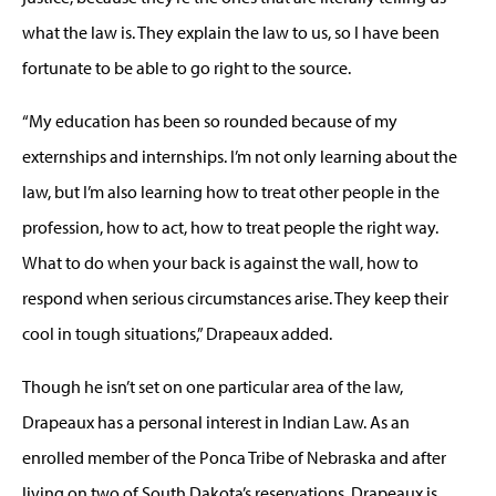
what the law is. They explain the law to us, so I have been
fortunate to be able to go right to the source.
“My education has been so rounded because of my
externships and internships. I’m not only learning about the
law, but I’m also learning how to treat other people in the
profession, how to act, how to treat people the right way.
What to do when your back is against the wall, how to
respond when serious circumstances arise. They keep their
cool in tough situations,” Drapeaux added.
Though he isn’t set on one particular area of the law,
Drapeaux has a personal interest in Indian Law. As an
enrolled member of the Ponca Tribe of Nebraska and after
living on two of South Dakota’s reservations, Drapeaux is