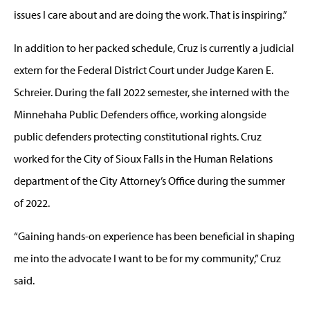
issues I care about and are doing the work. That is inspiring.”
In addition to her packed schedule, Cruz is currently a judicial
extern for the Federal District Court under Judge Karen E.
Schreier. During the fall 2022 semester, she interned with the
Minnehaha Public Defenders office, working alongside
public defenders protecting constitutional rights. Cruz
worked for the City of Sioux Falls in the Human Relations
department of the City Attorney’s Office during the summer
of 2022.
“Gaining hands-on experience has been beneficial in shaping
me into the advocate I want to be for my community,” Cruz
said.