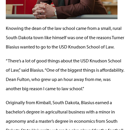
Knowing the dean of the law school came from a small, rural
South Dakota town like himself was one of the reasons Turner
Blasius wanted to go to the USD Knudson School of Law.
“There’s a lot of good things about the USD Knudson School
of Law,” said Blasius. “One of the biggest things is affordability.
Dean Fulton, who grew up an hour away from me, was
another big reason I came to law school.”
Originally from Kimball, South Dakota, Blasius earned a
bachelor’s degree in agricultural business with a minor in
agronomy and a master’s degree in economics from South