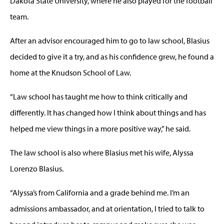
Dakota State University, where he also played for the football
team.
After an advisor encouraged him to go to law school, Blasius
decided to give it a try, and as his confidence grew, he found a
home at the Knudson School of Law.
“Law school has taught me how to think critically and
differently. It has changed how I think about things and has
helped me view things in a more positive way,” he said.
The law school is also where Blasius met his wife, Alyssa
Lorenzo Blasius.
“Alyssa’s from California and a grade behind me. I’m an
admissions ambassador, and at orientation, I tried to talk to