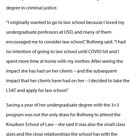
degree in criminal justice.
“I originally wanted to go to law school because I loved my
undergraduate professors at USD, and many of them
encouraged me to consider law school,” Bollweg said. “I had
no intention of going to law school until COVID hit and I
spent more time at home with my mother. After seeing the
impact she has had on her clients – and the subsequent
impact that her clients have had on her – I decided to take the
LSAT and apply for law school.”
Saving a year of her undergraduate degree with the 3+3
program was not the only draw for Bollweg to attend the
Knudson School of Law – she said it was also the small class
sizes and the close relationships the school has with the