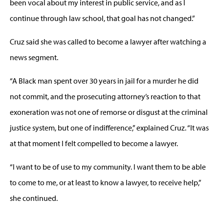
been vocal about my interest in public service, and as I
continue through law school, that goal has not changed.”
Cruz said she was called to become a lawyer after watching a
news segment.
“A Black man spent over 30 years in jail for a murder he did
not commit, and the prosecuting attorney’s reaction to that
exoneration was not one of remorse or disgust at the criminal
justice system, but one of indifference,” explained Cruz. “It was
at that moment I felt compelled to become a lawyer.
“I want to be of use to my community. I want them to be able
to come to me, or at least to know a lawyer, to receive help,”
she continued.