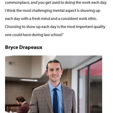
commonplace, and you get used to doing the work each day.
I think the most challenging mental aspect is showing up
each day with a fresh mind and a consistent work ethic.
Choosing to show up each day is the most important quality
one could have during law school.”
Bryce Drapeaux