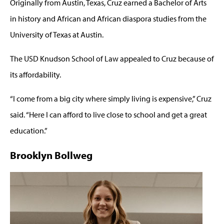
Originally from Austin, Texas, Cruz earned a Bachelor of Arts
in history and African and African diaspora studies from the
University of Texas at Austin.
The USD Knudson School of Law appealed to Cruz because of
its affordability.
“I come from a big city where simply living is expensive,” Cruz
said. “Here I can afford to live close to school and get a great
education.”
Brooklyn Bollweg