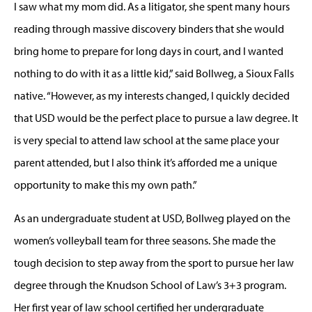
I saw what my mom did. As a litigator, she spent many hours
reading through massive discovery binders that she would
bring home to prepare for long days in court, and I wanted
nothing to do with it as a little kid,” said Bollweg, a Sioux Falls
native. “However, as my interests changed, I quickly decided
that USD would be the perfect place to pursue a law degree. It
is very special to attend law school at the same place your
parent attended, but I also think it’s afforded me a unique
opportunity to make this my own path.”
As an undergraduate student at USD, Bollweg played on the
women’s volleyball team for three seasons. She made the
tough decision to step away from the sport to pursue her law
degree through the Knudson School of Law’s 3+3 program.
Her first year of law school certified her undergraduate