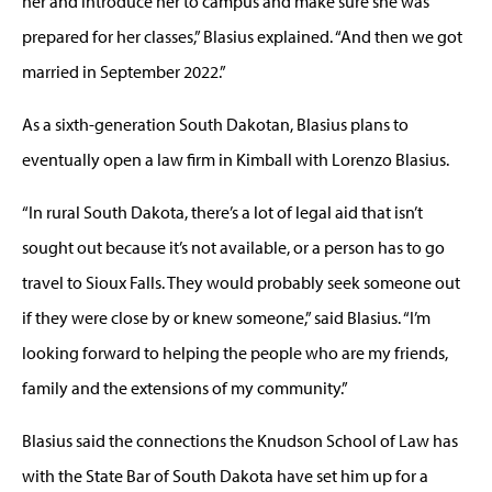
her and introduce her to campus and make sure she was
prepared for her classes,” Blasius explained. “And then we got
married in September 2022.”
As a sixth-generation South Dakotan, Blasius plans to
eventually open a law firm in Kimball with Lorenzo Blasius.
“In rural South Dakota, there’s a lot of legal aid that isn’t
sought out because it’s not available, or a person has to go
travel to Sioux Falls. They would probably seek someone out
if they were close by or knew someone,” said Blasius. “I’m
looking forward to helping the people who are my friends,
family and the extensions of my community.”
Blasius said the connections the Knudson School of Law has
with the State Bar of South Dakota have set him up for a