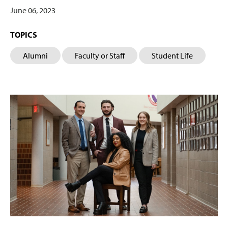
June 06, 2023
TOPICS
Alumni
Faculty or Staff
Student Life