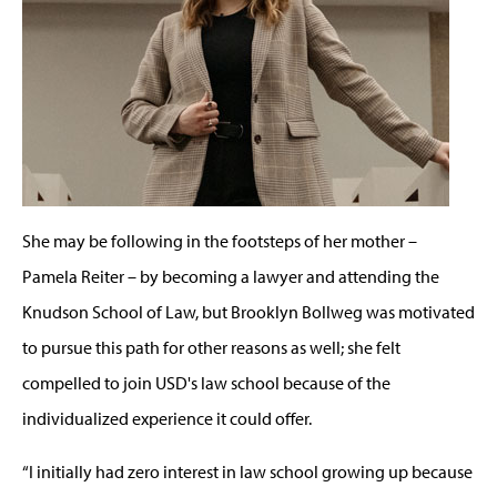
She may be following in the footsteps of her mother –
Pamela Reiter – by becoming a lawyer and attending the
Knudson School of Law, but Brooklyn Bollweg was motivated
to pursue this path for other reasons as well; she felt
compelled to join USD's law school because of the
individualized experience it could offer.
“I initially had zero interest in law school growing up because