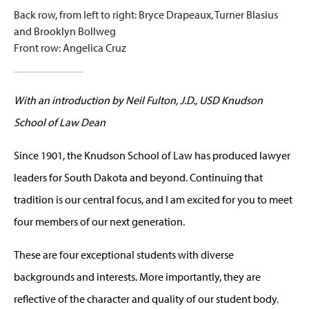
Back row, from left to right: Bryce Drapeaux, Turner Blasius
and Brooklyn Bollweg
Front row: Angelica Cruz
With an introduction by Neil Fulton, J.D., USD Knudson
School of Law Dean
Since 1901, the Knudson School of Law has produced lawyer
leaders for South Dakota and beyond. Continuing that
tradition is our central focus, and I am excited for you to meet
four members of our next generation.
These are four exceptional students with diverse
backgrounds and interests. More importantly, they are
reflective of the character and quality of our student body.