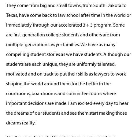
They come from big and small towns, from South Dakota to
Texas, have come back to law school after time in the world or
immediately through our accelerated 3 + 3 program. Some
are first-generation college students and others are from
multiple-generation lawyer families. We have as many
compelling student stories as we have students. Although our
students are each unique, they are uniformly talented,
motivated and on track to put their skills as lawyers to work
shaping the world around them for the better in the
courtrooms, boardrooms and committee rooms where
important decisions are made. I am excited every day to hear
the dreams of our students and see them start making those
dreams reality.