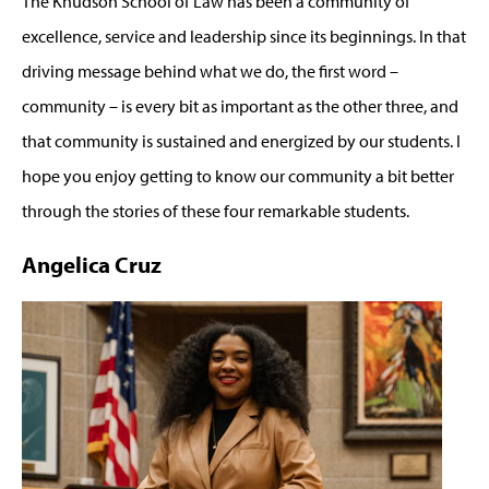
The Knudson School of Law has been a community of
excellence, service and leadership since its beginnings. In that
driving message behind what we do, the first word –
community – is every bit as important as the other three, and
that community is sustained and energized by our students. I
hope you enjoy getting to know our community a bit better
through the stories of these four remarkable students.
Angelica Cruz