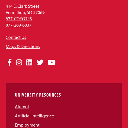
414 E. Clark Street
Vermillion, SD 57069
877-COYOTES
877-269-6837
Contact Us
Maps & Directions
Social
Facebook
Instagram
LinkedIn
Twitter
YouTube
Media
Links
UNIVERSITY RESOURCES
Alumni
Artificial Intelligence
Employment