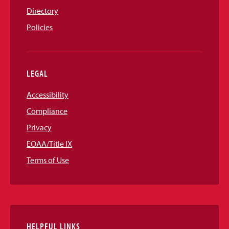
Directory
Policies
LEGAL
Accessibility
Compliance
Privacy
EOAA/Title IX
Terms of Use
HELPFUL LINKS