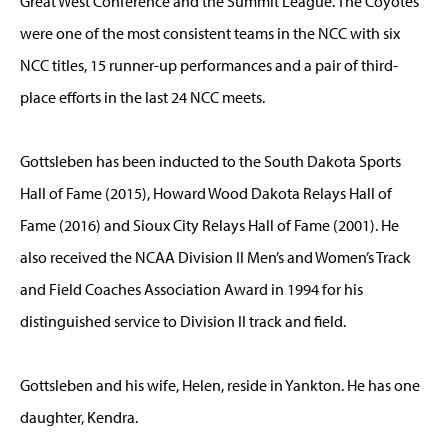
Great West Conference and the Summit League. The Coyotes
were one of the most consistent teams in the NCC with six
NCC titles, 15 runner-up performances and a pair of third-
place efforts in the last 24 NCC meets.
Gottsleben has been inducted to the South Dakota Sports
Hall of Fame (2015), Howard Wood Dakota Relays Hall of
Fame (2016) and Sioux City Relays Hall of Fame (2001). He
also received the NCAA Division II Men’s and Women’s Track
and Field Coaches Association Award in 1994 for his
distinguished service to Division II track and field.
Gottsleben and his wife, Helen, reside in Yankton. He has one
daughter, Kendra.