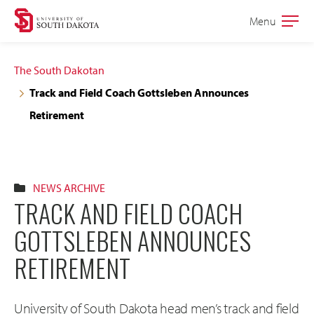
Skip
Skip
Menu
Open
to
to
the
main
main
main
The South Dakotan
site
content
Track and Field Coach Gottsleben Announces
navigation
Retirement
NEWS ARCHIVE
TRACK AND FIELD COACH
GOTTSLEBEN ANNOUNCES
RETIREMENT
University of South Dakota head men’s track and field