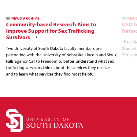
NEWS ARCHIVE
NEWS
Community-based Research Aims to
USD t
Improve Support for Sex Trafficking
Netwo
Survivors
The Univ
Two University of South Dakota faculty members are
Student
partnering with the University of Nebraska-Lincoln and Sioux
7:30 p.m
Falls agency Call to Freedom to better understand what sex
trafficking survivors think about the services they receive —
and to learn what services they find most helpful.