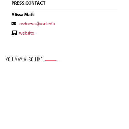
PRESS CONTACT
Alissa Matt
Contact
usdnews@usd.edu
Email
Contact
website
Website
YOU MAY ALSO LIKE