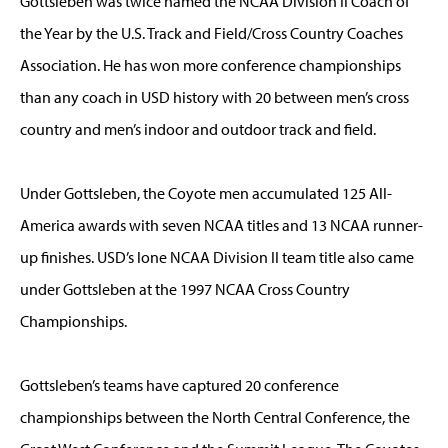
Gottsleben was twice named the NCAA Division II Coach of
the Year by the U.S. Track and Field/Cross Country Coaches
Association. He has won more conference championships
than any coach in USD history with 20 between men’s cross
country and men’s indoor and outdoor track and field.
Under Gottsleben, the Coyote men accumulated 125 All-
America awards with seven NCAA titles and 13 NCAA runner-
up finishes. USD’s lone NCAA Division II team title also came
under Gottsleben at the 1997 NCAA Cross Country
Championships.
Gottsleben’s teams have captured 20 conference
championships between the North Central Conference, the