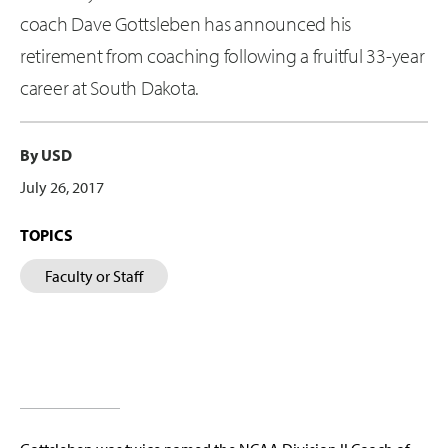
coach Dave Gottsleben has announced his
retirement from coaching following a fruitful 33-year
career at South Dakota.
By USD
July 26, 2017
TOPICS
Faculty or Staff