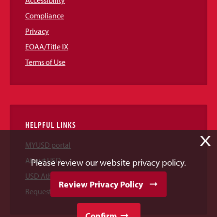
Compliance
Privacy
EOAA/Title IX
Terms of Use
HELPFUL LINKS
X
MYUSD portal
About USD
Please review our website privacy policy.
USD Athletics
Review Privacy Policy
Request Information
Confirm