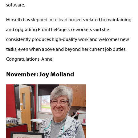
software.
Hinseth has stepped in to lead projects related to maintaining
and upgrading FromThePage. Co-workers said she
consistently produces high-quality work and welcomes new
tasks, even when above and beyond her current job duties.
Congratulations, Anne!
November: Joy Molland