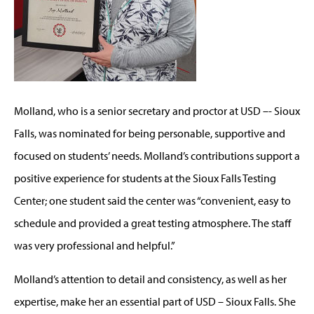
Molland, who is a senior secretary and proctor at USD –- Sioux
Falls, was nominated for being personable, supportive and
focused on students’ needs. Molland’s contributions support a
positive experience for students at the Sioux Falls Testing
Center; one student said the center was “convenient, easy to
schedule and provided a great testing atmosphere. The staff
was very professional and helpful.”
Molland’s attention to detail and consistency, as well as her
expertise, make her an essential part of USD – Sioux Falls. She