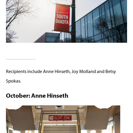
Recipients include Anne Hinseth, Joy Molland and Betsy
Spokas.
October: Anne Hinseth