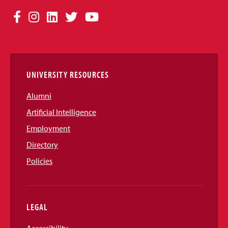
Social
Facebook
Instagram
LinkedIn
Twitter
YouTube
Media
Links
UNIVERSITY RESOURCES
Alumni
Artificial Intelligence
Employment
Directory
Policies
LEGAL
Accessibility