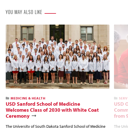
YOU MAY ALSO LIKE
MEDICINE & HEALTH
SERV
USD Sanford School of Medicine
USD O
Welcomes Class of 2030 with White Coat
Commu
Ceremony
from 
The University of South Dakota Sanford School of Medicine
The Univ