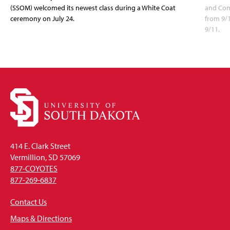
(SSOM) welcomed its newest class during a White Coat
and Com
ceremony on July 24.
from 9/
9/11.
414 E. Clark Street
Vermillion, SD 57069
877-COYOTES
877-269-6837
Contact Us
Maps & Directions