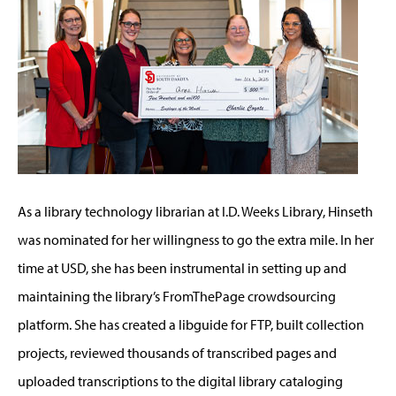
As a library technology librarian at I.D. Weeks Library, Hinseth
was nominated for her willingness to go the extra mile. In her
time at USD, she has been instrumental in setting up and
maintaining the library’s FromThePage crowdsourcing
platform. She has created a libguide for FTP, built collection
projects, reviewed thousands of transcribed pages and
uploaded transcriptions to the digital library cataloging