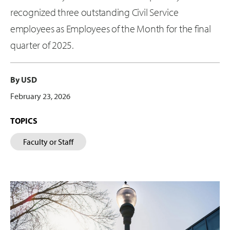
recognized three outstanding Civil Service
employees as Employees of the Month for the final
quarter of 2025.
By USD
February 23, 2026
TOPICS
Faculty or Staff