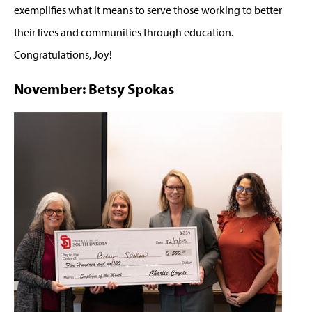
exemplifies what it means to serve those working to better
their lives and communities through education.
Congratulations, Joy!
November: Betsy Spokas