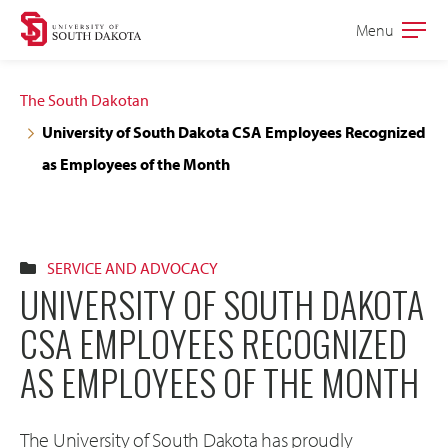
Skip
Skip
Menu
Open
to
to
the
main
main
main
The South Dakotan
site
content
University of South Dakota CSA Employees Recognized
navigation
as Employees of the Month
SERVICE AND ADVOCACY
UNIVERSITY OF SOUTH DAKOTA
CSA EMPLOYEES RECOGNIZED
AS EMPLOYEES OF THE MONTH
The University of South Dakota has proudly