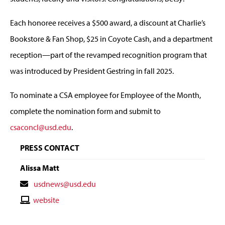
Each honoree receives a $500 award, a discount at Charlie’s
Bookstore & Fan Shop, $25 in Coyote Cash, and a department
reception—part of the revamped recognition program that
was introduced by President Gestring in fall 2025.
To nominate a CSA employee for Employee of the Month,
complete the nomination form and submit to
csaconcl@usd.edu
.
PRESS CONTACT
Alissa Matt
Contact
usdnews@usd.edu
Email
Contact
website
Website