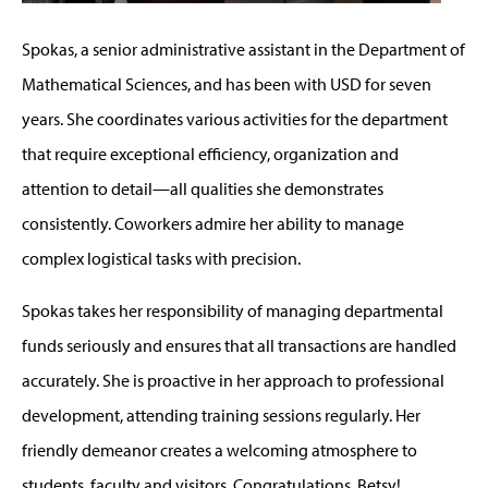
Spokas, a senior administrative assistant in the Department of
Mathematical Sciences, and has been with USD for seven
years. She coordinates various activities for the department
that require exceptional efficiency, organization and
attention to detail—all qualities she demonstrates
consistently. Coworkers admire her ability to manage
complex logistical tasks with precision.
Spokas takes her responsibility of managing departmental
funds seriously and ensures that all transactions are handled
accurately. She is proactive in her approach to professional
development, attending training sessions regularly. Her
friendly demeanor creates a welcoming atmosphere to
students, faculty and visitors. Congratulations, Betsy!