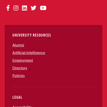
Social
Facebook
Instagram
LinkedIn
Twitter
YouTube
Media
Links
UNIVERSITY RESOURCES
Alumni
Artificial Intelligence
Employment
Directory
Policies
LEGAL