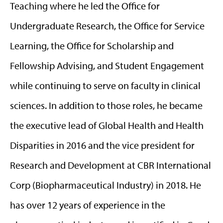
Teaching where he led the Office for
Undergraduate Research, the Office for Service
Learning, the Office for Scholarship and
Fellowship Advising, and Student Engagement
while continuing to serve on faculty in clinical
sciences. In addition to those roles, he became
the executive lead of Global Health and Health
Disparities in 2016 and the vice president for
Research and Development at CBR International
Corp (Biopharmaceutical Industry) in 2018. He
has over 12 years of experience in the