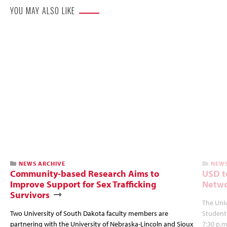
YOU MAY ALSO LIKE
NEWS ARCHIVE
NEWS
Community-based Research Aims to
USD t
Improve Support for Sex Trafficking
Netwo
Survivors
The Univ
Two University of South Dakota faculty members are
Student
partnering with the University of Nebraska-Lincoln and Sioux
7:30 p.m