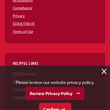
Accessibility
Compliance
Privacy
EOAA/Title IX
Terms of Use
HELPFUL LINKS
X
MYUSD portal
About USD
Please review our website privacy policy.
USD Athletics
Review Privacy Policy
Request Information
Confirm