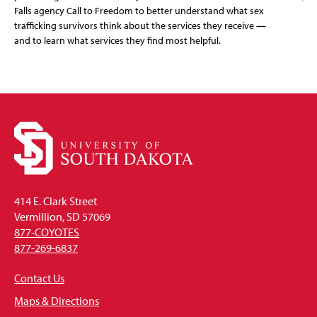
Falls agency Call to Freedom to better understand what sex
trafficking survivors think about the services they receive —
and to learn what services they find most helpful.
414 E. Clark Street
Vermillion, SD 57069
877-COYOTES
877-269-6837
Contact Us
Maps & Directions