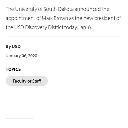
The University of South Dakota announced the
appointment of Mark Brown as the new president of
the USD Discovery District today, Jan. 6.
By USD
January 06, 2020
TOPICS
Faculty or Staff