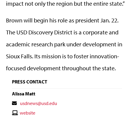
impact not only the region but the entire state.”
Brown will begin his role as president Jan. 22.
The USD Discovery District is a corporate and
academic research park under development in
Sioux Falls. Its mission is to foster innovation-
focused development throughout the state.
PRESS CONTACT
Alissa Matt
Contact
usdnews@usd.edu
Email
Contact
website
Website