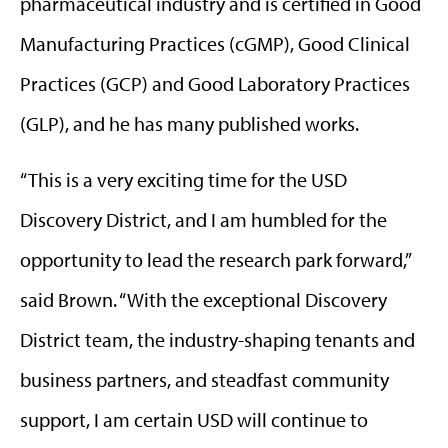
pharmaceutical industry and is certified in Good
Manufacturing Practices (cGMP), Good Clinical
Practices (GCP) and Good Laboratory Practices
(GLP), and he has many published works.
“This is a very exciting time for the USD
Discovery District, and I am humbled for the
opportunity to lead the research park forward,”
said Brown. “With the exceptional Discovery
District team, the industry-shaping tenants and
business partners, and steadfast community
support, I am certain USD will continue to