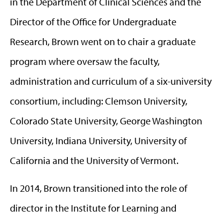
in the Department of Clinical Sciences and the
Director of the Office for Undergraduate
Research, Brown went on to chair a graduate
program where oversaw the faculty,
administration and curriculum of a six-university
consortium, including: Clemson University,
Colorado State University, George Washington
University, Indiana University, University of
California and the University of Vermont.
In 2014, Brown transitioned into the role of
director in the Institute for Learning and