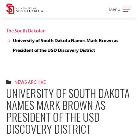
Skip
Skip
Menu
Open
to
to
the
main
main
main
The South Dakotan
site
content
University of South Dakota Names Mark Brown as
navigation
President of the USD Discovery District
NEWS ARCHIVE
UNIVERSITY OF SOUTH DAKOTA
NAMES MARK BROWN AS
PRESIDENT OF THE USD
DISCOVERY DISTRICT