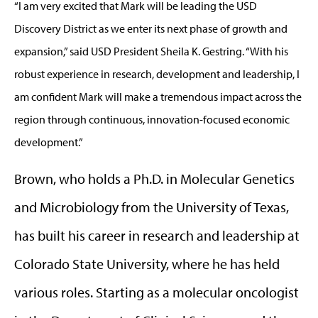
“I am very excited that Mark will be leading the USD
Discovery District as we enter its next phase of growth and
expansion,” said USD President Sheila K. Gestring. “With his
robust experience in research, development and leadership, I
am confident Mark will make a tremendous impact across the
region through continuous, innovation-focused economic
development.”
Brown, who holds a Ph.D. in Molecular Genetics
and Microbiology from the University of Texas,
has built his career in research and leadership at
Colorado State University, where he has held
various roles. Starting as a molecular oncologist