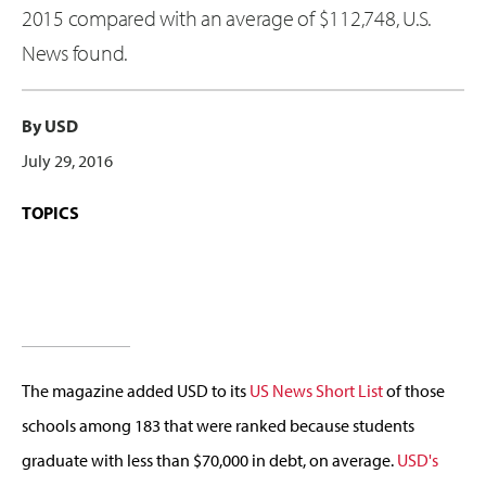
2015 compared with an average of $112,748, U.S.
News found.
By USD
July 29, 2016
TOPICS
The magazine added USD to its
US News Short List
of those
schools among 183 that were ranked because students
graduate with less than $70,000 in debt, on average.
USD's