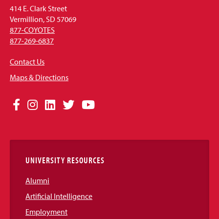
414 E. Clark Street
Vermillion, SD 57069
877-COYOTES
877-269-6837
Contact Us
Maps & Directions
Social
Facebook
Instagram
LinkedIn
Twitter
YouTube
Media
Links
UNIVERSITY RESOURCES
Alumni
Artificial Intelligence
Employment