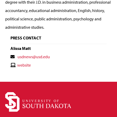
degree with their J.D. in business administration, professional
accountancy, educational administration, English, history,
political science, public administration, psychology and
administrative studies.
PRESS CONTACT
Alissa Matt
Contact
usdnews@usd.edu
Email
Contact
website
Website