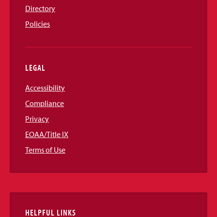
Directory
Policies
LEGAL
Accessibility
Compliance
Privacy
EOAA/Title IX
Terms of Use
HELPFUL LINKS