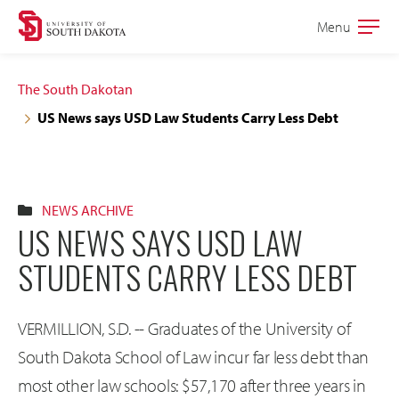
Skip
Skip
Menu
Open
to
to
the
main
main
main
The South Dakotan
site
content
US News says USD Law Students Carry Less Debt
navigation
NEWS ARCHIVE
US NEWS SAYS USD LAW
STUDENTS CARRY LESS DEBT
VERMILLION, S.D. -- Graduates of the University of
South Dakota School of Law incur far less debt than
most other law schools: $57,170 after three years in