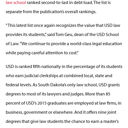
law school
ranked second-to-last in debt load. The list is
separate from the publication’s overall rankings.
“This latest list once again recognizes the value that USD law
provides its students,” said Tom Geu, dean of the USD School
of Law. “We continue to provide a world-class legal education
while paying careful attention to cost.”
USD is ranked fifth nationally in the percentage of its students
who earn judicial clerkships at combined local, state and
federal levels. As South Dakota’s only law school, USD grants
degrees to most of its lawyers and judges. More than 85
percent of USD’s 2015 graduates are employed at law firms, in
business, government or elsewhere. And it offers nine joint
degrees that give law students the chance to earn a master’s