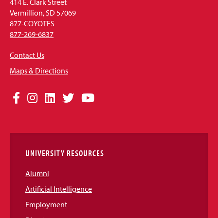
414 E. Clark Street
Vermillion, SD 57069
877-COYOTES
877-269-6837
Contact Us
Maps & Directions
Social
Facebook
Instagram
LinkedIn
Twitter
YouTube
Media
Links
UNIVERSITY RESOURCES
Alumni
Artificial Intelligence
Employment