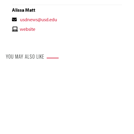
Alissa Matt
Contact
usdnews@usd.edu
Email
Contact
website
Website
YOU MAY ALSO LIKE