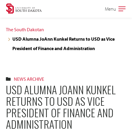
Skip
Skip
Menu
Open
to
to
the
main
main
main
The South Dakotan
site
content
USD Alumna JoAnn Kunkel Returns to USD as Vice
navigation
President of Finance and Administration
NEWS ARCHIVE
USD ALUMNA JOANN KUNKEL
RETURNS TO USD AS VICE
PRESIDENT OF FINANCE AND
ADMINISTRATION