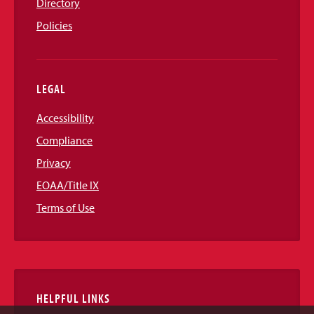
Directory
Policies
LEGAL
Accessibility
Compliance
Privacy
EOAA/Title IX
Terms of Use
HELPFUL LINKS