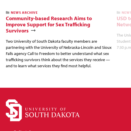
NEWS ARCHIVE
NEWS
Community-based Research Aims to
USD t
Improve Support for Sex Trafficking
Netwo
Survivors
The Univ
Two University of South Dakota faculty members are
Student
partnering with the University of Nebraska-Lincoln and Sioux
7:30 p.m
Falls agency Call to Freedom to better understand what sex
trafficking survivors think about the services they receive —
and to learn what services they find most helpful.