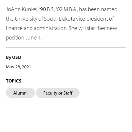
JoAnn Kunkel, ’90 B.S., ’02 M.B.A., has been named
the University of South Dakota vice president of
finance and administration. She will start her new
position June 1.
By USD
May 28, 2021
TOPICS
Alumni
Faculty or Staff