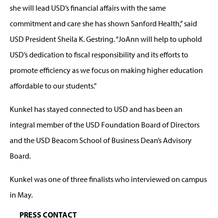
she will lead USD’s financial affairs with the same
commitment and care she has shown Sanford Health,” said
USD President Sheila K. Gestring. “JoAnn will help to uphold
USD’s dedication to fiscal responsibility and its efforts to
promote efficiency as we focus on making higher education
affordable to our students.”
Kunkel has stayed connected to USD and has been an
integral member of the USD Foundation Board of Directors
and the USD Beacom School of Business Dean’s Advisory
Board.
Kunkel was one of three finalists who interviewed on campus
in May.
PRESS CONTACT