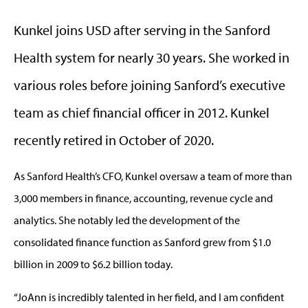
Kunkel joins USD after serving in the Sanford
Health system for nearly 30 years. She worked in
various roles before joining Sanford’s executive
team as chief financial officer in 2012. Kunkel
recently retired in October of 2020.
As Sanford Health’s CFO, Kunkel oversaw a team of more than
3,000 members in finance, accounting, revenue cycle and
analytics. She notably led the development of the
consolidated finance function as Sanford grew from $1.0
billion in 2009 to $6.2 billion today.
“JoAnn is incredibly talented in her field, and I am confident