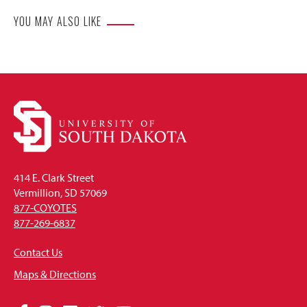
YOU MAY ALSO LIKE
414 E. Clark Street
Vermillion, SD 57069
877-COYOTES
877-269-6837
Contact Us
Maps & Directions