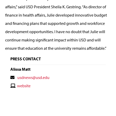
affairs,” said USD President Sheila K. Gestring. “As director of
finance in health affairs, Julie developed innovative budget
and financing plans that supported growth and workforce
development opportunities. I have no doubt that Julie will
continue making significant impact within USD and will
ensure that education at the university remains affordable.”
PRESS CONTACT
Alissa Matt
Contact
usdnews@usd.edu
Email
Contact
website
Website