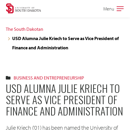
Skip
Skip
Menu
Open
to
to
the
main
main
main
The South Dakotan
site
content
USD Alumna Julie Kriech to Serve as Vice President of
navigation
Finance and Administration
BUSINESS AND ENTREPRENEURSHIP
USD ALUMNA JULIE KRIECH TO
SERVE AS VICE PRESIDENT OF
FINANCE AND ADMINISTRATION
Julie Kriech (’01) has been named the University of