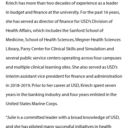
Kriech has more than two decades of experience as a leader
in budget and finance at the university. For the past 16 years,
she has served as director of finance for USD’s Division of
Health Affairs, which includes the Sanford School of
Medicine, School of Health Sciences, Wegner Health Sciences
Library, Parry Center for Clinical Skills and Simulation and
several public service centers operating across four campuses
and multiple clinical learning sites. She also served as USD’s
interim assistant vice president for finance and administration
in 2018-2019. Prior to her career at USD, Kriech spent seven
years in the banking industry and four years enlisted in the
United States Marine Corps.
“Julie is a committed leader with a broad knowledge of USD,
and she has piloted many successful initiatives in health