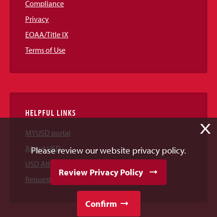
Compliance
Privacy
EOAA/Title IX
Terms of Use
HELPFUL LINKS
X
MYUSD portal
About USD
Please review our website privacy policy.
USD Athletics
Review Privacy Policy
Request Information
Confirm