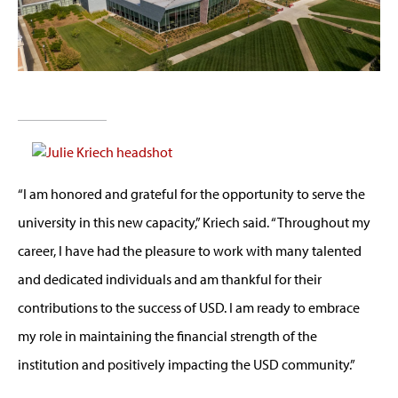
“I am honored and grateful for the opportunity to serve the
university in this new capacity,” Kriech said. “Throughout my
career, I have had the pleasure to work with many talented
and dedicated individuals and am thankful for their
contributions to the success of USD. I am ready to embrace
my role in maintaining the financial strength of the
institution and positively impacting the USD community.”