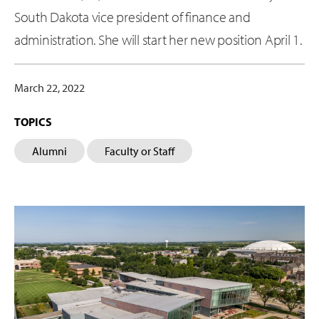
South Dakota vice president of finance and
administration. She will start her new position April 1.
March 22, 2022
TOPICS
Alumni
Faculty or Staff