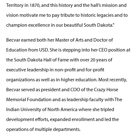
Territory in 1870, and this history and the hall’s mission and
vision motivate me to pay tribute to historic legacies and to
champion excellence in our beautiful South Dakota.”
Becvar
earned
both
her Master of Arts and Doctor
of
Education from USD. She is stepping into her CEO position at
the South Dakota Hall of Fame with over 20 years of
executive leadership in non-profit and for-profit
organizations as well as in higher education. Most recently,
Becvar
served as president and COO of the Crazy Horse
Memorial Foundation and as leadership faculty with The
Indian University of North America
where she tripled
development efforts, expanded enrollment and led the
operations of multiple departments.