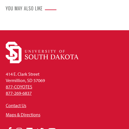
YOU MAY ALSO LIKE
414 E. Clark Street
Vermillion, SD 57069
877-COYOTES
877-269-6837
Contact Us
Maps & Directions
Social