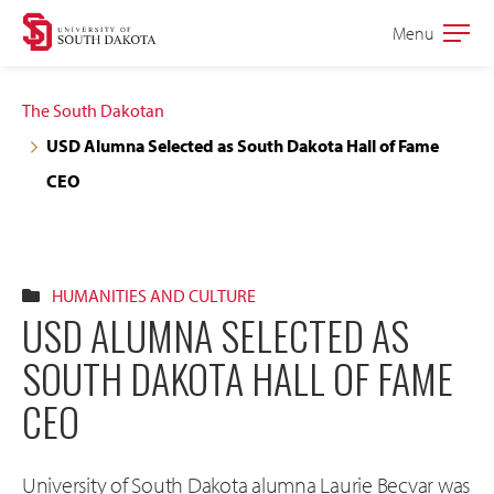
Skip
Skip
Menu
Open
to
to
the
main
main
main
The South Dakotan
site
content
USD Alumna Selected as South Dakota Hall of Fame
navigation
CEO
HUMANITIES AND CULTURE
USD ALUMNA SELECTED AS
SOUTH DAKOTA HALL OF FAME
CEO
University of South Dakota alumna Laurie Becvar was