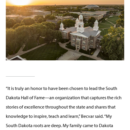
“It is truly an honor to have been chosen to lead the South
Dakota Hall of Fame—an organization that captures the rich
stories of excellence throughout the state and shares that
knowledge to inspire, teach and learn,”
Becvar
said. “My
South Dakota roots are deep. My family came to Dakota