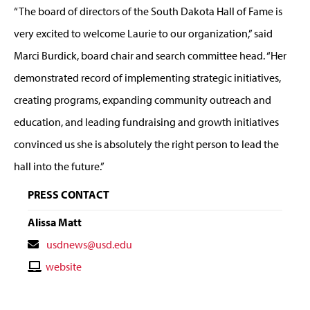
“The board of directors of the South Dakota Hall of Fame is
very excited to welcome Laurie to our organization,” said
Marci Burdick, board chair and search committee head. “Her
demonstrated record of implementing strategic initiatives,
creating programs, expanding community outreach and
education, and leading fundraising and growth initiatives
convinced us she is absolutely the right person to lead the
hall into the future.”
PRESS CONTACT
Alissa Matt
Contact
usdnews@usd.edu
Email
Contact
website
Website