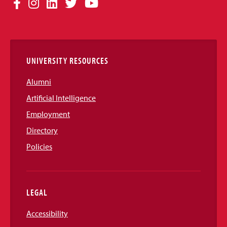
Facebook
Instagram
LinkedIn
Twitter
YouTube
Media
Links
UNIVERSITY RESOURCES
Alumni
Artificial Intelligence
Employment
Directory
Policies
LEGAL
Accessibility