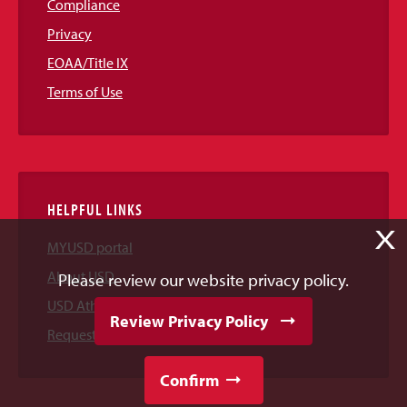
Compliance
Privacy
EOAA/Title IX
Terms of Use
HELPFUL LINKS
X
MYUSD portal
About USD
Please review our website privacy policy.
USD Athletics
Review Privacy Policy
Request Information
Confirm