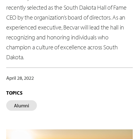
recently selected as the South Dakota Hall of Fame
CEO by the organization’s board of directors. As an
experienced executive, Becvar will lead the hall in
recognizing and honoring individuals who
champion a culture of excellence across South
Dakota.
April 28, 2022
TOPICS
Alumni