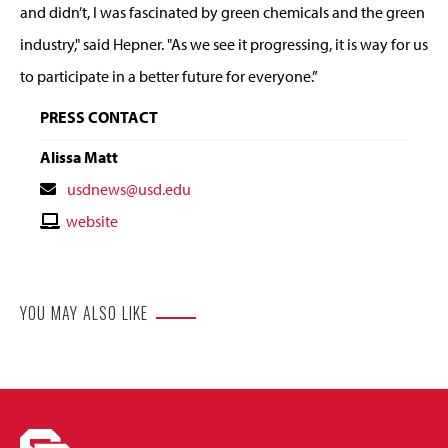
and didn’t, I was fascinated by green chemicals and the green
industry," said Hepner. "As we see it progressing, it is way for us
to participate in a better future for everyone.”
PRESS CONTACT
Alissa Matt
Contact
usdnews@usd.edu
Email
Contact
website
Website
YOU MAY ALSO LIKE