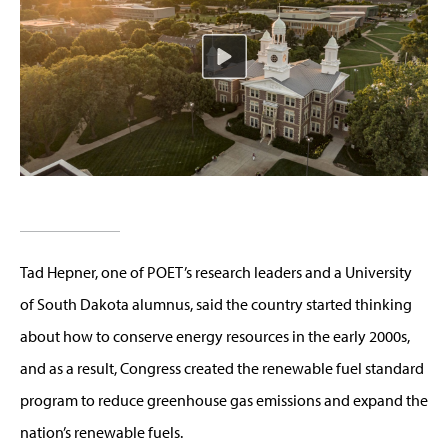
Tad Hepner, one of POET’s research leaders and a University
of South Dakota alumnus, said the country started thinking
about how to conserve energy resources in the early 2000s,
and as a result, Congress created the renewable fuel standard
program to reduce greenhouse gas emissions and expand the
nation’s renewable fuels.