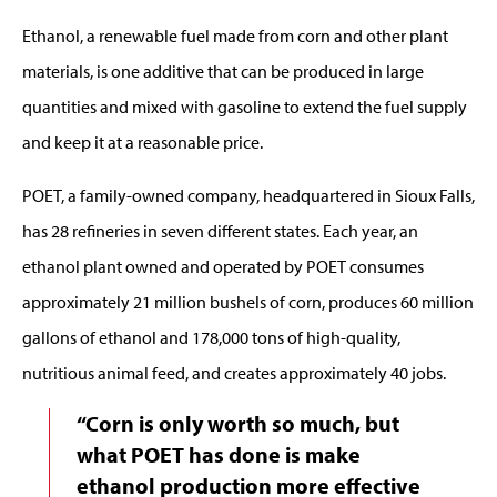
Ethanol, a renewable fuel made from corn and other plant
materials, is one additive that can be produced in large
quantities and mixed with gasoline to extend the fuel supply
and keep it at a reasonable price.
POET, a family-owned company, headquartered in Sioux Falls,
has 28 refineries in seven different states. Each year, an
ethanol plant owned and operated by POET consumes
approximately 21 million bushels of corn, produces 60 million
gallons of ethanol and 178,000 tons of high-quality,
nutritious animal feed, and creates approximately 40 jobs.
“Corn is only worth so much, but
what POET has done is make
ethanol production more effective