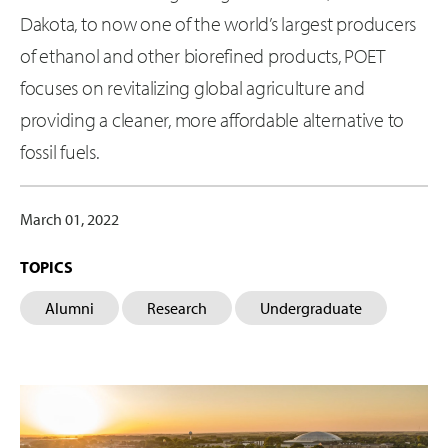
Dakota, to now one of the world’s largest producers
of ethanol and other biorefined products, POET
focuses on revitalizing global agriculture and
providing a cleaner, more affordable alternative to
fossil fuels.
March 01, 2022
TOPICS
Alumni
Research
Undergraduate