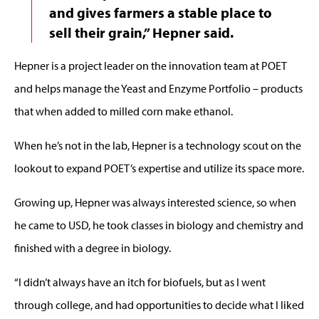
and gives farmers a stable place to
sell their grain,” Hepner said.
Hepner is a project leader on the innovation team at POET
and helps manage the Yeast and Enzyme Portfolio – products
that when added to milled corn make ethanol.
When he’s not in the lab, Hepner is a technology scout on the
lookout to expand POET’s expertise and utilize its space more.
Growing up, Hepner was always interested science, so when
he came to USD, he took classes in biology and chemistry and
finished with a degree in biology.
“I didn’t always have an itch for biofuels, but as I went
through college, and had opportunities to decide what I liked