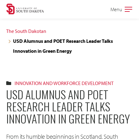
Skip
Skip
Menu
Open
to
to
the
main
main
main
The South Dakotan
site
content
USD Alumnus and POET Research Leader Talks
navigation
Innovation in Green Energy
INNOVATION AND WORKFORCE DEVELOPMENT
USD ALUMNUS AND POET
RESEARCH LEADER TALKS
INNOVATION IN GREEN ENERGY
From its humble beginnings in Scotland, South