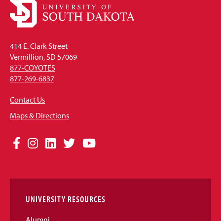
414 E. Clark Street
Vermillion, SD 57069
877-COYOTES
877-269-6837
Contact Us
Maps & Directions
Social
Facebook
Instagram
LinkedIn
Twitter
YouTube
Media
Links
UNIVERSITY RESOURCES
Alumni