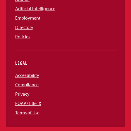
Artificial Intelligence
Employment
Directory
Policies
LEGAL
Accessibility
Compliance
Privacy
EOAA/Title IX
Terms of Use