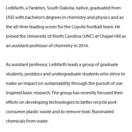
Leibfarth, a Yankton, South Dakota, native, graduated from
USD with bachelor’s degrees in chemistry and physics and as
the all-time leading scorer for the Coyote football team. He
joined the University of North Carolina (UNC) at Chapel Hill as
an assistant professor of chemistry in 2016.
As assistant professor, Leibfarth leads a group of graduate
students, postdocs and undergraduate students who strive to
make an impact on sustainability through the pursuit of use-
inspired basic research. The group has recently focused their
efforts on developing technologies to better recycle post-
consumer plastic waste and to remove toxic fluorinated
chemicals from water.