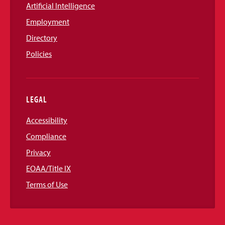
Artificial Intelligence
Employment
Directory
Policies
LEGAL
Accessibility
Compliance
Privacy
EOAA/Title IX
Terms of Use