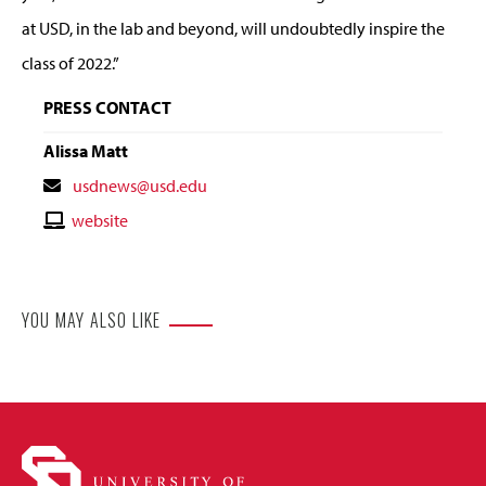
at USD, in the lab and beyond, will undoubtedly inspire the
class of 2022.”
PRESS CONTACT
Alissa Matt
Contact
usdnews@usd.edu
Email
Contact
website
Website
YOU MAY ALSO LIKE