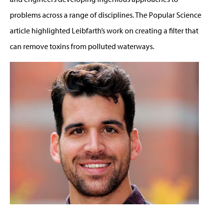
problems across a range of disciplines. The Popular Science
article highlighted Leibfarth’s work on creating a filter that
can remove toxins from polluted waterways.