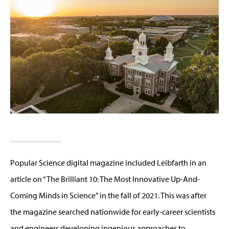
Popular Science digital magazine included Leibfarth in an
article on “The Brilliant 10: The Most Innovative Up-And-
Coming Minds in Science” in the fall of 2021. This was after
the magazine searched nationwide for early-career scientists
and engineers developing ingenious approaches to