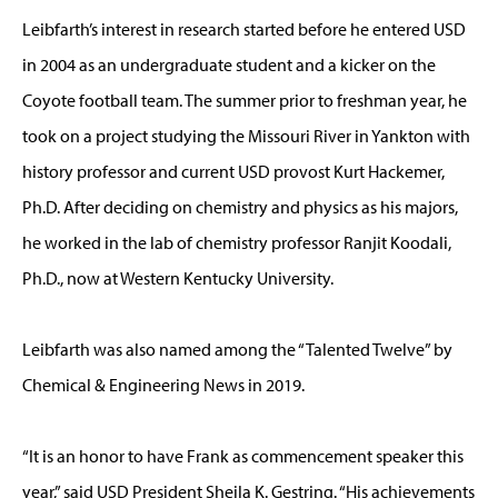
Leibfarth’s interest in research started before he entered USD
in 2004 as an undergraduate student and a kicker on the
Coyote football team. The summer prior to freshman year, he
took on a project studying the Missouri River in Yankton with
history professor and current USD provost Kurt Hackemer,
Ph.D. After deciding on chemistry and physics as his majors,
he worked in the lab of chemistry professor Ranjit Koodali,
Ph.D., now at Western Kentucky University.
Leibfarth was also named among the “Talented Twelve” by
Chemical & Engineering News in 2019.
“It is an honor to have Frank as commencement speaker this
year,” said USD President Sheila K. Gestring. “His achievements