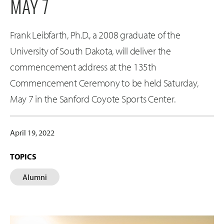
MAY 7
Frank Leibfarth, Ph.D., a 2008 graduate of the
University of South Dakota, will deliver the
commencement address at the 135th
Commencement Ceremony to be held Saturday,
May 7 in the Sanford Coyote Sports Center.
April 19, 2022
TOPICS
Alumni