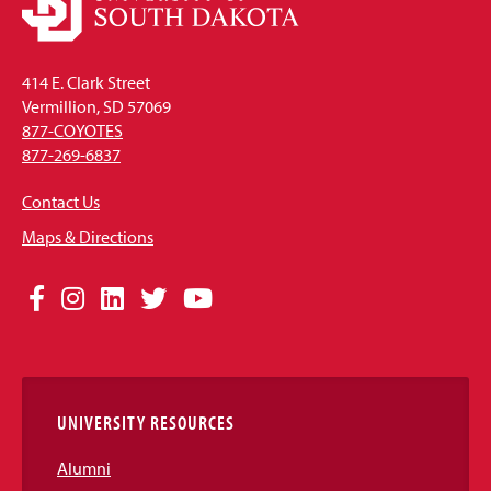
414 E. Clark Street
Vermillion, SD 57069
877-COYOTES
877-269-6837
Contact Us
Maps & Directions
Social
Facebook
Instagram
LinkedIn
Twitter
YouTube
Media
Links
UNIVERSITY RESOURCES
Alumni