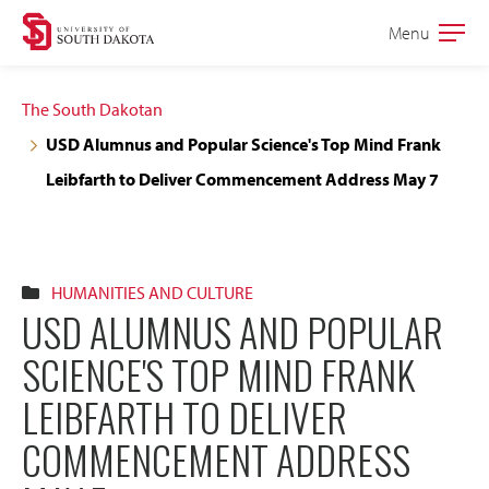
Skip
Skip
Menu
Open
to
to
the
main
main
main
The South Dakotan
site
content
USD Alumnus and Popular Science's Top Mind Frank
navigation
Leibfarth to Deliver Commencement Address May 7
HUMANITIES AND CULTURE
USD ALUMNUS AND POPULAR
SCIENCE'S TOP MIND FRANK
LEIBFARTH TO DELIVER
COMMENCEMENT ADDRESS