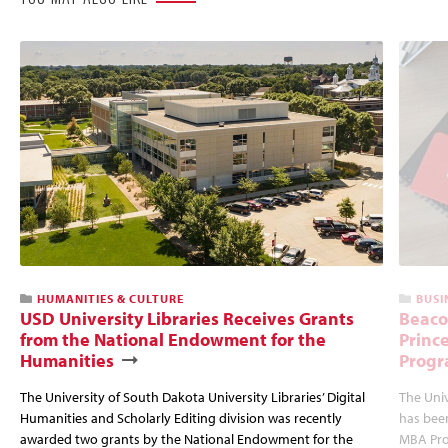
HUMANITIES & CULTURE
BUSI
USD University Libraries Receives Grants
Beaco
from the National Endowment for the
Princ
Humanities
Progr
The University of South Dakota University Libraries’ Digital
The Uni
Humanities and Scholarly Editing division was recently
has bee
awarded two grants by the National Endowment for the
MBA Prog