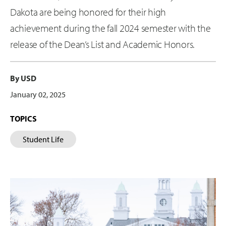
Dakota are being honored for their high
achievement during the fall 2024 semester with the
release of the Dean’s List and Academic Honors.
By USD
January 02, 2025
TOPICS
Student Life