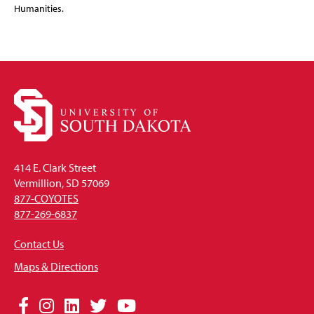
Humanities.
414 E. Clark Street
Vermillion, SD 57069
877-COYOTES
877-269-6837
Contact Us
Maps & Directions
Social
Facebook
Instagram
LinkedIn
Twitter
YouTube