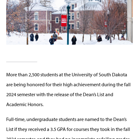
More than 2,500 students at the University of South Dakota
are being honored for their high achievement during the fall
2024 semester with the release of the Dean’s List and
Academic Honors.
Full-time, undergraduate students are named to the Dean’s
List if they received a 3.5 GPA for courses they took in the fall
2024 semester, and they had no incomplete or failing grades.