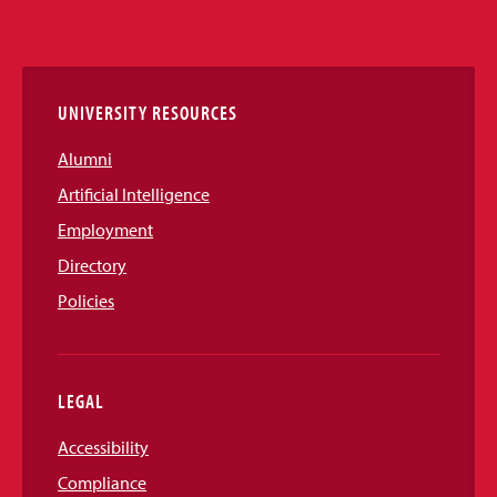
Media
Links
UNIVERSITY RESOURCES
Alumni
Artificial Intelligence
Employment
Directory
Policies
LEGAL
Accessibility
Compliance