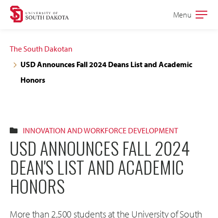
Skip
Skip
Menu
Open
to
to
the
main
main
main
The South Dakotan
site
content
USD Announces Fall 2024 Deans List and Academic
navigation
Honors
INNOVATION AND WORKFORCE DEVELOPMENT
USD ANNOUNCES FALL 2024
DEAN'S LIST AND ACADEMIC
HONORS
More than 2,500 students at the University of South