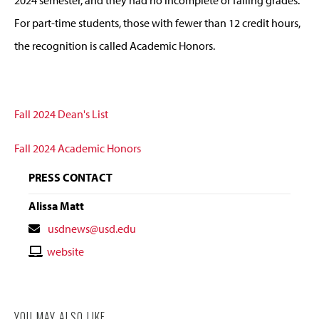
For part-time students, those with fewer than 12 credit hours,
the recognition is called Academic Honors.
Fall 2024 Dean's List
Fall 2024 Academic Honors
PRESS CONTACT
Alissa Matt
Contact
usdnews@usd.edu
Email
Contact
website
Website
YOU MAY ALSO LIKE