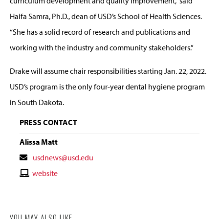
curriculum development and quality improvement,” said
Haifa Samra, Ph.D., dean of USD’s School of Health Sciences.
“She has a solid record of research and publications and
working with the industry and community stakeholders.”
Drake will assume chair responsibilities starting Jan. 22, 2022.
USD’s program is the only four-year dental hygiene program
in South Dakota.
PRESS CONTACT
Alissa Matt
Contact
usdnews@usd.edu
Email
Contact
website
Website
YOU MAY ALSO LIKE