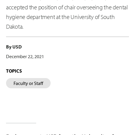
accepted the position of chair overseeing the dental
hygiene department at the University of South
Dakota.
By USD
December 22, 2021
TOPICS
Faculty or Staff