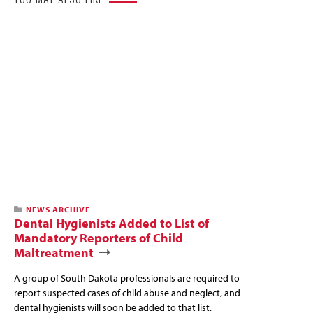
NEWS ARCHIVE
Dental Hygienists Added to List of
Mandatory Reporters of Child
Maltreatment
A group of South Dakota professionals are required to
report suspected cases of child abuse and neglect, and
dental hygienists will soon be added to that list.