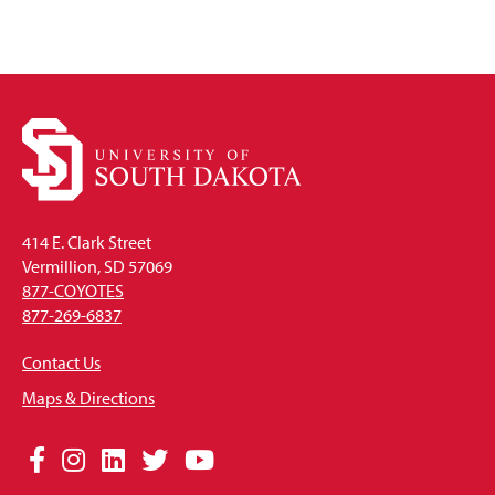
414 E. Clark Street
Vermillion, SD 57069
877-COYOTES
877-269-6837
Contact Us
Maps & Directions
Social
Facebook
Instagram
LinkedIn
Twitter
YouTube
Media