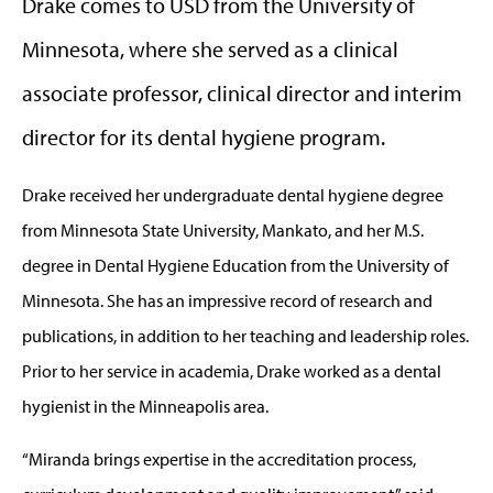
Drake comes to USD from the University of
Minnesota, where she served as a clinical
associate professor, clinical director and interim
director for its dental hygiene program.
Drake received her undergraduate dental hygiene degree
from Minnesota State University, Mankato, and her M.S.
degree in Dental Hygiene Education from the University of
Minnesota. She has an impressive record of research and
publications, in addition to her teaching and leadership roles.
Prior to her service in academia, Drake worked as a dental
hygienist in the Minneapolis area.
“Miranda brings expertise in the accreditation process,