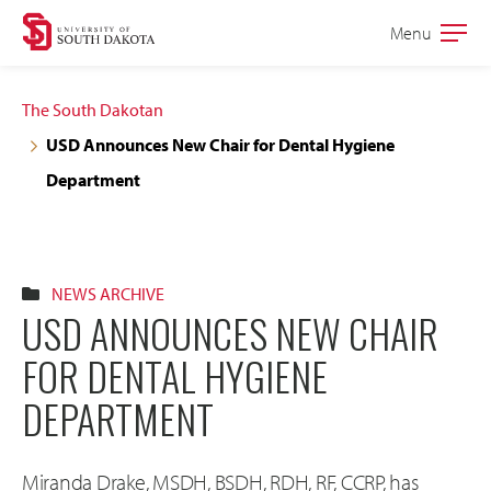
Skip
Skip
Menu
Open
to
to
the
main
main
main
The South Dakotan
site
content
USD Announces New Chair for Dental Hygiene
navigation
Department
NEWS ARCHIVE
USD ANNOUNCES NEW CHAIR
FOR DENTAL HYGIENE
DEPARTMENT
Miranda Drake, MSDH, BSDH, RDH, RF, CCRP, has