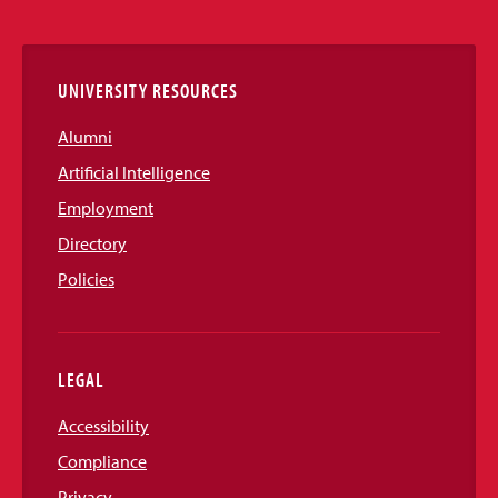
Links
UNIVERSITY RESOURCES
Alumni
Artificial Intelligence
Employment
Directory
Policies
LEGAL
Accessibility
Compliance
Privacy