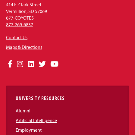
414 E. Clark Street
Vermillion, SD 57069
877-COYOTES
877-269-6837
Contact Us
Maps & Directions
Social
Facebook
Instagram
LinkedIn
Twitter
YouTube
Media
Links
UNIVERSITY RESOURCES
Alumni
Artificial Intelligence
Employment