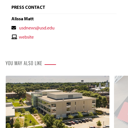
PRESS CONTACT
Alissa Matt
Contact
usdnews@usd.edu
Email
Contact
website
Website
YOU MAY ALSO LIKE