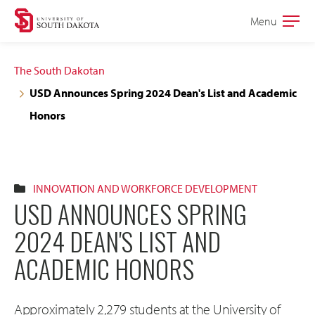
Skip
Skip
Menu
Open
to
to
the
main
main
main
The South Dakotan
site
content
USD Announces Spring 2024 Dean's List and Academic
navigation
Honors
INNOVATION AND WORKFORCE DEVELOPMENT
USD ANNOUNCES SPRING
2024 DEAN'S LIST AND
ACADEMIC HONORS
Approximately 2,279 students at the University of