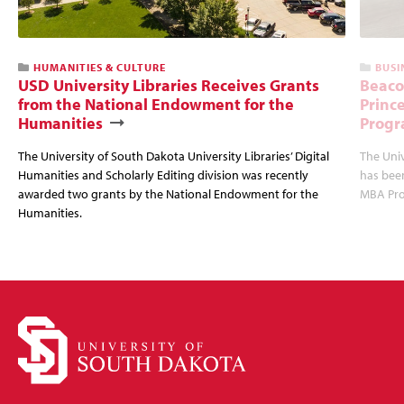
HUMANITIES & CULTURE
BUSI
USD University Libraries Receives Grants
Beaco
from the National Endowment for the
Princ
Humanities
Progr
The University of South Dakota University Libraries’ Digital
The Uni
Humanities and Scholarly Editing division was recently
has bee
awarded two grants by the National Endowment for the
MBA Prog
Humanities.