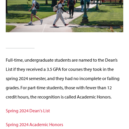
Full-time, undergraduate students are named to the Dean’s
List if they received a 3.5 GPA for courses they took in the
spring 2024 semester, and they had no incomplete or failing
grades. For part-time students, those with fewer than 12
credit hours, the recognition is called Academic Honors.
Spring 2024 Dean's List
Spring 2024 Academic Honors