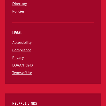
Directory
Policies
LEGAL
Accessibility
Compliance
Privacy
EOAA/Title IX
Terms of Use
HELPFUL LINKS