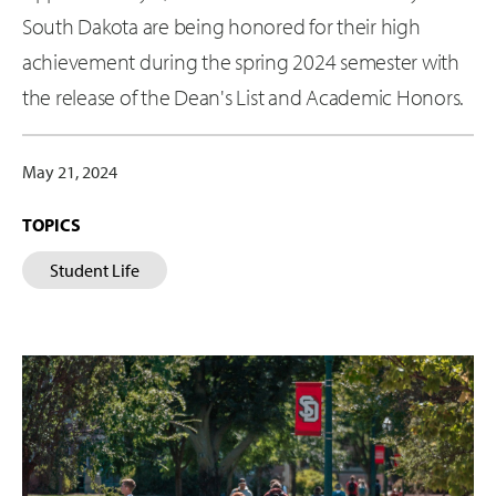
South Dakota are being honored for their high
achievement during the spring 2024 semester with
the release of the Dean's List and Academic Honors.
May 21, 2024
TOPICS
Student Life