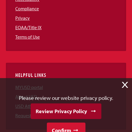
Compliance
Privacy
EOAA/Title IX
Terms of Use
HELPFUL LINKS
X
MYUSD portal
About USD
Please review our website privacy policy.
USD Athletics
Review Privacy Policy
Request Information
Confirm