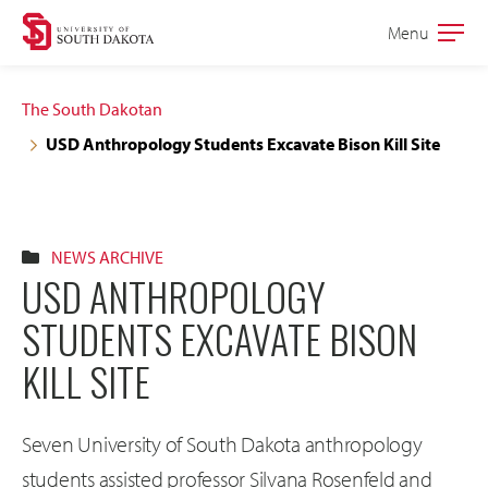
Skip
Skip
Menu
Open
to
to
the
main
main
main
The South Dakotan
site
content
USD Anthropology Students Excavate Bison Kill Site
navigation
NEWS ARCHIVE
USD ANTHROPOLOGY
STUDENTS EXCAVATE BISON
KILL SITE
Seven University of South Dakota anthropology
students assisted professor Silvana Rosenfeld and