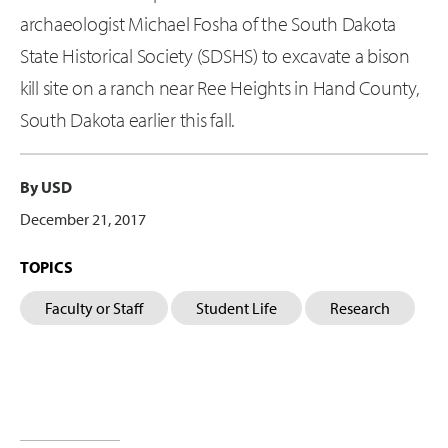
archaeologist Michael Fosha of the South Dakota
State Historical Society (SDSHS) to excavate a bison
kill site on a ranch near Ree Heights in Hand County,
South Dakota earlier this fall.
By USD
December 21, 2017
TOPICS
Faculty or Staff
Student Life
Research