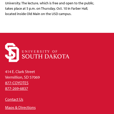
University. The lecture, which is free and open to the public,
takes place at 5 p.m. on Thursday, Oct. 10 in Farber Hall,
located inside Old Main on the USD campus.
414 E. Clark Street
Vermillion, SD 57069
877-COYOTES
877-269-6837
Contact Us
Maps & Directions