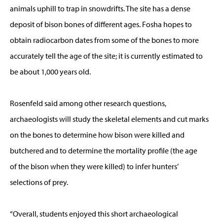
animals uphill to trap in snowdrifts. The site has a dense
deposit of bison bones of different ages. Fosha hopes to
obtain radiocarbon dates from some of the bones to more
accurately tell the age of the site; it is currently estimated to
be about 1,000 years old.
Rosenfeld said among other research questions,
archaeologists will study the skeletal elements and cut marks
on the bones to determine how bison were killed and
butchered and to determine the mortality profile (the age
of the bison when they were killed) to infer hunters’
selections of prey.
“Overall, students enjoyed this short archaeological