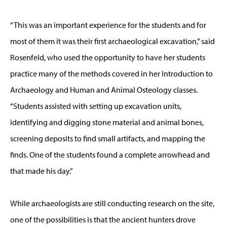
“This was an important experience for the students and for
most of them it was their first archaeological excavation,” said
Rosenfeld, who used the opportunity to have her students
practice many of the methods covered in her Introduction to
Archaeology and Human and Animal Osteology classes.
“Students assisted with setting up excavation units,
identifying and digging stone material and animal bones,
screening deposits to find small artifacts, and mapping the
finds. One of the students found a complete arrowhead and
that made his day.”
While archaeologists are still conducting research on the site,
one of the possibilities is that the ancient hunters drove