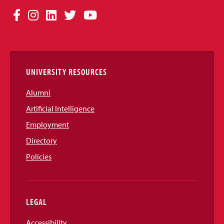
Social
Facebook
Instagram
LinkedIn
Twitter
YouTube
Media
Links
UNIVERSITY RESOURCES
Alumni
Artificial Intelligence
Employment
Directory
Policies
LEGAL
Accessibility