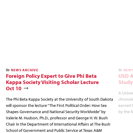
NEWS ARCHIVE
NEWS
Foreign Policy Expert to Give Phi Beta
USD A
Kappa Society Visiting Scholar Lecture
Study
Oct 10
A Univer
The Phi Beta Kappa Society at the University of South Dakota
chronol
will sponsor the lecture “The First Political Order: How Sex
earned 
Shapes Governance and National Security Worldwide” by
by the N
Valerie M. Hudson, Ph.D., professor and George H. W. Bush
Chair in the Department of International Affairs at The Bush
School of Government and Public Service at Texas A&M