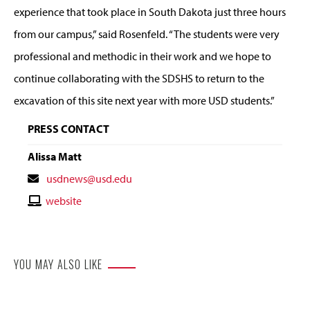
experience that took place in South Dakota just three hours
from our campus,” said Rosenfeld. “The students were very
professional and methodic in their work and we hope to
continue collaborating with the SDSHS to return to the
excavation of this site next year with more USD students.”
PRESS CONTACT
Alissa Matt
Contact
usdnews@usd.edu
Email
Contact
website
Website
YOU MAY ALSO LIKE