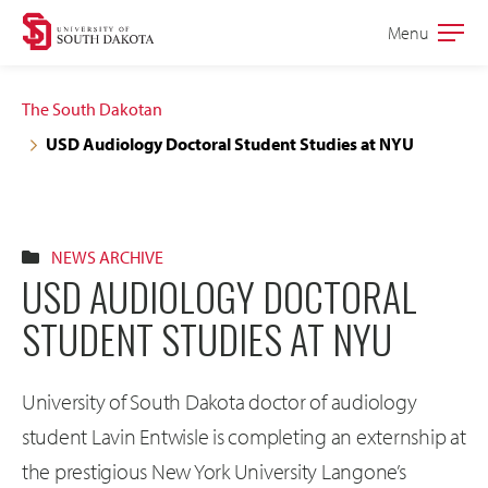
Skip
Skip
Menu
Open
to
to
the
main
main
main
The South Dakotan
site
content
USD Audiology Doctoral Student Studies at NYU
navigation
NEWS ARCHIVE
USD AUDIOLOGY DOCTORAL
STUDENT STUDIES AT NYU
University of South Dakota doctor of audiology
student Lavin Entwisle is completing an externship at
the prestigious New York University Langone’s