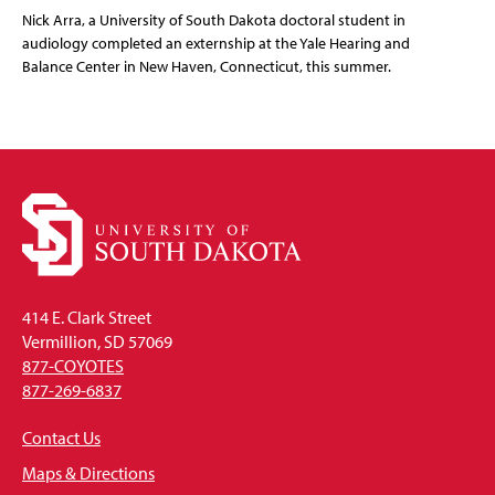
Nick Arra, a University of South Dakota doctoral student in
audiology completed an externship at the Yale Hearing and
Balance Center in New Haven, Connecticut, this summer.
414 E. Clark Street
Vermillion, SD 57069
877-COYOTES
877-269-6837
Contact Us
Maps & Directions