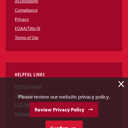
Accessibility
Compliance
Privacy
EOAA/Title IX
Terms of Use
HELPFUL LINKS
X
MYUSD portal
About USD
Please review our website privacy policy.
USD Athletics
Review Privacy Policy
Request Information