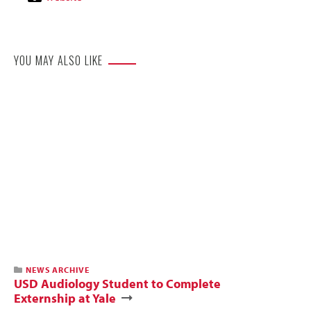
Website
YOU MAY ALSO LIKE
NEWS ARCHIVE
USD Audiology Student to Complete
Externship at Yale