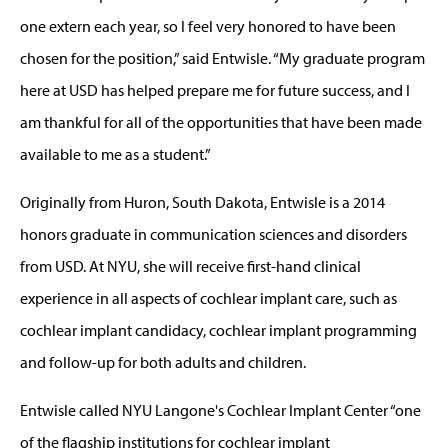
one extern each year, so I feel very honored to have been
chosen for the position,” said Entwisle. “My graduate program
here at USD has helped prepare me for future success, and I
am thankful for all of the opportunities that have been made
available to me as a student.”
Originally from Huron, South Dakota, Entwisle is a 2014
honors graduate in communication sciences and disorders
from USD. At NYU, she will receive first-hand clinical
experience in all aspects of cochlear implant care, such as
cochlear implant candidacy, cochlear implant programming
and follow-up for both adults and children.
Entwisle called NYU Langone's Cochlear Implant Center “one
of the flagship institutions for cochlear implant