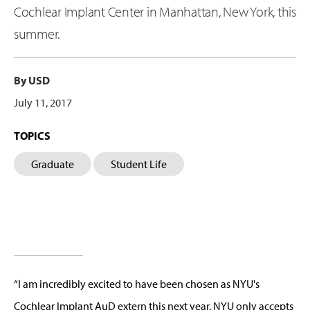
Cochlear Implant Center in Manhattan, New York, this
summer.
By USD
July 11, 2017
TOPICS
Graduate
Student Life
“I am incredibly excited to have been chosen as NYU's
Cochlear Implant AuD extern this next year. NYU only accepts