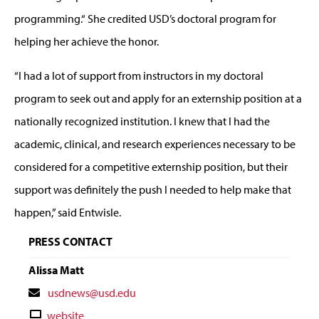
programming.“ She credited USD’s doctoral program for
helping her achieve the honor.
“I had a lot of support from instructors in my doctoral
program to seek out and apply for an externship position at a
nationally recognized institution. I knew that I had the
academic, clinical, and research experiences necessary to be
considered for a competitive externship position, but their
support was definitely the push I needed to help make that
happen,” said Entwisle.
PRESS CONTACT
Alissa Matt
Contact
usdnews@usd.edu
Email
Contact
website