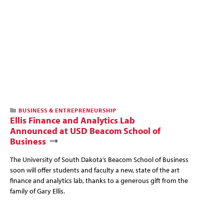
BUSINESS & ENTREPRENEURSHIP
Ellis Finance and Analytics Lab
Announced at USD Beacom School of
Business
The University of South Dakota’s Beacom School of Business
soon will offer students and faculty a new, state of the art
finance and analytics lab, thanks to a generous gift from the
family of Gary Ellis.