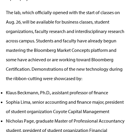
The lab, which officially opened with the start of classes on
Aug. 26, will be available for business classes, student
organizations, faculty research and interdisciplinary research
across campus. Students and faculty have already begun
mastering the Bloomberg Market Concepts platform and
some have achieved or are working toward Bloomberg
Certification. Demonstrations of the new technology during
the ribbon-cutting were showcased by:
Klaus Beckmann, Ph.D., assistant professor of finance
Sophia Lima, senior accounting and finance major, president
of student organization Coyote Capital Management
Nicholas Page, graduate Master of Professional Accountancy
student, president of student organization Financial