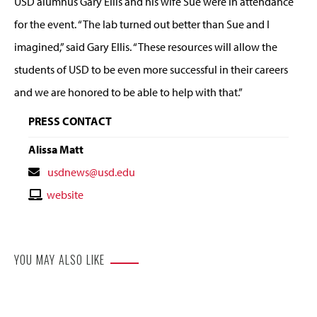
USD alumnus Gary Ellis and his wife Sue were in attendance
for the event. “The lab turned out better than Sue and I
imagined,” said Gary Ellis. “These resources will allow the
students of USD to be even more successful in their careers
and we are honored to be able to help with that.”
PRESS CONTACT
Alissa Matt
Contact
usdnews@usd.edu
Email
Contact
website
Website
YOU MAY ALSO LIKE