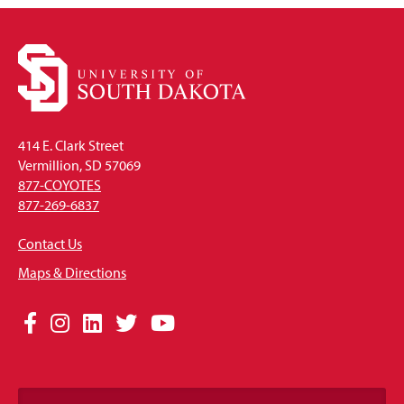
414 E. Clark Street
Vermillion, SD 57069
877-COYOTES
877-269-6837
Contact Us
Maps & Directions
Social
Facebook
Instagram
LinkedIn
Twitter
YouTube
Media
Links