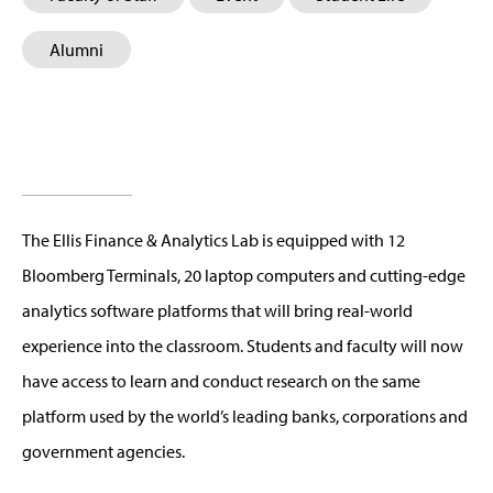
Alumni
The Ellis Finance & Analytics Lab is equipped with 12
Bloomberg Terminals, 20 laptop computers and cutting-edge
analytics software platforms that will bring real-world
experience into the classroom. Students and faculty will now
have access to learn and conduct research on the same
platform used by the world’s leading banks, corporations and
government agencies.