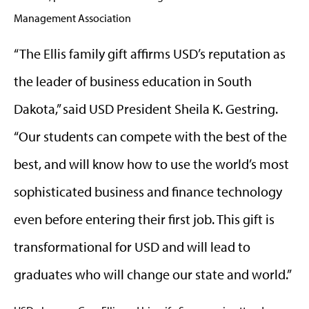
Management Association
“The Ellis family gift affirms USD’s reputation as
the leader of business education in South
Dakota,” said USD President Sheila K. Gestring.
“Our students can compete with the best of the
best, and will know how to use the world’s most
sophisticated business and finance technology
even before entering their first job. This gift is
transformational for USD and will lead to
graduates who will change our state and world.”