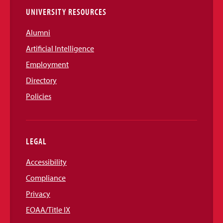
UNIVERSITY RESOURCES
Alumni
Artificial Intelligence
Employment
Directory
Policies
LEGAL
Accessibility
Compliance
Privacy
EOAA/Title IX