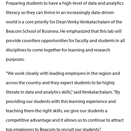
Preparing students to have a high-level of data and analytics
literacy so they can thrive in an increasingly data-driven
world is a core priority for Dean Venky Venkatachalam of the
Beacom School of Business. He emphasized that this lab will
provide countless opportunities for faculty and students in all
disciplines to come together for learning and research
purposes.
“We work closely with leading employers in the region and
across the country and they expect students to be highly
literate in data and analytics skills,” said Venkatachalam. “By
providing our students with this learning experience and
teaching them the right skills, we give our students a
competitive advantage and it allows us to continue to attract
top employers to Beacom to recruit our students.”