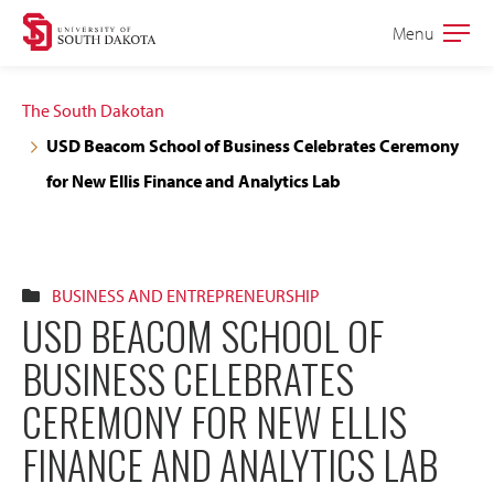
Skip
Skip
Menu
Open
to
to
the
main
main
main
The South Dakotan
site
content
USD Beacom School of Business Celebrates Ceremony
navigation
for New Ellis Finance and Analytics Lab
BUSINESS AND ENTREPRENEURSHIP
USD BEACOM SCHOOL OF
BUSINESS CELEBRATES
CEREMONY FOR NEW ELLIS
FINANCE AND ANALYTICS LAB