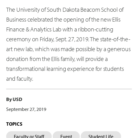
The University of South Dakota Beacom School of
Business celebrated the opening of the new Ellis
Finance & Analytics Lab with a ribbon-cutting
ceremony on Friday, Sept. 27, 2019. The state-of-the-
art new lab, which was made possible by a generous
donation from the Ellis family, will provide a
transformational learning experience for students
and faculty.
By USD
September 27, 2019
TOPICS
Faculty or Staff
Event
Student Life